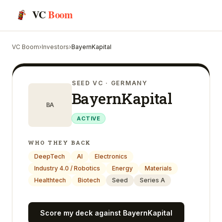
VC
Boom
VC Boom
›
Investors
›
BayernKapital
SEED VC
· GERMANY
BayernKapital
BA
ACTIVE
WHO THEY BACK
DeepTech
AI
Electronics
Industry 4.0 / Robotics
Energy
Materials
Healthtech
Biotech
Seed
Series A
Score my deck against
BayernKapital