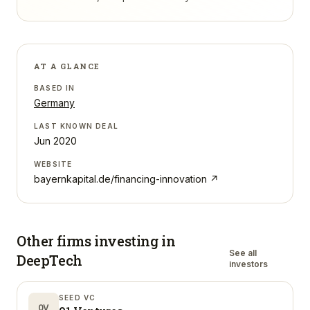
AT A GLANCE
BASED IN
Germany
LAST KNOWN DEAL
Jun 2020
WEBSITE
bayernkapital.de/financing-innovation
↗
Other firms investing in
See all
DeepTech
investors
SEED VC
0V