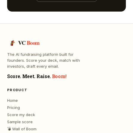
VC
Boom
The AI fundraising platform built for
founders. Score your deck, match with
investors, draft every email.
Score. Meet. Raise.
Boom!
PRODUCT
Home
Pricing
Score my deck
Sample score
💣 Wall of Boom