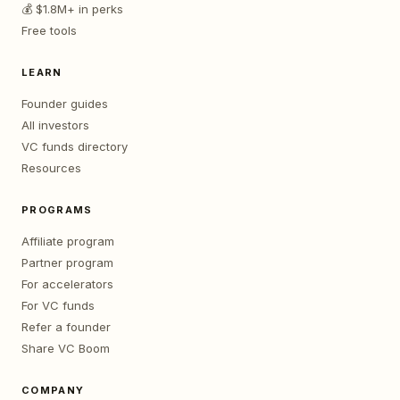
💰 $1.8M+ in perks
Free tools
LEARN
Founder guides
All investors
VC funds directory
Resources
PROGRAMS
Affiliate program
Partner program
For accelerators
For VC funds
Refer a founder
Share VC Boom
COMPANY