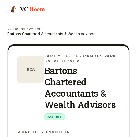
VC
Boom
VC Boom
›
Investors
›
Bartons Chartered Accountants & Wealth Advisors
FAMILY OFFICE
· CAMDEN PARK,
SA, AUSTRALIA
Bartons
BCA
Chartered
Accountants &
Wealth Advisors
ACTIVE
WHAT THEY INVEST IN