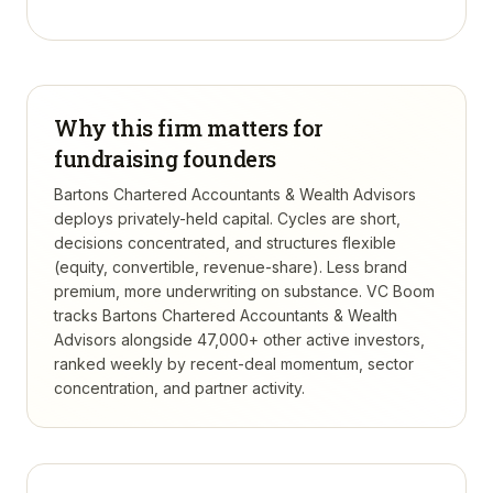
Why this firm matters for
fundraising founders
Bartons Chartered Accountants & Wealth Advisors
deploys privately-held capital. Cycles are short,
decisions concentrated, and structures flexible
(equity, convertible, revenue-share). Less brand
premium, more underwriting on substance.
VC Boom
tracks
Bartons Chartered Accountants & Wealth
Advisors
alongside 47,000+ other active investors,
ranked weekly by recent-deal momentum, sector
concentration, and partner activity.