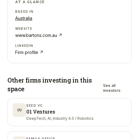
AT A GLANCE
BASED IN
Australia
WEBSITE
www.bartons.com.au
↗
LINKEDIN
Firm profile ↗
Other firms investing in
this
See all
space
investors
SEED VC
0V
01 Ventures
DeepTech, AI, Industry 4.0 / Robotics
FAMILY OFFICE