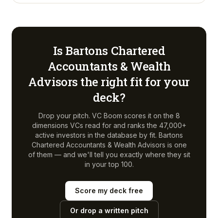
Is
Bartons Chartered
Accountants & Wealth
Advisors
the right fit for your
deck?
Drop your pitch. VC Boom scores it on the 8
dimensions VCs read for and ranks the 47,000+
active investors in the database by fit.
Bartons
Chartered Accountants & Wealth Advisors
is one
of them — and we'll tell you exactly where they sit
in your top 100.
Score my deck free
Or drop a written pitch