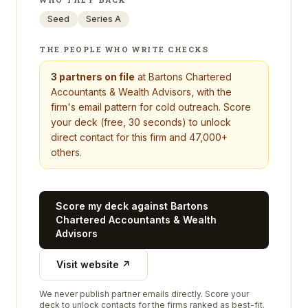
Seed
Series A
THE PEOPLE WHO WRITE CHECKS
3
partners on file
at
Bartons Chartered
Accountants & Wealth Advisors
, with the
firm's email pattern for cold outreach. Score
your deck (free, 30 seconds) to unlock
direct contact for this firm and 47,000+
others.
Score my deck against
Bartons
Chartered Accountants & Wealth
Advisors
Visit website ↗
We never publish partner emails directly. Score your
deck to unlock contacts for the firms ranked as best-fit.