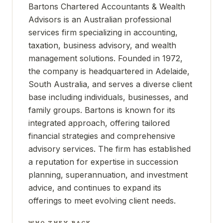
Bartons Chartered Accountants & Wealth
Advisors is an Australian professional
services firm specializing in accounting,
taxation, business advisory, and wealth
management solutions. Founded in 1972,
the company is headquartered in Adelaide,
South Australia, and serves a diverse client
base including individuals, businesses, and
family groups. Bartons is known for its
integrated approach, offering tailored
financial strategies and comprehensive
advisory services. The firm has established
a reputation for expertise in succession
planning, superannuation, and investment
advice, and continues to expand its
offerings to meet evolving client needs.
WHO THEY BACK