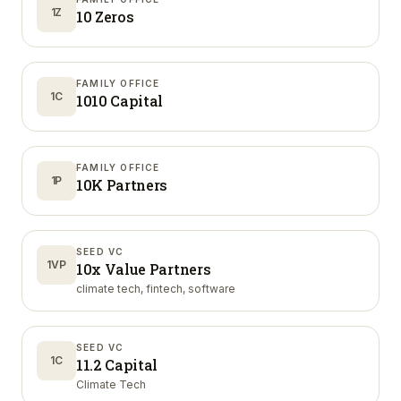
1Z
10 Zeros
FAMILY OFFICE
1C
1010 Capital
FAMILY OFFICE
1P
10K Partners
SEED VC
1VP
10x Value Partners
climate tech, fintech, software
SEED VC
1C
11.2 Capital
Climate Tech