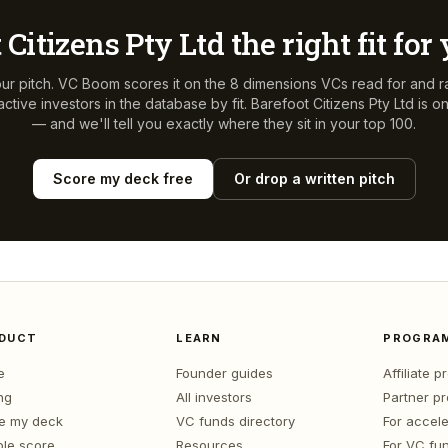
 Citizens Pty Ltd
the right fit fo
ur pitch. VC Boom scores it on the 8 dimensions VCs read for and r
ctive investors in the database by fit.
Barefoot Citizens Pty Ltd
is o
— and we'll tell you exactly where they sit in your top 100.
Score my deck free
Or drop a written pitch
DUCT
LEARN
PROGRA
e
Founder guides
Affiliate 
ng
All investors
Partner p
e my deck
VC funds directory
For accele
le score
Resources
For VC fu