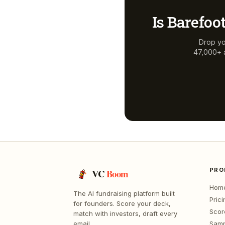
Is
Barefoot
Drop yo
47,000+ a
PRO
VC
Boom
Hom
The AI fundraising platform built
Prici
for founders. Score your deck,
Scor
match with investors, draft every
email.
Samp