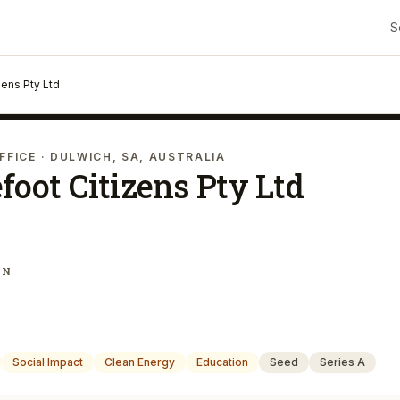
S
zens Pty Ltd
FFICE
· DULWICH, SA, AUSTRALIA
foot Citizens Pty Ltd
IN
Social Impact
Clean Energy
Education
Seed
Series A