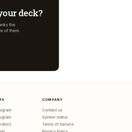
r your deck?
anks the
ne of them
MS
COMPANY
program
Contact us
rogram
System status
rators
Terms of Service
nds
Privacy Policy