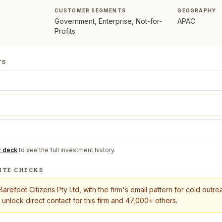
CUSTOMER SEGMENTS
GEOGRAPHY
Government, Enterprise, Not-for-
APAC
Profits
TS
r deck
to see the full investment history.
ITE CHECKS
Barefoot Citizens Pty Ltd
, with the firm's email pattern for cold out
 unlock direct contact for this firm and 47,000+ others.