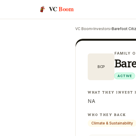
VC
Boom
VC Boom
›
Investors
›
Barefoot Citi
FAMILY O
Bare
BCP
ACTIVE
WHAT THEY INVEST 
NA
WHO THEY BACK
Climate & Sustainability