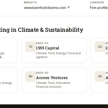
WEBSITE
LINKEDIN
www.barefootcitizens.com
↗
Firm profil
ting in
Climate & Sustainability
SEED VC
S
1C
2LI
1955 Capital
2
nge,
Climate Tech, Energy, Food and
C
 &
agritech
SEED VC
S
AV
AF
Access Ventures
A
n, Energy
Climate Tech, Education,
C
Financial inclusion