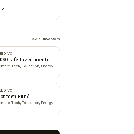
e ↗
See all investors
EED VC
050 Life Investments
limate Tech, Education, Energy
EED VC
cumen Fund
limate Tech, Education, Energy