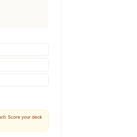
reach. Score your deck