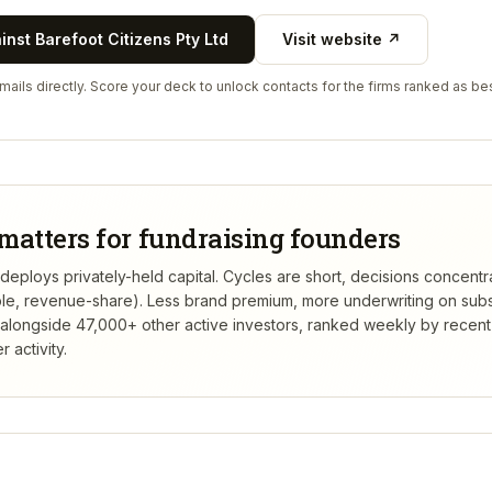
ainst
Barefoot Citizens Pty Ltd
Visit website ↗
ails directly. Score your deck to unlock contacts for the firms ranked as bes
matters for fundraising founders
 deploys privately-held capital. Cycles are short, decisions concentr
tible, revenue-share). Less brand premium, more underwriting on sub
alongside 47,000+ other active investors, ranked weekly by recen
 activity.