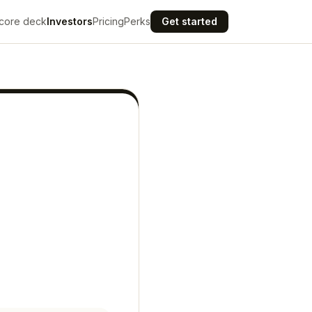
core deck
Investors
Pricing
Perks
Get started