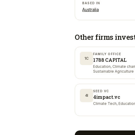
BASED IN
Australia
Other firms inves
FAMILY OFFICE
1C
1788 CAPITAL
Education, Climate cha
Sustainable Agriculture
Nutrition
SEED VC
4I
4impact.vc
Climate Tech, Educatio