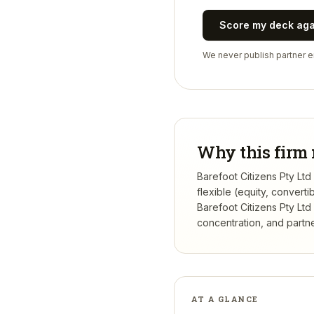
Score my deck ag
We never publish partner em
Why this firm 
Barefoot Citizens Pty Ltd
flexible (equity, conver
Barefoot Citizens Pty Ltd
concentration, and partner
AT A GLANCE