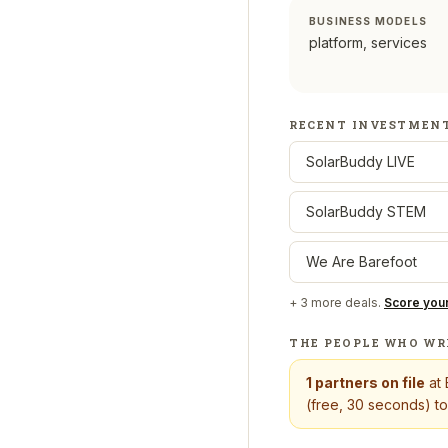
BUSINESS MODELS
platform, services
RECENT INVESTMEN
SolarBuddy LIVE
SolarBuddy STEM
We Are Barefoot
+
3
more deals.
Score you
THE PEOPLE WHO WR
1
partners on file
at
(free, 30 seconds) to