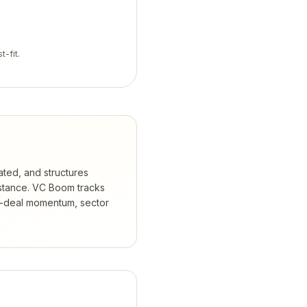
t-fit.
ated, and structures
stance.
VC Boom tracks
t-deal momentum, sector