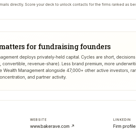
ails directly. Score your deck to unlock contacts for the firms ranked as bes
matters for fundraising founders
ement deploys privately-held capital. Cycles are short, decisions
ty, convertible, revenue-share). Less brand premium, more underwrit
e Wealth Management
alongside 47,000+ other active investors, r
centration, and partner activity.
WEBSITE
LINKEDIN
www.bakerave.com
↗
Firm profil