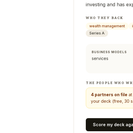
investing and has ex
WHO THEY BACK
wealth management
Series A
BUSINESS MODELS
services
THE PEOPLE WHO WR
4
partners on file
a
your deck (free, 30 s
Score my deck ag