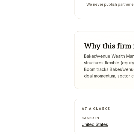
We never publish partner em
Why this firm 
BakerAvenue Wealth Manag
structures flexible (equi
Boom tracks
BakerAvenu
deal momentum, sector con
AT A GLANCE
BASED IN
United States