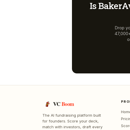
Is
BakerA
Drop yo
47,000+ 
o
PRO
VC
Boom
Hom
The AI fundraising platform built
Prici
for founders. Score your deck,
Scor
match with investors, draft every