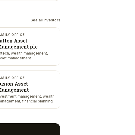
See all investors
AMILY OFFICE
atton Asset
anagement plc
intech, wealth management,
sset management
AMILY OFFICE
usion Asset
anagement
nvestment management, wealth
anagement, financial planning