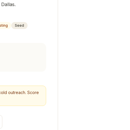
 Dallas.
sting
Seed
r cold outreach. Score