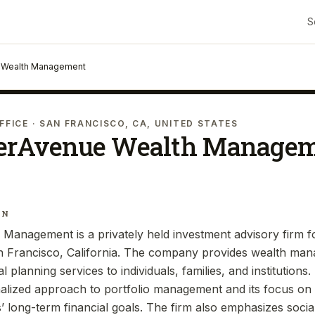
S
 Wealth Management
FFICE
· SAN FRANCISCO, CA, UNITED STATES
erAvenue Wealth Manage
IN
Management is a privately held investment advisory firm 
n Francisco, California. The company provides wealth ma
al planning services to individuals, families, and institution
alized approach to portfolio management and its focus on 
ts’ long-term financial goals. The firm also emphasizes socia