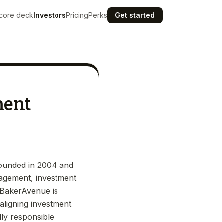
core deck
Investors
Pricing
Perks
Get started
ment
founded in 2004 and
nagement, investment
s. BakerAvenue is
aligning investment
lly responsible