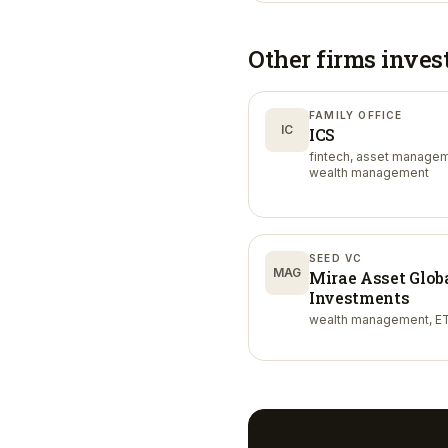
Other firms inves
FAMILY OFFICE
IC
ICS
fintech, asset managem
wealth management
SEED VC
MAG
Mirae Asset Glob
Investments
wealth management, ET