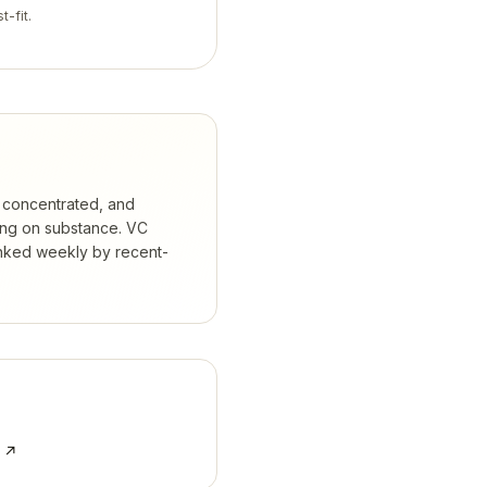
t-fit.
 concentrated, and
ing on substance.
VC
anked weekly by recent-
e ↗