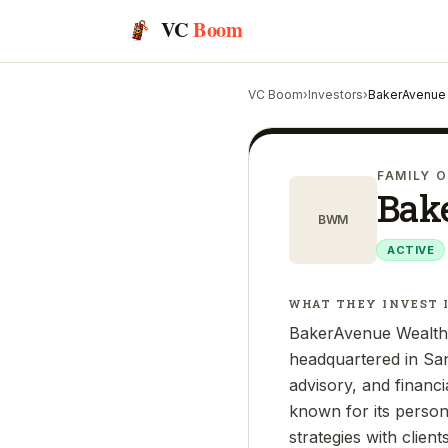
VC
Boom
VC Boom
›
Investors
›
BakerAvenue
FAMILY O
Bak
BWM
ACTIVE
WHAT THEY INVEST 
BakerAvenue Wealth 
headquartered in Sa
advisory, and financi
known for its person
strategies with clien