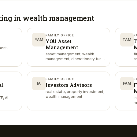
ting in
wealth management
FAMILY OFFICE
F
YAM
TAM
YOU Asset
T
Management
M
ent,
asset management, wealth
f
management, discretionary fund
a
management
FAMILY OFFICE
F
IA
FAM
al
Investors Advisors
F
M
real estate, property investment,
wealth management
F, AI
i
m