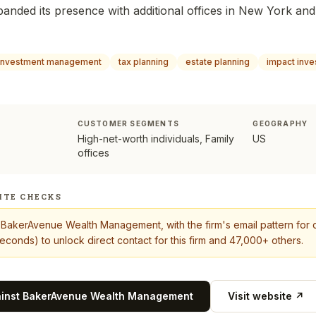
panded its presence with additional offices in New York and
investment management
tax planning
estate planning
impact inve
CUSTOMER SEGMENTS
GEOGRAPHY
High-net-worth individuals, Family
US
offices
ITE CHECKS
t
BakerAvenue Wealth Management
, with the firm's email pattern fo
econds) to unlock direct contact for this firm and 47,000+ others.
ainst
BakerAvenue Wealth Management
Visit website ↗