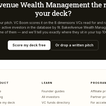
venue Wealth Management
the r
your deck?
ur pitch. VC Boom scores it on the 8 dimensions VCs read for and r
active investors in the database by fit.
BakerAvenue Wealth Mana
ne of them — and we'll tell you exactly where they sit in your top 10
Score my deck free
Or drop a written pitch
DUCT
LEARN
PROGRA
e
Founder guides
Affiliate 
ng
All investors
Partner p
e my deck
VC funds directory
For accele