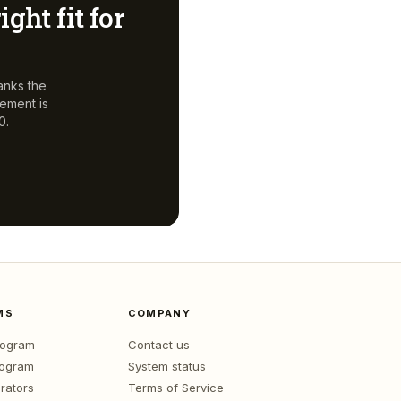
ight fit for
anks the
gement
is
0.
MS
COMPANY
program
Contact us
rogram
System status
rators
Terms of Service