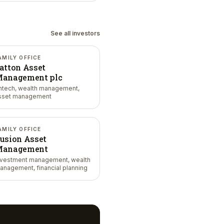
See all investors
AMILY OFFICE
atton Asset
anagement plc
intech, wealth management,
sset management
AMILY OFFICE
usion Asset
anagement
nvestment management, wealth
anagement, financial planning