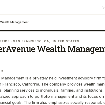
S
 Wealth Management
FFICE
· SAN FRANCISCO, CA, UNITED STATES
erAvenue Wealth Manage
IN
Management is a privately held investment advisory firm 
n Francisco, California. The company provides wealth ma
al planning services to individuals, families, and institution
alized approach to portfolio management and its focus on h
nancial goals. The firm also emphasizes socially responsibl