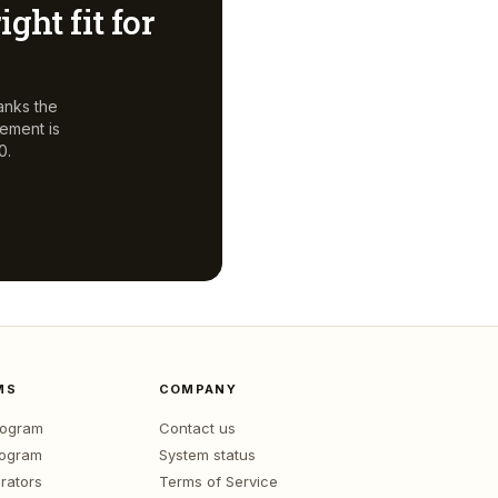
ight fit for
anks the
gement
is
0.
MS
COMPANY
program
Contact us
rogram
System status
rators
Terms of Service