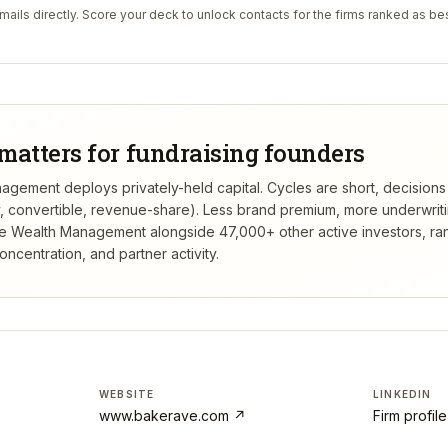
ails directly. Score your deck to unlock contacts for the firms ranked as bes
matters for fundraising founders
ement deploys privately-held capital. Cycles are short, decisions
ty, convertible, revenue-share). Less brand premium, more underwrit
e Wealth Management
alongside 47,000+ other active investors, r
centration, and partner activity.
WEBSITE
LINKEDIN
www.bakerave.com
↗
Firm profil