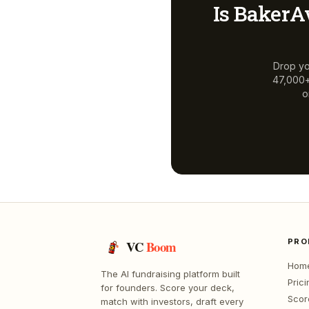
Is
BakerA
Drop yo
47,000+ 
o
PRO
VC
Boom
Hom
The AI fundraising platform built
Prici
for founders. Score your deck,
Scor
match with investors, draft every