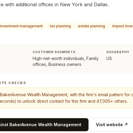
e with additional offices in New York and Dallas.
investment management
tax planning
estate planning
impact inve
CUSTOMER SEGMENTS
GEOGRAPHY
High-net-worth individuals, Family
US
offices, Business owners
ITE CHECKS
BakerAvenue Wealth Management
, with the firm's email pattern fo
econds) to unlock direct contact for this firm and 47,000+ others.
ainst
BakerAvenue Wealth Management
Visit website ↗