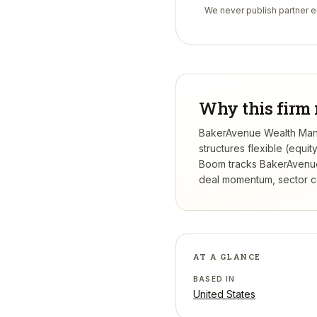
We never publish partner em
Why this firm 
BakerAvenue Wealth Manag
structures flexible (equi
Boom tracks
BakerAvenu
deal momentum, sector con
AT A GLANCE
BASED IN
United States