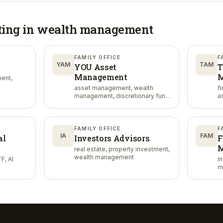
ting in
wealth management
FAMILY OFFICE
F
YAM
TAM
YOU Asset
T
Management
M
ent,
asset management, wealth
f
management, discretionary fund
a
management
FAMILY OFFICE
F
IA
FAM
al
Investors Advisors
F
M
real estate, property investment,
wealth management
F, AI
i
m