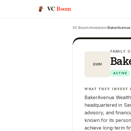
VC
Boom
VC Boom
›
Investors
›
BakerAvenue
FAMILY O
Bak
BWM
ACTIVE
WHAT THEY INVEST 
BakerAvenue Wealth 
headquartered in Sa
advisory, and financi
known for its person
achieve long-term fi