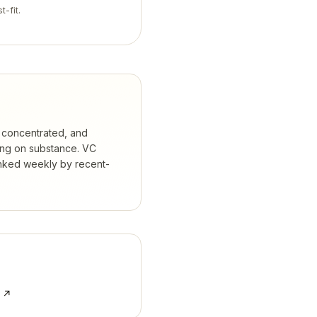
t-fit.
 concentrated, and
ing on substance.
VC
anked weekly by recent-
e ↗