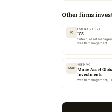
Other firms inves
FAMILY OFFICE
IC
ICS
fintech, asset managem
wealth management
SEED VC
MAG
Mirae Asset Glob
Investments
wealth management, ET