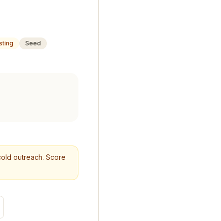
sting
Seed
r cold outreach. Score