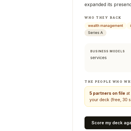
expanded its presenc
WHO THEY BACK
wealth management
Series A
BUSINESS MODELS
services
THE PEOPLE WHO WR
5
partners on file
at
your deck (free, 30 s
Score my deck ag