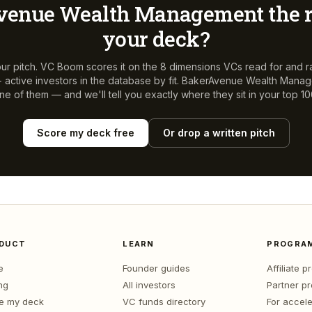
venue Wealth Management
the r
your deck?
ur pitch. VC Boom scores it on the 8 dimensions VCs read for and r
active investors in the database by fit.
BakerAvenue Wealth Mana
ne of them — and we'll tell you exactly where they sit in your top 10
Score my deck free
Or drop a written pitch
DUCT
LEARN
PROGRA
e
Founder guides
Affiliate 
ng
All investors
Partner p
e my deck
VC funds directory
For accele