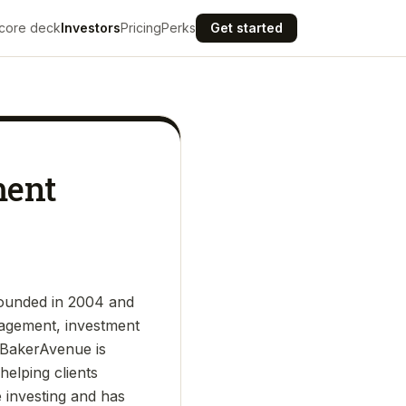
core deck
Investors
Pricing
Perks
Get started
ment
founded in 2004 and
nagement, investment
s. BakerAvenue is
elping clients
e investing and has