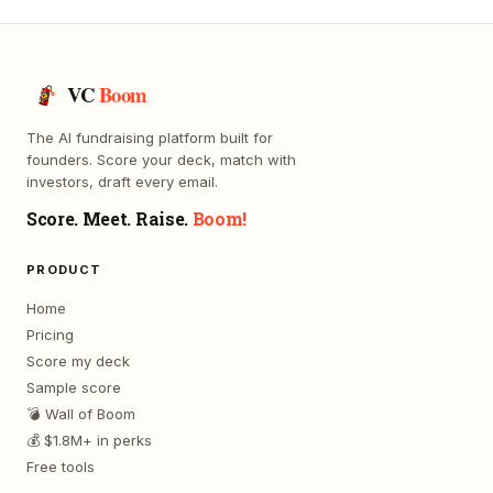
VC
Boom
The AI fundraising platform built for
founders. Score your deck, match with
investors, draft every email.
Score. Meet. Raise.
Boom!
PRODUCT
Home
Pricing
Score my deck
Sample score
💣 Wall of Boom
💰 $1.8M+ in perks
Free tools