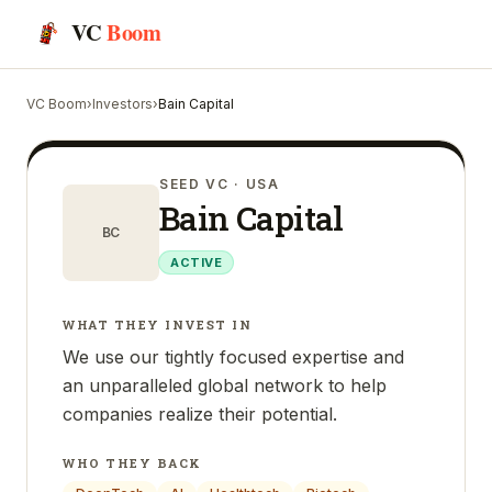
VC
Boom
VC Boom
›
Investors
›
Bain Capital
SEED VC
· USA
Bain Capital
BC
ACTIVE
WHAT THEY INVEST IN
We use our tightly focused expertise and
an unparalleled global network to help
companies realize their potential.
WHO THEY BACK