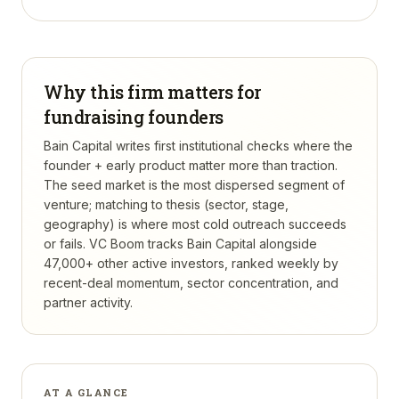
Why this firm matters for
fundraising founders
Bain Capital writes first institutional checks where the
founder + early product matter more than traction.
The seed market is the most dispersed segment of
venture; matching to thesis (sector, stage,
geography) is where most cold outreach succeeds
or fails.
VC Boom tracks
Bain Capital
alongside
47,000+ other active investors, ranked weekly by
recent-deal momentum, sector concentration, and
partner activity.
AT A GLANCE