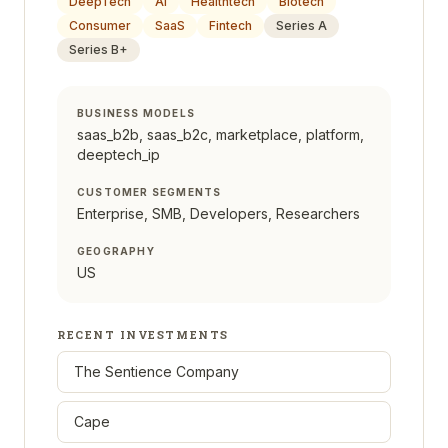
DeepTech
AI
Healthtech
Biotech
Consumer
SaaS
Fintech
Series A
Series B+
BUSINESS MODELS
saas_b2b, saas_b2c, marketplace, platform,
deeptech_ip
CUSTOMER SEGMENTS
Enterprise, SMB, Developers, Researchers
GEOGRAPHY
US
RECENT INVESTMENTS
The Sentience Company
Cape