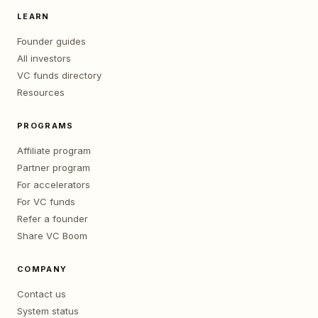
LEARN
Founder guides
All investors
VC funds directory
Resources
PROGRAMS
Affiliate program
Partner program
For accelerators
For VC funds
Refer a founder
Share VC Boom
COMPANY
Contact us
System status