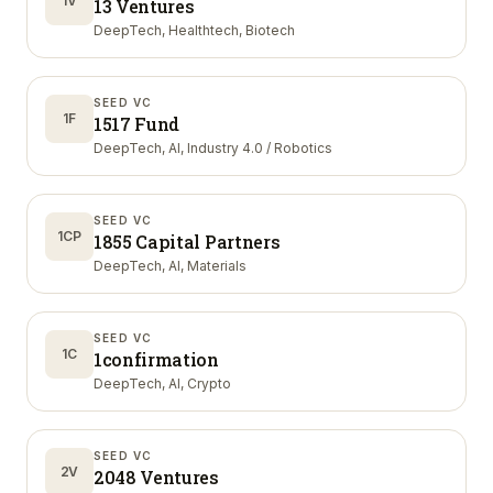
1V
13 Ventures
DeepTech, Healthtech, Biotech
SEED VC
1F
1517 Fund
DeepTech, AI, Industry 4.0 / Robotics
SEED VC
1CP
1855 Capital Partners
DeepTech, AI, Materials
SEED VC
1C
1confirmation
DeepTech, AI, Crypto
SEED VC
2V
2048 Ventures