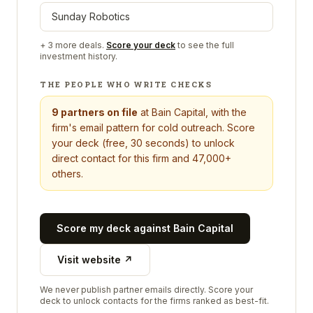
Sunday Robotics
+
3
more deals.
Score your deck
to see the full
investment history.
THE PEOPLE WHO WRITE CHECKS
9
partners on file
at
Bain Capital
, with the
firm's email pattern for cold outreach. Score
your deck (free, 30 seconds) to unlock
direct contact for this firm and 47,000+
others.
Score my deck against
Bain Capital
Visit website ↗
We never publish partner emails directly. Score your
deck to unlock contacts for the firms ranked as best-fit.