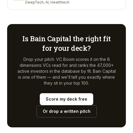
DeepTech, AI, Healthtech
Is
Bain Capital
the right fit
for your deck?
Drop your pitch. VC Boom scores it on the 8
dimensions VCs read for and ranks the 47,000+
active investors in the database by fit.
Bain Capital
is one of them — and we'll tell you exactly where
they sit in your top 100.
Score my deck free
Or drop a written pitch