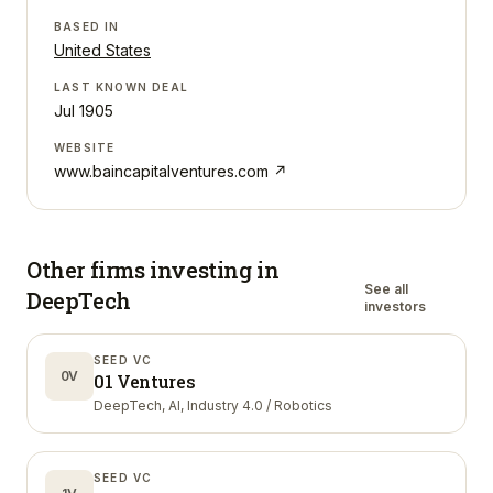
BASED IN
United States
LAST KNOWN DEAL
Jul 1905
WEBSITE
www.baincapitalventures.com
↗
Other firms investing in
See all
DeepTech
investors
SEED VC
0V
01 Ventures
DeepTech, AI, Industry 4.0 / Robotics
SEED VC