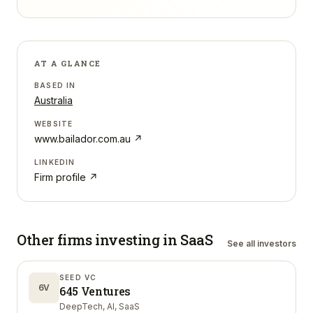
AT A GLANCE
BASED IN
Australia
WEBSITE
www.bailador.com.au
↗
LINKEDIN
Firm profile ↗
Other firms investing in
SaaS
See all investors
SEED VC
6V
645 Ventures
DeepTech, AI, SaaS