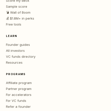
Score my deck
Sample score
💣 Wall of Boom
💰 $1.8M+ in perks
Free tools
LEARN
Founder guides
All investors
VC funds directory
Resources
PROGRAMS
Affiliate program
Partner program
For accelerators
For VC funds
Refer a founder