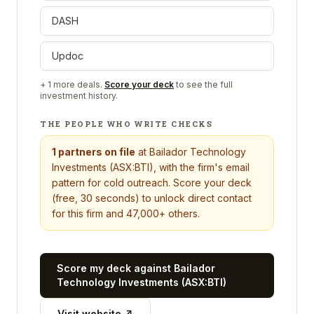
DASH
Updoc
+
1
more deals.
Score your deck
to see the full
investment history.
THE PEOPLE WHO WRITE CHECKS
1
partners on file
at
Bailador Technology
Investments (ASX:BTI)
, with the firm's email
pattern for cold outreach. Score your deck
(free, 30 seconds) to unlock direct contact
for this firm and 47,000+ others.
Score my deck against
Bailador
Technology Investments (ASX:BTI)
Visit website ↗