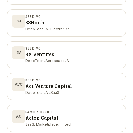
SEED VC
83
83North
DeepTech, AI, Electronics
SEED VC
8V
8X Ventures
DeepTech, Aerospace, AI
SEED VC
AVC
Act Venture Capital
DeepTech, AI, SaaS
FAMILY OFFICE
AC
Acton Capital
SaaS, Marketplace, Fintech