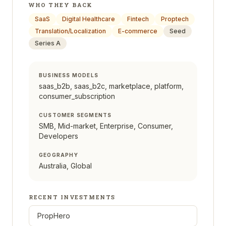
WHO THEY BACK
SaaS
Digital Healthcare
Fintech
Proptech
Translation/Localization
E-commerce
Seed
Series A
BUSINESS MODELS
saas_b2b, saas_b2c, marketplace, platform,
consumer_subscription
CUSTOMER SEGMENTS
SMB, Mid-market, Enterprise, Consumer,
Developers
GEOGRAPHY
Australia, Global
RECENT INVESTMENTS
PropHero