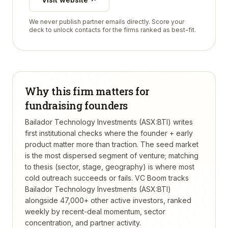
We never publish partner emails directly. Score your
deck to unlock contacts for the firms ranked as best-fit.
Why this firm matters for
fundraising founders
Bailador Technology Investments (ASX:BTI) writes
first institutional checks where the founder + early
product matter more than traction. The seed market
is the most dispersed segment of venture; matching
to thesis (sector, stage, geography) is where most
cold outreach succeeds or fails.
VC Boom tracks
Bailador Technology Investments (ASX:BTI)
alongside 47,000+ other active investors, ranked
weekly by recent-deal momentum, sector
concentration, and partner activity.