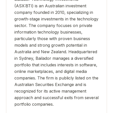
(ASX:BTI) is an Australian investment
company founded in 2010, specializing in
growth-stage investments in the technology
sector. The company focuses on private
information technology businesses,
particularly those with proven business
models and strong growth potential in
Australia and New Zealand. Headquartered
in Sydney, Bailador manages a diversified
portfolio that includes interests in software,
online marketplaces, and digital media
companies. The firm is publicly listed on the
Australian Securities Exchange and is
recognized for its active management
approach and successful exits from several
portfolio companies.