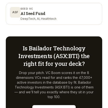
SEED VC
ASF
AI Seed Fund
DeepTech, AI, Healthtech
Is
Bailador Technology
Investments (ASX:BTI)
the
right fit for your deck?
Drop your pitch. VC Boom scores it on the 8
dimensions VCs read for and ranks the 47,000+
active investors in the database by fit.
Bailador
Technology Investments (ASX:BTI)
is one of them
— and we'll tell you exactly where they sit in your
top 100.