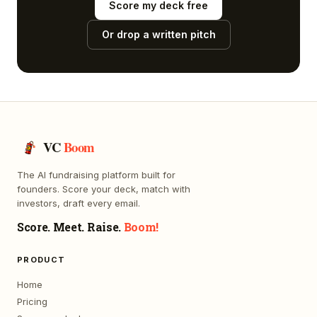
Score my deck free
Or drop a written pitch
VC
Boom
The AI fundraising platform built for
founders. Score your deck, match with
investors, draft every email.
Score. Meet. Raise.
Boom!
PRODUCT
Home
Pricing