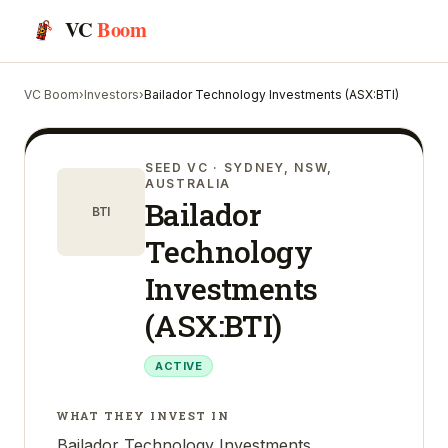
VC
Boom
VC Boom
›
Investors
›
Bailador Technology Investments (ASX:BTI)
SEED VC
· SYDNEY, NSW,
AUSTRALIA
Bailador
BTI
Technology
Investments
(ASX:BTI)
ACTIVE
WHAT THEY INVEST IN
Bailador Technology Investments