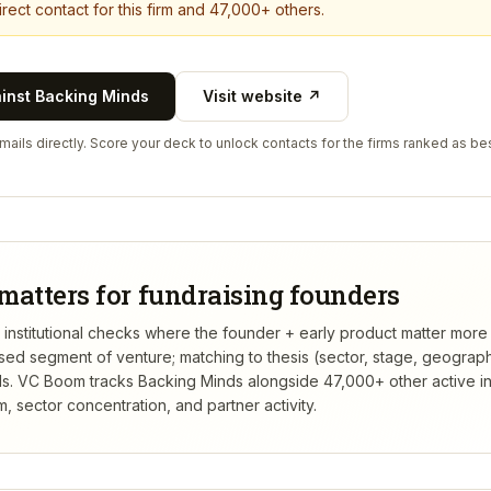
rect contact for this firm and 47,000+ others.
ainst
Backing Minds
Visit website ↗
ails directly. Score your deck to unlock contacts for the firms ranked as bes
matters for fundraising founders
t institutional checks where the founder + early product matter more
rsed segment of venture; matching to thesis (sector, stage, geograp
s.
VC Boom tracks
Backing Minds
alongside 47,000+ other active i
 sector concentration, and partner activity.