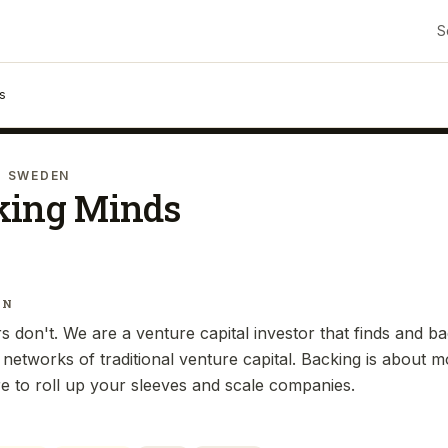
S
s
· SWEDEN
king Minds
IN
 don't. We are a venture capital investor that finds and b
 networks of traditional venture capital. Backing is about
re to roll up your sleeves and scale companies.