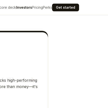
core deck
Investors
Pricing
Perks
Get started
acks high-performing
 more than money—it's