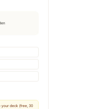
den
re your deck (free, 30