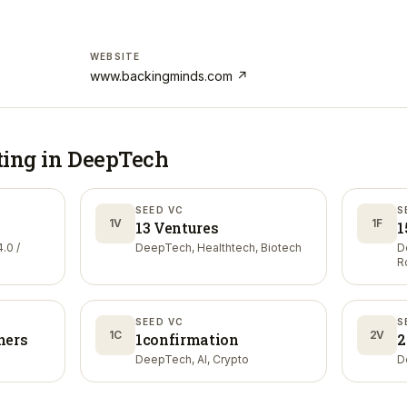
WEBSITE
www.backingminds.com
↗
ting in
DeepTech
SEED VC
S
1V
1F
13 Ventures
1
.0 /
DeepTech, Healthtech, Biotech
D
R
SEED VC
S
1C
2V
ners
1confirmation
2
DeepTech, AI, Crypto
D