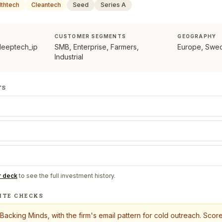
lthtech
Cleantech
Seed
Series A
CUSTOMER SEGMENTS
GEOGRAPHY
deeptech_ip
SMB, Enterprise, Farmers,
Europe, Swe
Industrial
TS
r deck
to see the full investment history.
ITE CHECKS
Backing Minds
, with the firm's email pattern for cold outreach. Sco