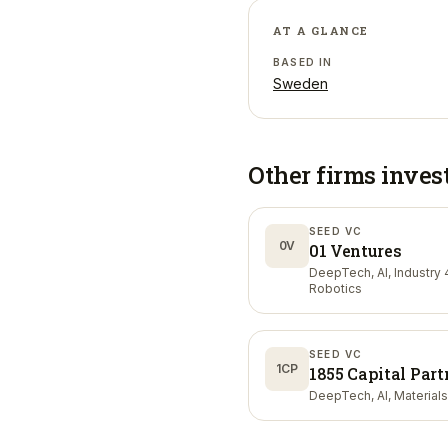
AT A GLANCE
BASED IN
Sweden
Other firms inves
SEED VC
0V
01 Ventures
DeepTech, AI, Industry 4
Robotics
SEED VC
1CP
1855 Capital Part
DeepTech, AI, Materials