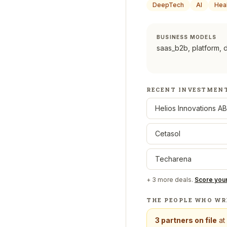
DeepTech
AI
Hea
BUSINESS MODELS
saas_b2b, platform, 
RECENT INVESTMEN
Helios Innovations AB
Cetasol
Techarena
+
3
more deals.
Score you
THE PEOPLE WHO WR
3
partners on file
at