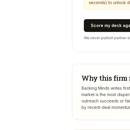
seconds) to unlock di
Score my deck ag
We never publish partner em
Why this firm 
Backing Minds writes firs
market is the most dispe
outreach succeeds or fail
by recent-deal momentum,