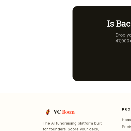
Is
Bac
Drop yo
47,000+ 
PRO
VC
Boom
Hom
The AI fundraising platform built
Prici
for founders. Score your deck,