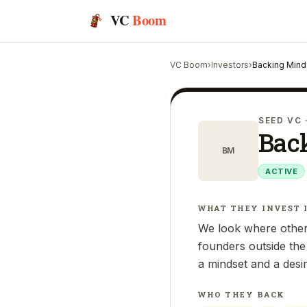
VC
Boom
VC Boom
›
Investors
›
Backing Mind
SEED VC
Bac
BM
ACTIVE
WHAT THEY INVEST 
We look where others
founders outside the
a mindset and a desi
WHO THEY BACK