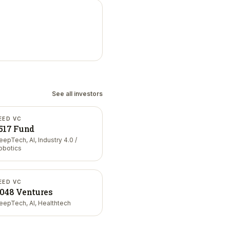
See all investors
EED VC
517 Fund
eepTech, AI, Industry 4.0 /
obotics
EED VC
048 Ventures
eepTech, AI, Healthtech