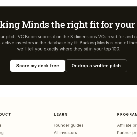
king Minds
the right fit for you
ur pitch. VC Boom scores it on the 8 dimensions VCs read for and r
active investors in the database by fit.
Backing Minds
is one of th
we'll tell you exactly where they sit in your top 100.
Score my deck free
Or drop a written pitch
DUCT
LEARN
PROGRA
e
Founder guides
Affiliate 
ng
All investors
Partner p