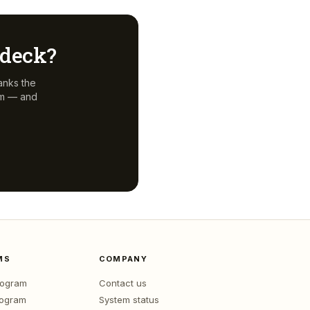
r deck?
anks the
em — and
MS
COMPANY
program
Contact us
rogram
System status