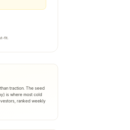
t-fit.
 than traction. The seed
hy) is where most cold
nvestors, ranked weekly