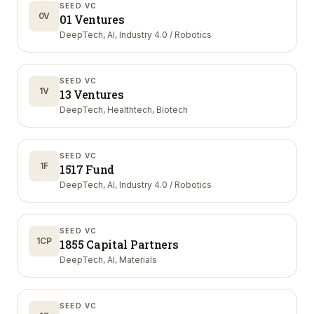
SEED VC
0V
01 Ventures
DeepTech, AI, Industry 4.0 / Robotics
SEED VC
1V
13 Ventures
DeepTech, Healthtech, Biotech
SEED VC
1F
1517 Fund
DeepTech, AI, Industry 4.0 / Robotics
SEED VC
1CP
1855 Capital Partners
DeepTech, AI, Materials
SEED VC