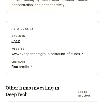
concentration, and partner activity.
AT A GLANCE
BASED IN
Spain
WEBSITE
www.axonpartnersgroup.com/fund-of-funds
↗
LINKEDIN
Firm profile ↗
Other firms investing in
See all
DeepTech
investors