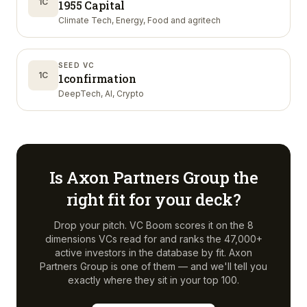
1C
1955 Capital
Climate Tech, Energy, Food and agritech
SEED VC
1C
1confirmation
DeepTech, AI, Crypto
Is
Axon Partners Group
the
right fit for your deck?
Drop your pitch. VC Boom scores it on the 8
dimensions VCs read for and ranks the 47,000+
active investors in the database by fit.
Axon
Partners Group
is one of them — and we'll tell you
exactly where they sit in your top 100.