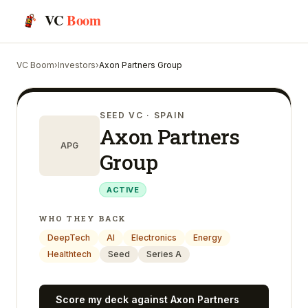
VC
Boom
VC Boom
›
Investors
›
Axon Partners Group
SEED VC
· SPAIN
Axon Partners
APG
Group
ACTIVE
WHO THEY BACK
DeepTech
AI
Electronics
Energy
Healthtech
Seed
Series A
Score my deck against
Axon Partners