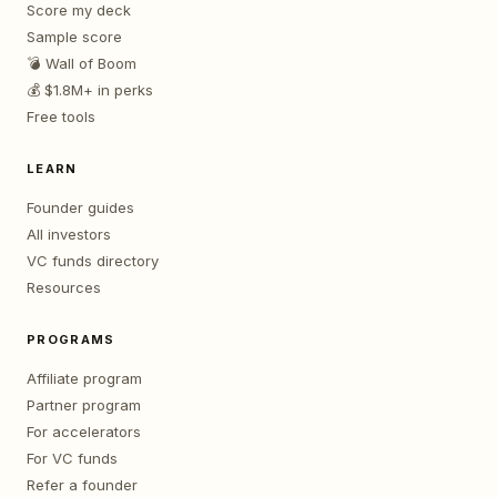
Score my deck
Sample score
💣 Wall of Boom
💰 $1.8M+ in perks
Free tools
LEARN
Founder guides
All investors
VC funds directory
Resources
PROGRAMS
Affiliate program
Partner program
For accelerators
For VC funds
Refer a founder