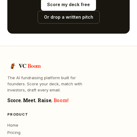
Score my deck free
Or drop a written pitch
VC
Boom
The AI fundraising platform built for
founders. Score your deck, match with
investors, draft every email.
Score. Meet. Raise.
Boom!
PRODUCT
Home
Pricing