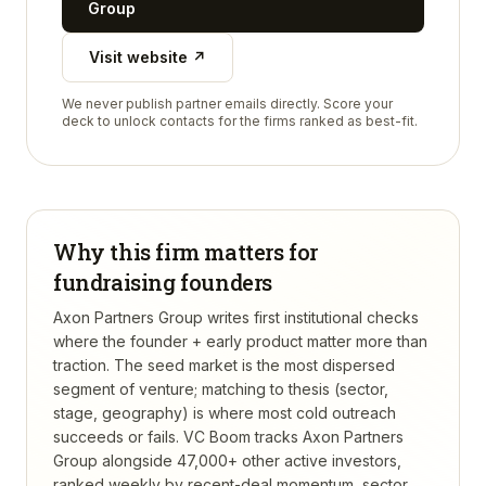
Group
Visit website ↗
We never publish partner emails directly. Score your
deck to unlock contacts for the firms ranked as best-fit.
Why this firm matters for
fundraising founders
Axon Partners Group writes first institutional checks
where the founder + early product matter more than
traction. The seed market is the most dispersed
segment of venture; matching to thesis (sector,
stage, geography) is where most cold outreach
succeeds or fails.
VC Boom tracks
Axon Partners
Group
alongside 47,000+ other active investors,
ranked weekly by recent-deal momentum, sector