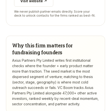
Visit website ↗
We never publish partner emails directly. Score your
deck to unlock contacts for the firms ranked as best-fit.
Why this firm matters for
fundraising founders
Axius Partners Pty Limited writes first institutional
checks where the founder + early product matter
more than traction. The seed market is the most
dispersed segment of venture; matching to thesis
(sector, stage, geography) is where most cold
outreach succeeds or fails.
VC Boom tracks
Axius
Partners Pty Limited
alongside 47,000+ other active
investors, ranked weekly by recent-deal momentum,
sector concentration, and partner activity.