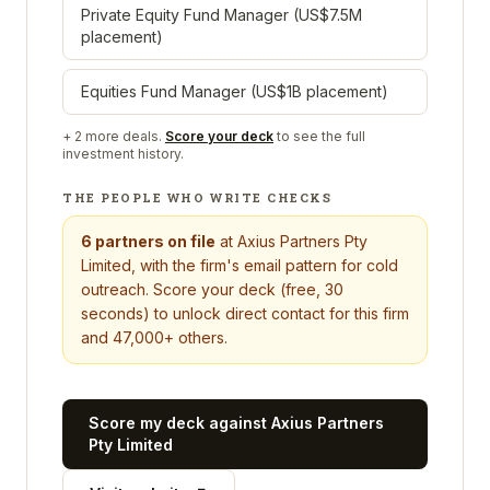
Private Equity Fund Manager (US$7.5M
placement)
Equities Fund Manager (US$1B placement)
+
2
more deals.
Score your deck
to see the full
investment history.
THE PEOPLE WHO WRITE CHECKS
6
partners on file
at
Axius Partners Pty
Limited
, with the firm's email pattern for cold
outreach. Score your deck (free, 30
seconds) to unlock direct contact for this firm
and 47,000+ others.
Score my deck against
Axius Partners
Pty Limited