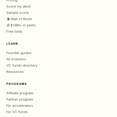
Pricing
Score my deck
Sample score
💣 Wall of Boom
💰 $1.8M+ in perks
Free tools
LEARN
Founder guides
All investors
VC funds directory
Resources
PROGRAMS
Affiliate program
Partner program
For accelerators
For VC funds