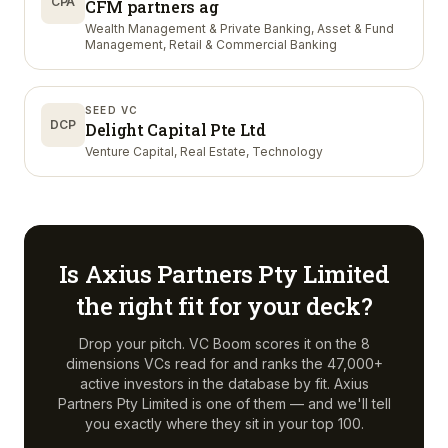
CPA
CFM partners ag
Wealth Management & Private Banking, Asset & Fund
Management, Retail & Commercial Banking
SEED VC
DCP
Delight Capital Pte Ltd
Venture Capital, Real Estate, Technology
Is
Axius Partners Pty Limited
the right fit for your deck?
Drop your pitch. VC Boom scores it on the 8
dimensions VCs read for and ranks the 47,000+
active investors in the database by fit.
Axius
Partners Pty Limited
is one of them — and we'll tell
you exactly where they sit in your top 100.