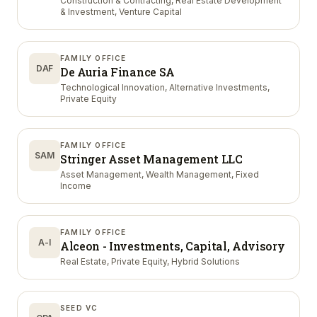
Construction & Contracting, Real Estate Development
& Investment, Venture Capital
FAMILY OFFICE
DAF
De Auria Finance SA
Technological Innovation, Alternative Investments,
Private Equity
FAMILY OFFICE
SAM
Stringer Asset Management LLC
Asset Management, Wealth Management, Fixed
Income
FAMILY OFFICE
A-I
Alceon - Investments, Capital, Advisory
Real Estate, Private Equity, Hybrid Solutions
SEED VC