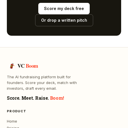
Score my deck free
Or drop a written pitch
VC
Boom
The AI fundraising platform built for
founders. Score your deck, match with
investors, draft every email.
Score. Meet. Raise.
Boom!
PRODUCT
Home