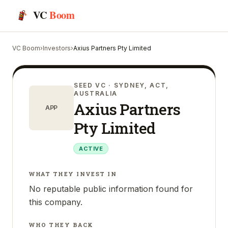
VC
Boom
VC Boom
›
Investors
›
Axius Partners Pty Limited
SEED VC
· SYDNEY, ACT,
AUSTRALIA
Axius Partners
APP
Pty Limited
ACTIVE
WHAT THEY INVEST IN
No reputable public information found for
this company.
WHO THEY BACK