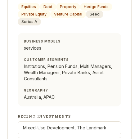
Equities
Debt
Property
Hedge Funds
Private Equity
Venture Capital
Seed
Series A
BUSINESS MODELS
services
CUSTOMER SEGMENTS
Institutions, Pension Funds, Multi Managers,
Wealth Managers, Private Banks, Asset
Consultants
GEOGRAPHY
Australia, APAC
RECENT INVESTMENTS
Mixed-Use Development, The Landmark