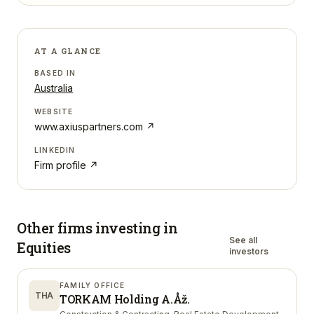
AT A GLANCE
BASED IN
Australia
WEBSITE
www.axiuspartners.com
↗
LINKEDIN
Firm profile ↗
Other firms investing in
See all
Equities
investors
FAMILY OFFICE
THA
TORKAM Holding A.Åž.