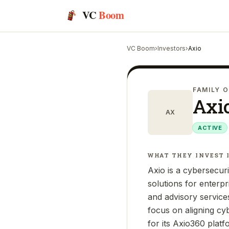
VC
Boom
VC Boom
›
Investors
›
Axio
FAMILY O
Axi
AX
ACTIVE
WHAT THEY INVEST 
Axio is a cybersecur
solutions for enterp
and advisory services
focus on aligning cy
for its Axio360 plat