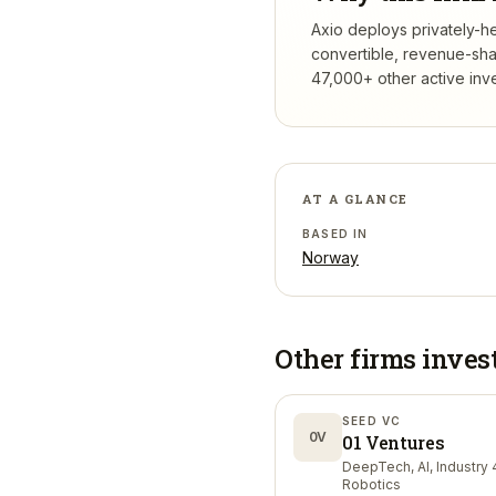
Axio deploys privately-he
convertible, revenue-sha
47,000+ other active inv
AT A GLANCE
BASED IN
Norway
Other firms inves
SEED VC
0V
01 Ventures
DeepTech, AI, Industry 4
Robotics