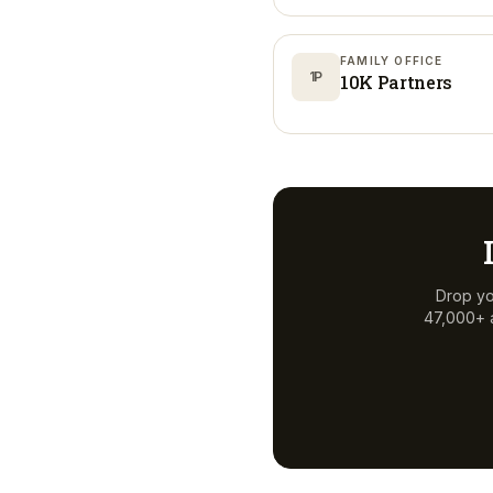
FAMILY OFFICE
1P
10K Partners
Drop yo
47,000+ a