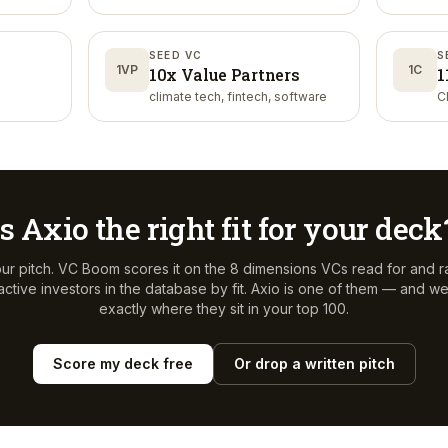
SEED VC
S
1VP
1C
10x Value Partners
1
climate tech, fintech, software
C
Is
Axio
the right fit for your deck
ur pitch. VC Boom scores it on the 8 dimensions VCs read for and r
ctive investors in the database by fit.
Axio
is one of them — and we'l
exactly where they sit in your top 100.
Score my deck free
Or drop a written pitch