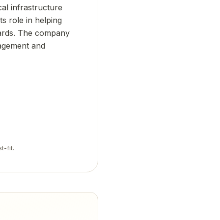
cal infrastructure
ts role in helping
dards. The company
nagement and
t-fit.