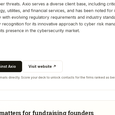
er threats. Axio serves a diverse client base, including criti
y, utilities, and financial services, and has been noted for i
y with evolving regulatory requirements and industry stan
y recognition for its innovative approach to cyber risk ma
its presence in the cybersecurity market.
ainst
Axio
Visit website ↗
ails directly. Score your deck to unlock contacts for the firms ranked as bes
matters for fundraising founders