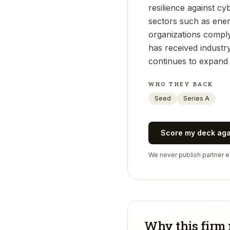
resilience against cyb
sectors such as energ
organizations compl
has received industr
continues to expand 
WHO THEY BACK
Seed
Series A
Score my deck ag
We never publish partner em
Why this firm 