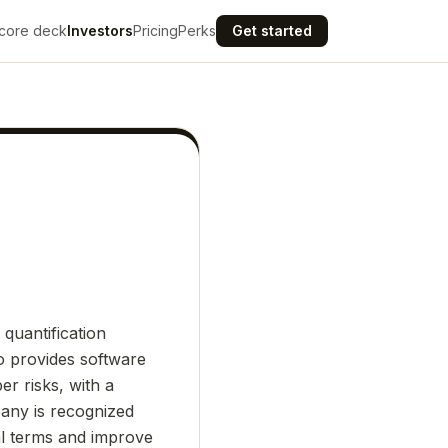
core deck
Investors
Pricing
Perks
Get started
quantification
o provides software
er risks, with a
pany is recognized
ial terms and improve