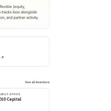
lexible (equity,
 tracks
Axio
alongside
, and partner activity.
e ↗
See all investors
AMILY OFFICE
010 Capital