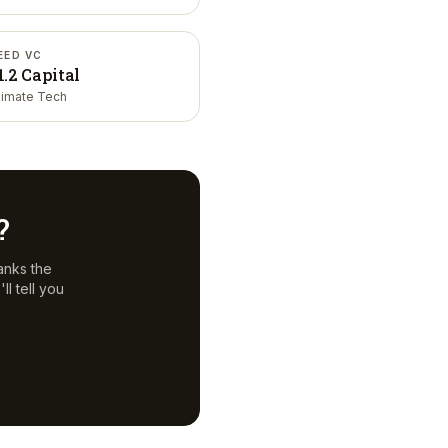
EED VC
1.2 Capital
limate Tech
?
anks the
l tell you