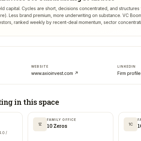
ld capital. Cycles are short, decisions concentrated, and structures f
re). Less brand premium, more underwriting on substance.
VC Boom
estors, ranked weekly by recent-deal momentum, sector concentration
WEBSITE
LINKEDIN
www.axioinvest.com
↗
Firm profil
ting in
this space
FAMILY OFFICE
F
1Z
1C
10 Zeros
1
.0 /