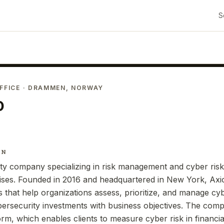
S
FFICE
· DRAMMEN, NORWAY
o
IN
ity company specializing in risk management and cyber risk 
rises. Founded in 2016 and headquartered in New York, Axi
 that help organizations assess, prioritize, and manage cyb
bersecurity investments with business objectives. The com
form, which enables clients to measure cyber risk in financ