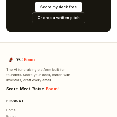
Score my deck free
Or drop a written pitch
VC
Boom
The AI fundraising platform built for
founders. Score your deck, match with
investors, draft every email.
Score. Meet. Raise.
Boom!
PRODUCT
Home
Pricing