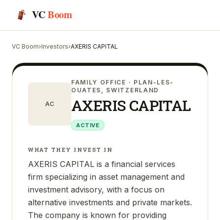
VC
Boom
VC Boom
›
Investors
›
AXERIS CAPITAL
FAMILY OFFICE
· PLAN-LES-
OUATES, SWITZERLAND
AXERIS CAPITAL
AC
ACTIVE
WHAT THEY INVEST IN
AXERIS CAPITAL is a financial services
firm specializing in asset management and
investment advisory, with a focus on
alternative investments and private markets.
The company is known for providing