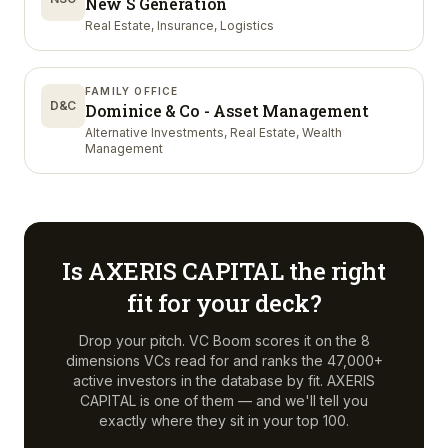
New S Generation
Real Estate, Insurance, Logistics
FAMILY OFFICE
D&C
Dominice & Co - Asset Management
Alternative Investments, Real Estate, Wealth
Management
Is
AXERIS CAPITAL
the right
fit for your deck?
Drop your pitch. VC Boom scores it on the 8
dimensions VCs read for and ranks the 47,000+
active investors in the database by fit.
AXERIS
CAPITAL
is one of them — and we'll tell you
exactly where they sit in your top 100.