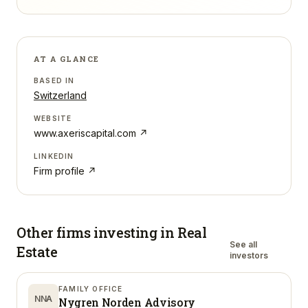
AT A GLANCE
BASED IN
Switzerland
WEBSITE
www.axeriscapital.com
↗
LINKEDIN
Firm profile ↗
Other firms investing in
Real
See all
Estate
investors
FAMILY OFFICE
NNA
Nygren Norden Advisory