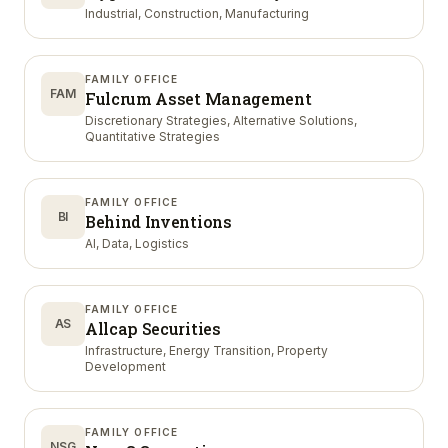
Industrial, Construction, Manufacturing
FAMILY OFFICE
FAM
Fulcrum Asset Management
Discretionary Strategies, Alternative Solutions,
Quantitative Strategies
FAMILY OFFICE
BI
Behind Inventions
AI, Data, Logistics
FAMILY OFFICE
AS
Allcap Securities
Infrastructure, Energy Transition, Property
Development
FAMILY OFFICE
NSG