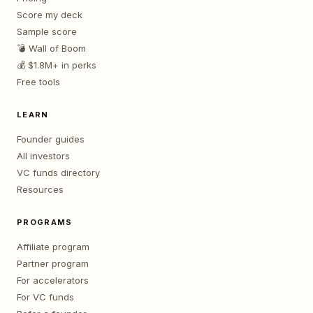
Score my deck
Sample score
💣 Wall of Boom
💰 $1.8M+ in perks
Free tools
LEARN
Founder guides
All investors
VC funds directory
Resources
PROGRAMS
Affiliate program
Partner program
For accelerators
For VC funds