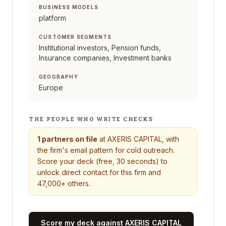
BUSINESS MODELS
platform
CUSTOMER SEGMENTS
Institutional investors, Pension funds,
Insurance companies, Investment banks
GEOGRAPHY
Europe
THE PEOPLE WHO WRITE CHECKS
1
partners on file
at
AXERIS CAPITAL
, with
the firm's email pattern for cold outreach.
Score your deck (free, 30 seconds) to
unlock direct contact for this firm and
47,000+ others.
Score my deck against
AXERIS CAPITAL