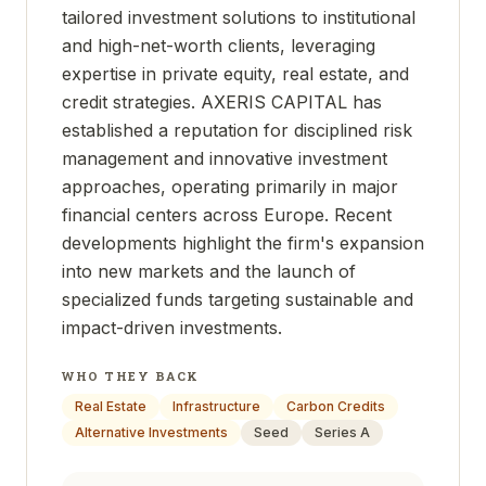
tailored investment solutions to institutional
and high-net-worth clients, leveraging
expertise in private equity, real estate, and
credit strategies. AXERIS CAPITAL has
established a reputation for disciplined risk
management and innovative investment
approaches, operating primarily in major
financial centers across Europe. Recent
developments highlight the firm's expansion
into new markets and the launch of
specialized funds targeting sustainable and
impact-driven investments.
WHO THEY BACK
Real Estate
Infrastructure
Carbon Credits
Alternative Investments
Seed
Series A