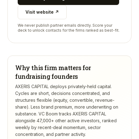
Visit website ↗
We never publish partner emails directly. Score your
deck to unlock contacts for the firms ranked as best-fit.
Why this firm matters for
fundraising founders
AXERIS CAPITAL deploys privately-held capital.
Cycles are short, decisions concentrated, and
structures flexible (equity, convertible, revenue-
share). Less brand premium, more underwriting on
substance.
VC Boom tracks
AXERIS CAPITAL
alongside 47,000+ other active investors, ranked
weekly by recent-deal momentum, sector
concentration, and partner activity.