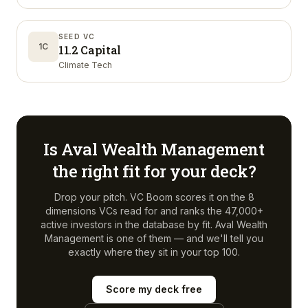
SEED VC
1C
11.2 Capital
Climate Tech
Is
Aval Wealth Management
the right fit for your deck?
Drop your pitch. VC Boom scores it on the 8
dimensions VCs read for and ranks the 47,000+
active investors in the database by fit.
Aval Wealth
Management
is one of them — and we'll tell you
exactly where they sit in your top 100.
Score my deck free