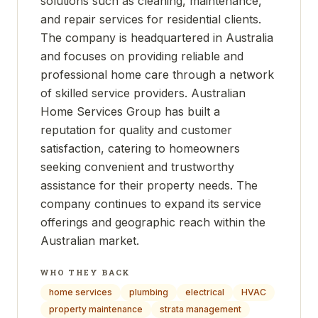
solutions such as cleaning, maintenance,
and repair services for residential clients.
The company is headquartered in Australia
and focuses on providing reliable and
professional home care through a network
of skilled service providers. Australian
Home Services Group has built a
reputation for quality and customer
satisfaction, catering to homeowners
seeking convenient and trustworthy
assistance for their property needs. The
company continues to expand its service
offerings and geographic reach within the
Australian market.
WHO THEY BACK
home services
plumbing
electrical
HVAC
property maintenance
strata management