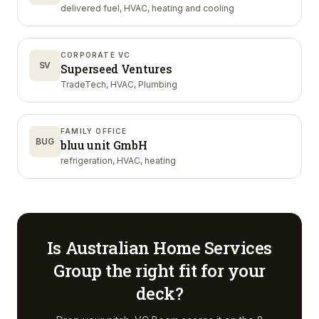
delivered fuel, HVAC, heating and cooling
CORPORATE VC
SV
Superseed Ventures
TradeTech, HVAC, Plumbing
FAMILY OFFICE
BUG
bluu unit GmbH
refrigeration, HVAC, heating
Is
Australian Home Services
Group
the right fit for your
deck?