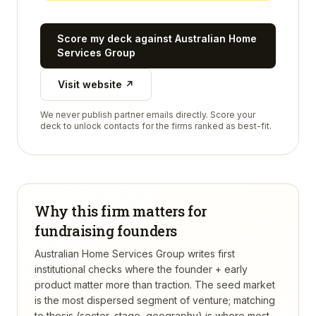
Score my deck against
Australian Home
Services Group
Visit website ↗
We never publish partner emails directly. Score your
deck to unlock contacts for the firms ranked as best-fit.
Why this firm matters for
fundraising founders
Australian Home Services Group writes first
institutional checks where the founder + early
product matter more than traction. The seed market
is the most dispersed segment of venture; matching
to thesis (sector, stage, geography) is where most