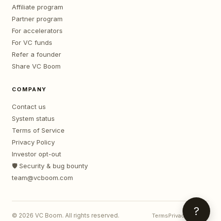
Affiliate program
Partner program
For accelerators
For VC funds
Refer a founder
Share VC Boom
COMPANY
Contact us
System status
Terms of Service
Privacy Policy
Investor opt-out
🛡️ Security & bug bounty
team@vcboom.com
?
©
2026
VC Boom. All rights reserved.
Terms
Privacy
Contact