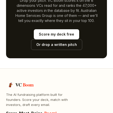
Drop your pitch. VC Boom scores it on the 8
dimensions VCs read for and ranks the 47,000+
active investors in the database by fit.
Australian
Home Services Group
is one of them — and we'll
tell you exactly where they sit in your top 100.
Score my deck free
Or drop a written pitch
VC
Boom
The AI fundraising platform built for
founders. Score your deck, match with
investors, draft every email.