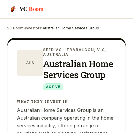
VC
Boom
VC Boom
›
Investors
›
Australian Home Services Group
SEED VC
· TRARALGON, VIC,
AUSTRALIA
Australian Home
AHS
Services Group
ACTIVE
WHAT THEY INVEST IN
Australian Home Services Group is an
Australian company operating in the home
services industry, offering a range of