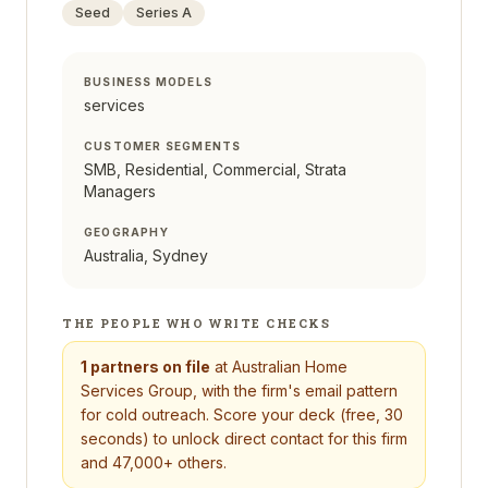
Seed
Series A
BUSINESS MODELS
services
CUSTOMER SEGMENTS
SMB, Residential, Commercial, Strata
Managers
GEOGRAPHY
Australia, Sydney
THE PEOPLE WHO WRITE CHECKS
1
partners on file
at
Australian Home
Services Group
, with the firm's email pattern
for cold outreach. Score your deck (free, 30
seconds) to unlock direct contact for this firm
and 47,000+ others.