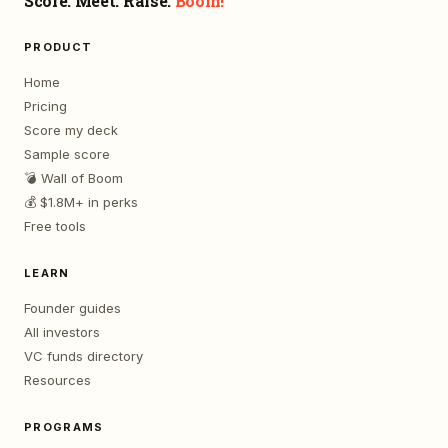
Score. Meet. Raise.
Boom!
PRODUCT
Home
Pricing
Score my deck
Sample score
💣 Wall of Boom
💰 $1.8M+ in perks
Free tools
LEARN
Founder guides
All investors
VC funds directory
Resources
PROGRAMS