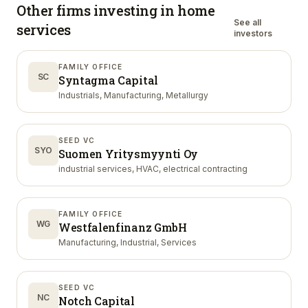
Other firms investing in
home
See all
services
investors
FAMILY OFFICE
SC
Syntagma Capital
Industrials, Manufacturing, Metallurgy
SEED VC
SYO
Suomen Yritysmyynti Oy
industrial services, HVAC, electrical contracting
FAMILY OFFICE
WG
Westfalenfinanz GmbH
Manufacturing, Industrial, Services
SEED VC
NC
Notch Capital