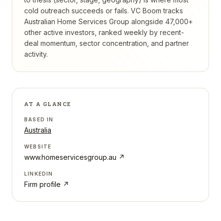
cold outreach succeeds or fails.
VC Boom tracks
Australian Home Services Group
alongside 47,000+
other active investors, ranked weekly by recent-
deal momentum, sector concentration, and partner
activity.
AT A GLANCE
BASED IN
Australia
WEBSITE
www.homeservicesgroup.au
↗
LINKEDIN
Firm profile ↗