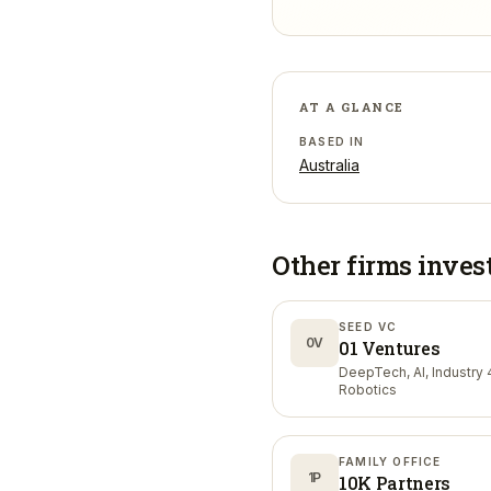
AT A GLANCE
BASED IN
Australia
Other firms inves
SEED VC
0V
01 Ventures
DeepTech, AI, Industry 4
Robotics
FAMILY OFFICE
1P
10K Partners