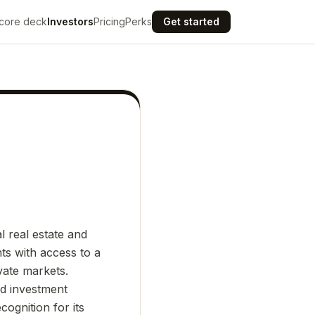
core deck
Investors
Pricing
Perks
Get started
l real estate and
ts with access to a
ivate markets.
ed investment
ognition for its