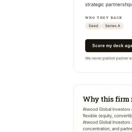
strategic partnership
WHO THEY BACK
Seed
Series A
Score my deck ag
We never publish partner em
Why this firm 
Atwood Global Investors d
flexible (equity, conver
Atwood Global Investors
concentration, and partner