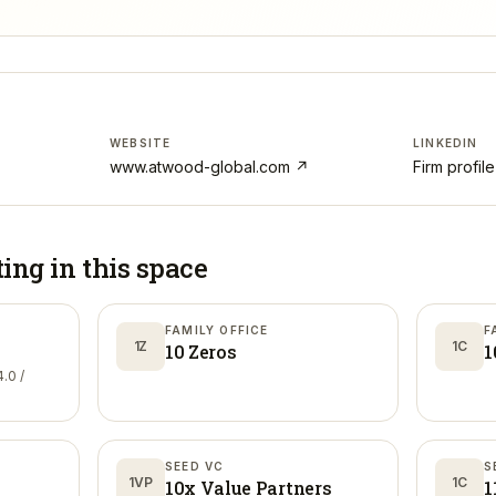
WEBSITE
LINKEDIN
www.atwood-global.com
↗
Firm profil
ting in
this space
FAMILY OFFICE
F
1Z
1C
10 Zeros
1
.0 /
SEED VC
S
1VP
1C
10x Value Partners
1