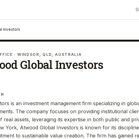
S
l Investors
FFICE
· WINDSOR, QLD, AUSTRALIA
od Global Investors
IN
ors is an investment management firm specializing in globa
tments. The company focuses on providing institutional clien
of real assets, leveraging its expertise in both public and pr
 York, Atwood Global Investors is known for its disciplin
ent to sustainable value creation. The firm has gained rec