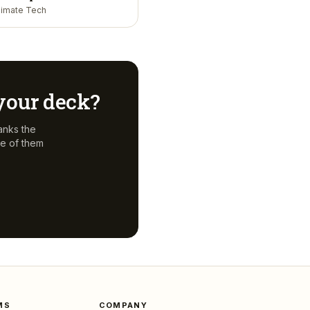
limate Tech
 your deck?
anks the
e of them
MS
COMPANY