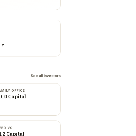
e ↗
See all investors
AMILY OFFICE
010 Capital
EED VC
1.2 Capital