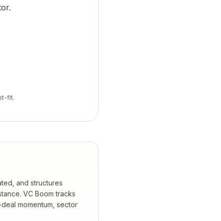
or.
t-fit.
ated, and structures
stance.
VC Boom tracks
t-deal momentum, sector