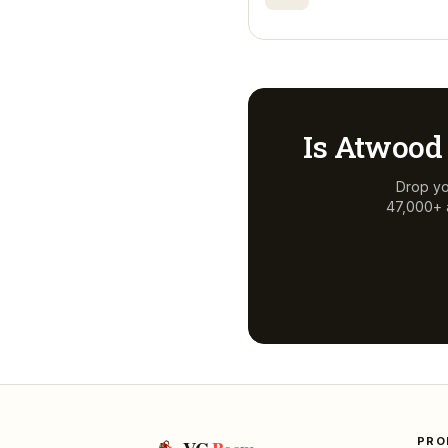
Is
Atwood 
Drop yo
47,000+ a
PRO