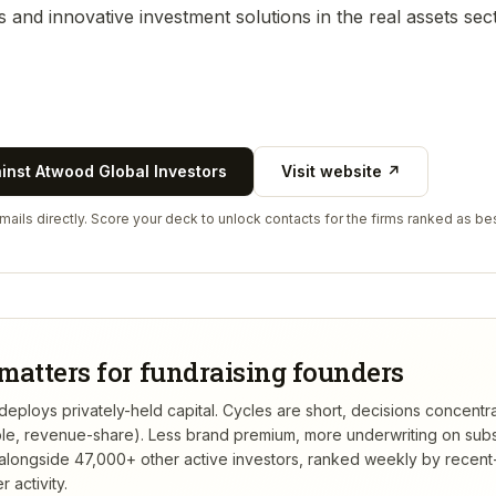
s and innovative investment solutions in the real assets sect
ainst
Atwood Global Investors
Visit website ↗
ails directly. Score your deck to unlock contacts for the firms ranked as bes
matters for fundraising founders
eploys privately-held capital. Cycles are short, decisions concentr
tible, revenue-share). Less brand premium, more underwriting on sub
alongside 47,000+ other active investors, ranked weekly by recen
 activity.