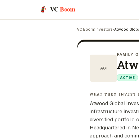
VC
Boom
VC Boom
›
Investors
›
Atwood Globa
FAMILY O
Atwo
AGI
ACTIVE
WHAT THEY INVEST 
Atwood Global Invest
infrastructure inves
diversified portfolio 
Headquartered in New
approach and commitm