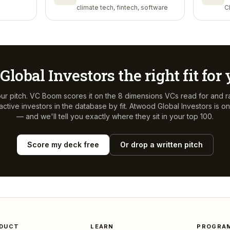
climate tech, fintech, software
C
Global Investors
the right fit for
ur pitch. VC Boom scores it on the 8 dimensions VCs read for and r
ctive investors in the database by fit.
Atwood Global Investors
is on
— and we'll tell you exactly where they sit in your top 100.
Score my deck free
Or drop a written pitch
DUCT
LEARN
PROGRA