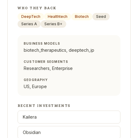
WHO THEY BACK
DeepTech
Healthtech
Biotech
Seed
Series A
Series B+
BUSINESS MODELS
biotech_therapeutics, deeptech_ip
CUSTOMER SEGMENTS
Researchers, Enterprise
GEOGRAPHY
US, Europe
RECENT INVESTMENTS
Kailera
Obsidian