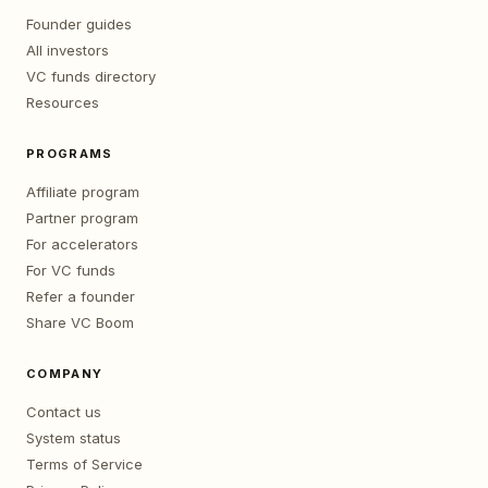
Founder guides
All investors
VC funds directory
Resources
PROGRAMS
Affiliate program
Partner program
For accelerators
For VC funds
Refer a founder
Share VC Boom
COMPANY
Contact us
System status
Terms of Service