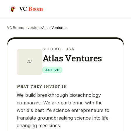
VC
Boom
VC Boom
›
Investors
›
Atlas Ventures
SEED VC
· USA
Atlas Ventures
AV
ACTIVE
WHAT THEY INVEST IN
We build breakthrough biotechnology
companies. We are partnering with the
world's best life science entrepreneurs to
translate groundbreaking science into life-
changing medicines.