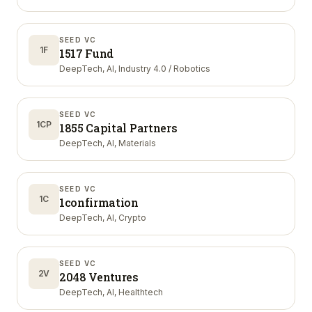
SEED VC
1F
1517 Fund
DeepTech, AI, Industry 4.0 / Robotics
SEED VC
1CP
1855 Capital Partners
DeepTech, AI, Materials
SEED VC
1C
1confirmation
DeepTech, AI, Crypto
SEED VC
2V
2048 Ventures
DeepTech, AI, Healthtech