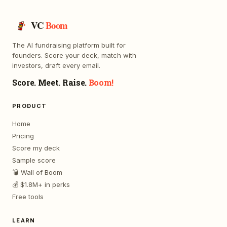
VC
Boom
The AI fundraising platform built for
founders. Score your deck, match with
investors, draft every email.
Score. Meet. Raise.
Boom!
PRODUCT
Home
Pricing
Score my deck
Sample score
💣 Wall of Boom
💰 $1.8M+ in perks
Free tools
LEARN