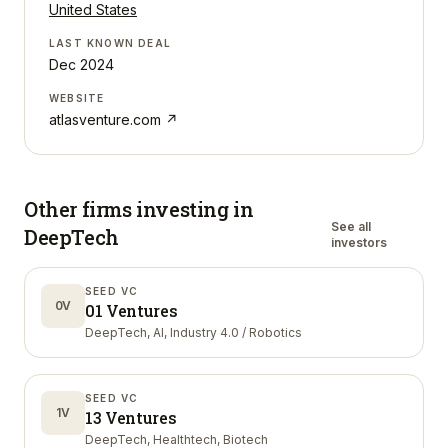
United States
LAST KNOWN DEAL
Dec 2024
WEBSITE
atlasventure.com
↗
Other firms investing in
See all
DeepTech
investors
SEED VC
0V
01 Ventures
DeepTech, AI, Industry 4.0 / Robotics
SEED VC
1V
13 Ventures
DeepTech, Healthtech, Biotech