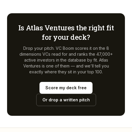
Is
Atlas Ventures
the right fit
for your deck?
Drop your pitch. VC Boom scores it on the 8
dimensions VCs read for and ranks the 47,000+
active investors in the database by fit.
Atlas
Ventures
is one of them — and we'll tell you
exactly where they sit in your top 100.
Score my deck free
Or drop a written pitch