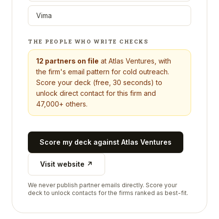
Vima
THE PEOPLE WHO WRITE CHECKS
12
partners on file
at
Atlas Ventures
, with
the firm's email pattern for cold outreach.
Score your deck (free, 30 seconds) to
unlock direct contact for this firm and
47,000+ others.
Score my deck against
Atlas Ventures
Visit website ↗
We never publish partner emails directly. Score your
deck to unlock contacts for the firms ranked as best-fit.