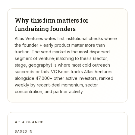
Why this firm matters for
fundraising founders
Atlas Ventures writes first institutional checks where
the founder + early product matter more than
traction. The seed market is the most dispersed
segment of venture; matching to thesis (sector,
stage, geography) is where most cold outreach
succeeds or fails.
VC Boom tracks
Atlas Ventures
alongside 47,000+ other active investors, ranked
weekly by recent-deal momentum, sector
concentration, and partner activity.
AT A GLANCE
BASED IN