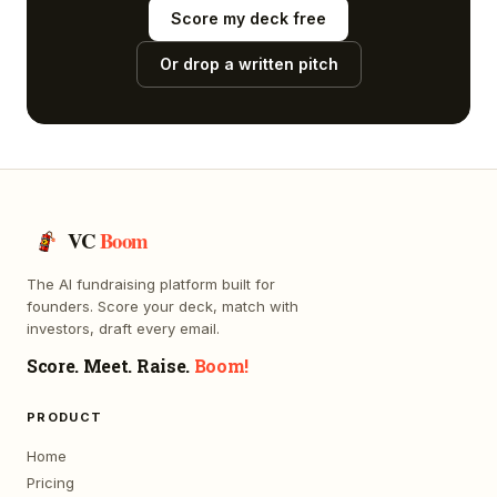
Score my deck free
Or drop a written pitch
VC
Boom
The AI fundraising platform built for
founders. Score your deck, match with
investors, draft every email.
Score. Meet. Raise.
Boom!
PRODUCT
Home
Pricing