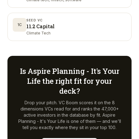
SEED VC
1C
11.2 Capital
Climate Tech
Is
Aspire Planning - It's Your
Life
the right fit for your
deck?
Drop your pitch. VC Boom scores it on the 8
dimensions VCs read for and ranks the 47,000+
active investors in the database by fit.
Aspire
Planning - It's Your Life
is one of them — and we'll
tell you exactly where they sit in your top 100.