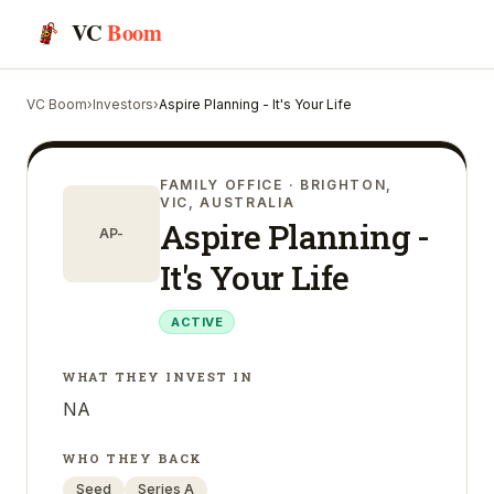
VC
Boom
VC Boom
›
Investors
›
Aspire Planning - It's Your Life
FAMILY OFFICE
· BRIGHTON,
VIC, AUSTRALIA
Aspire Planning -
AP-
It's Your Life
ACTIVE
WHAT THEY INVEST IN
NA
WHO THEY BACK
Seed
Series A