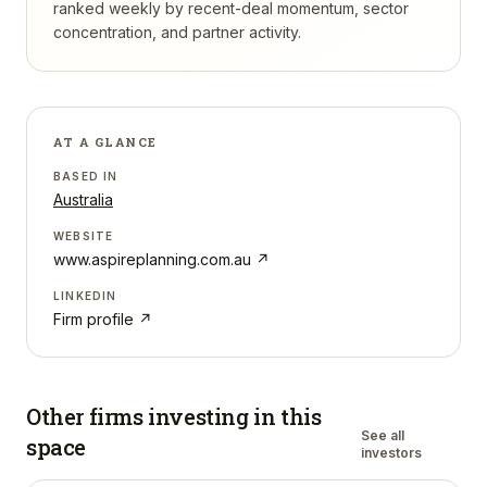
ranked weekly by recent-deal momentum, sector
concentration, and partner activity.
AT A GLANCE
BASED IN
Australia
WEBSITE
www.aspireplanning.com.au
↗
LINKEDIN
Firm profile ↗
Other firms investing in
this
See all
space
investors