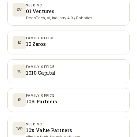
SEED VC
0V
01 Ventures
DeepTech, AI, Industry 4.0 / Robotics
FAMILY OFFICE
1Z
10 Zeros
FAMILY OFFICE
1C
1010 Capital
FAMILY OFFICE
1P
10K Partners
SEED VC
1VP
10x Value Partners
climate tech, fintech, software