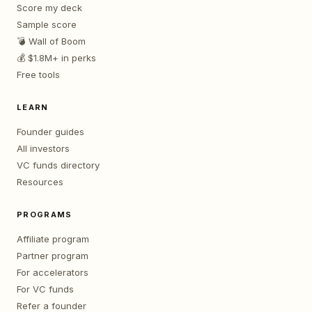
Score my deck
Sample score
💣 Wall of Boom
💰 $1.8M+ in perks
Free tools
LEARN
Founder guides
All investors
VC funds directory
Resources
PROGRAMS
Affiliate program
Partner program
For accelerators
For VC funds
Refer a founder