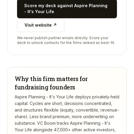
Score my deck against
Aspire Planning
- It's Your Life
Visit website ↗
We never publish partner emails directly. Score your
deck to unlock contacts for the firms ranked as best-fit.
Why this firm matters for
fundraising founders
Aspire Planning - It's Your Life deploys privately-held
capital. Cycles are short, decisions concentrated,
and structures flexible (equity, convertible, revenue-
share). Less brand premium, more underwriting on
substance.
VC Boom tracks
Aspire Planning - It's
Your Life
alongside 47,000+ other active investors,