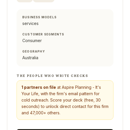
BUSINESS MODELS
services
CUSTOMER SEGMENTS
Consumer
GEOGRAPHY
Australia
THE PEOPLE WHO WRITE CHECKS
1
partners on file
at
Aspire Planning - It's
Your Life
, with the firm's email pattern for
cold outreach. Score your deck (free, 30
seconds) to unlock direct contact for this firm
and 47,000+ others.