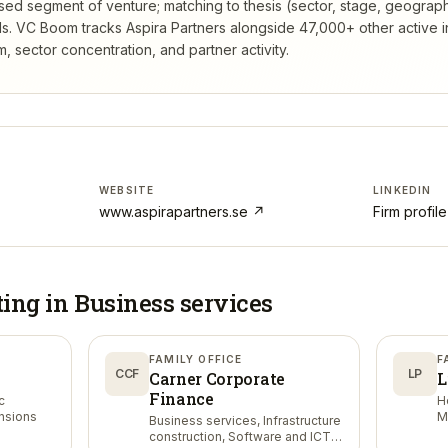
rsed segment of venture; matching to thesis (sector, stage, geograp
s.
VC Boom tracks
Aspira Partners
alongside 47,000+ other active 
 sector concentration, and partner activity.
WEBSITE
LINKEDIN
www.aspirapartners.se
↗
Firm profil
ting in
Business services
FAMILY OFFICE
F
CCF
LP
Carner Corporate
L
Finance
c
H
ensions
M
Business services, Infrastructure
construction, Software and ICT