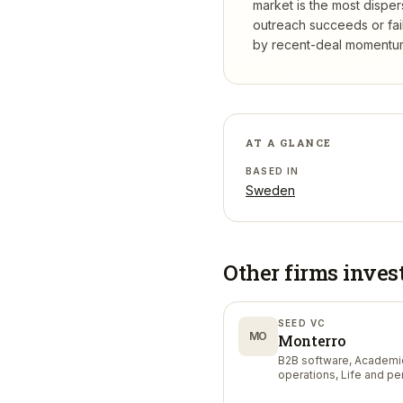
market is the most dispe
outreach succeeds or fail
by recent-deal momentum,
AT A GLANCE
BASED IN
Sweden
Other firms inves
SEED VC
MO
Monterro
B2B software, Academi
operations, Life and p