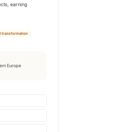
ects, earning
al transformation
hern Europe