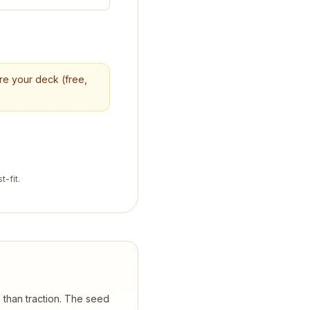
ore your deck (free,
t-fit.
e than traction. The seed