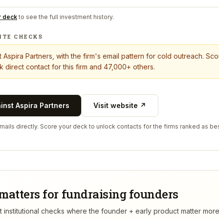
r deck
to see the full investment history.
ITE CHECKS
t
Aspira Partners
, with the firm's email pattern for cold outreach. Sc
 direct contact for this firm and 47,000+ others.
ainst
Aspira Partners
Visit website ↗
ails directly. Score your deck to unlock contacts for the firms ranked as bes
matters for fundraising founders
rst institutional checks where the founder + early product matter mor