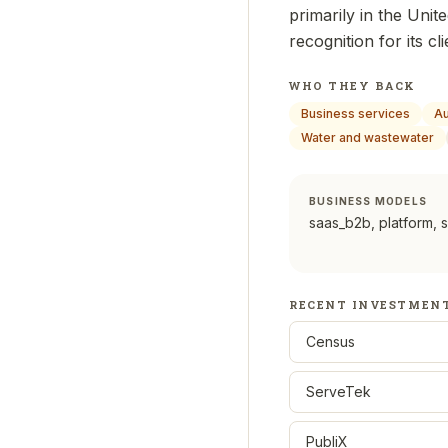
primarily in the Unit
recognition for its 
WHO THEY BACK
Business services
Au
Water and wastewater
BUSINESS MODELS
saas_b2b, platform, 
RECENT INVESTMEN
Census
ServeTek
PubliX