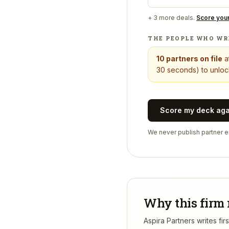
+
3
more deals.
Score you
THE PEOPLE WHO WR
10
partners on file
a
30 seconds) to unlock
Score my deck ag
We never publish partner em
Why this firm 
Aspira Partners writes fi