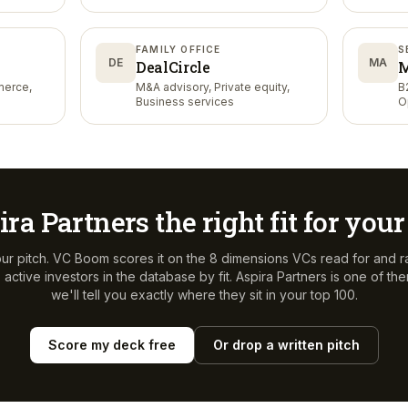
Services
FAMILY OFFICE
S
DE
MA
DealCircle
M
merce,
M&A advisory, Private equity,
B
Business services
O
ira Partners
the right fit for you
ur pitch. VC Boom scores it on the 8 dimensions VCs read for and r
active investors in the database by fit.
Aspira Partners
is one of th
we'll tell you exactly where they sit in your top 100.
Score my deck free
Or drop a written pitch