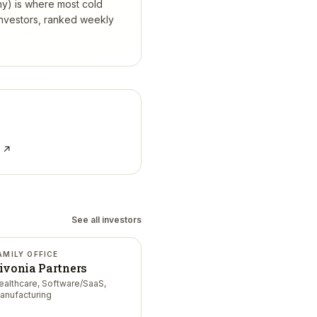
hy) is where most cold
investors, ranked weekly
e ↗
See all investors
AMILY OFFICE
ivonia Partners
ealthcare, Software/SaaS,
anufacturing