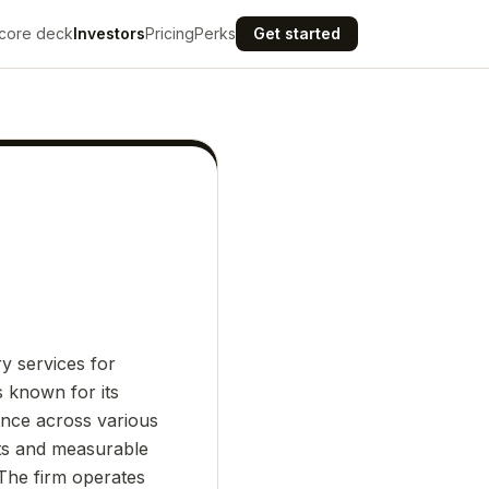
core deck
Investors
Pricing
Perks
Get started
ry services for
s known for its
ence across various
ghts and measurable
 The firm operates