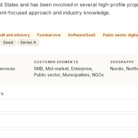
ed States and has been involved in several high-profile proj
client-focused approach and industry knowledge.
dit and advisory
Foodservice
Software/SaaS
Public sector digit
Seed
Series A
CUSTOMER SEGMENTS
GEOGRAPHY
services
SMB, Mid-market, Enterprise,
Nordic, Nort
Public sector, Municipalities, NGOs
TS