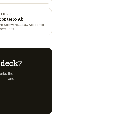
EED VC
onterro Ab
2B Software, SaaS, Academic
perations
r deck?
anks the
em — and