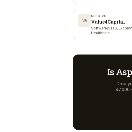
SEED VC
VA
Value4Capital
Software/SaaS, E-com
Healthcare
Is
Asp
Drop yo
47,000+ 