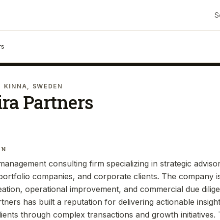
S
rs
· KINNA, SWEDEN
ra Partners
IN
management consulting firm specializing in strategic adviso
, portfolio companies, and corporate clients. The company i
reation, operational improvement, and commercial due dilig
rtners has built a reputation for delivering actionable insi
lients through complex transactions and growth initiatives.