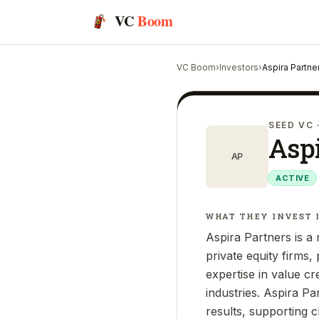
VC
Boom
VC Boom
›
Investors
›
Aspira Partne
SEED VC
Aspi
AP
ACTIVE
WHAT THEY INVEST 
Aspira Partners is a 
private equity firms
expertise in value c
industries. Aspira Pa
results, supporting c