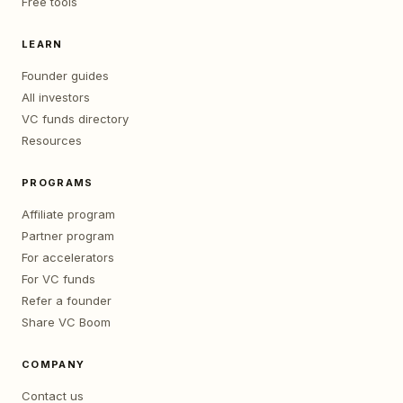
Free tools
LEARN
Founder guides
All investors
VC funds directory
Resources
PROGRAMS
Affiliate program
Partner program
For accelerators
For VC funds
Refer a founder
Share VC Boom
COMPANY
Contact us