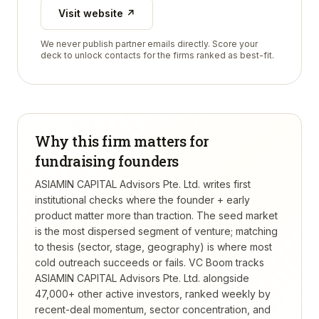
Visit website ↗
We never publish partner emails directly. Score your
deck to unlock contacts for the firms ranked as best-fit.
Why this firm matters for
fundraising founders
ASIAMIN CAPITAL Advisors Pte. Ltd. writes first
institutional checks where the founder + early
product matter more than traction. The seed market
is the most dispersed segment of venture; matching
to thesis (sector, stage, geography) is where most
cold outreach succeeds or fails.
VC Boom tracks
ASIAMIN CAPITAL Advisors Pte. Ltd.
alongside
47,000+ other active investors, ranked weekly by
recent-deal momentum, sector concentration, and