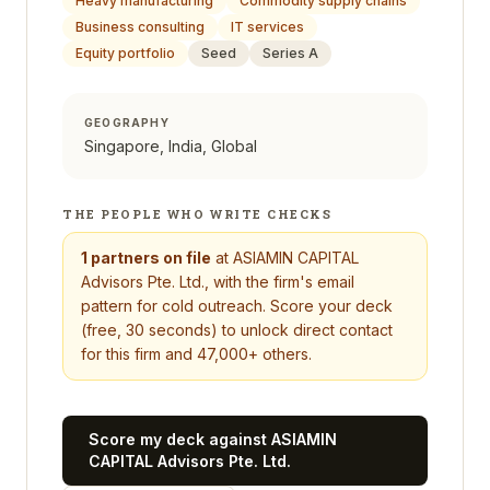
Heavy manufacturing
Commodity supply chains
Business consulting
IT services
Equity portfolio
Seed
Series A
GEOGRAPHY
Singapore, India, Global
THE PEOPLE WHO WRITE CHECKS
1
partners on file
at
ASIAMIN CAPITAL
Advisors Pte. Ltd.
, with the firm's email
pattern for cold outreach. Score your deck
(free, 30 seconds) to unlock direct contact
for this firm and 47,000+ others.
Score my deck against
ASIAMIN
CAPITAL Advisors Pte. Ltd.