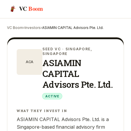
VC
Boom
VC Boom
›
Investors
›
ASIAMIN CAPITAL Advisors Pte. Ltd.
SEED VC
· SINGAPORE,
SINGAPORE
ASIAMIN
ACA
CAPITAL
Advisors Pte. Ltd.
ACTIVE
WHAT THEY INVEST IN
ASIAMIN CAPITAL Advisors Pte. Ltd. is a
Singapore-based financial advisory firm