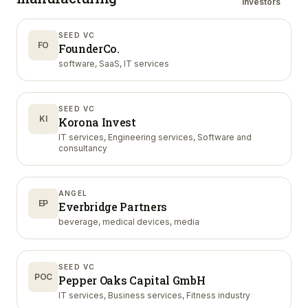
investors
SEED VC
FO
FounderCo.
software, SaaS, IT services
SEED VC
KI
Korona Invest
IT services, Engineering services, Software and
consultancy
ANGEL
EP
Everbridge Partners
beverage, medical devices, media
SEED VC
POC
Pepper Oaks Capital GmbH
IT services, Business services, Fitness industry