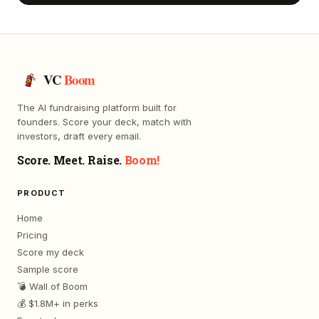
VC
Boom
The AI fundraising platform built for
founders. Score your deck, match with
investors, draft every email.
Score. Meet. Raise.
Boom!
PRODUCT
Home
Pricing
Score my deck
Sample score
💣 Wall of Boom
💰 $1.8M+ in perks