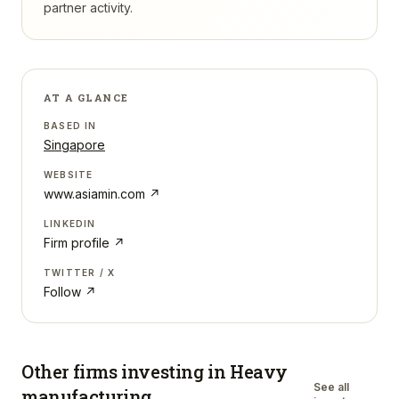
partner activity.
AT A GLANCE
BASED IN
Singapore
WEBSITE
www.asiamin.com
↗
LINKEDIN
Firm profile ↗
TWITTER / X
Follow ↗
Other firms investing in
Heavy
See all
manufacturing