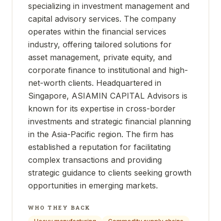
specializing in investment management and
capital advisory services. The company
operates within the financial services
industry, offering tailored solutions for
asset management, private equity, and
corporate finance to institutional and high-
net-worth clients. Headquartered in
Singapore, ASIAMIN CAPITAL Advisors is
known for its expertise in cross-border
investments and strategic financial planning
in the Asia-Pacific region. The firm has
established a reputation for facilitating
complex transactions and providing
strategic guidance to clients seeking growth
opportunities in emerging markets.
WHO THEY BACK