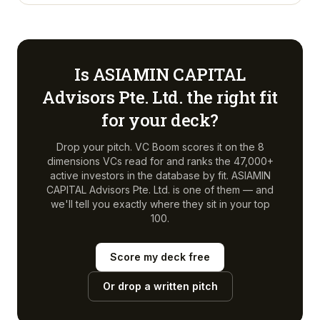
Is
ASIAMIN CAPITAL
Advisors Pte. Ltd.
the right fit
for your deck?
Drop your pitch. VC Boom scores it on the 8
dimensions VCs read for and ranks the 47,000+
active investors in the database by fit.
ASIAMIN
CAPITAL Advisors Pte. Ltd.
is one of them — and
we'll tell you exactly where they sit in your top
100.
Score my deck free
Or drop a written pitch