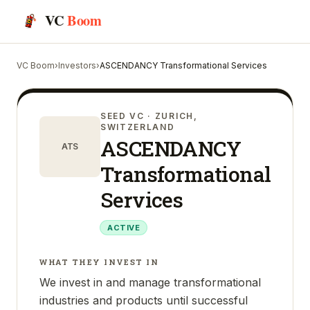
VC
Boom
VC Boom
›
Investors
›
ASCENDANCY Transformational Services
SEED VC
· ZURICH,
SWITZERLAND
ASCENDANCY
ATS
Transformational
Services
ACTIVE
WHAT THEY INVEST IN
We invest in and manage transformational
industries and products until successful