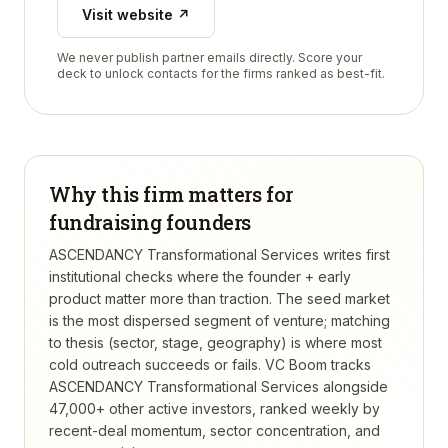
Visit website ↗
We never publish partner emails directly. Score your
deck to unlock contacts for the firms ranked as best-fit.
Why this firm matters for
fundraising founders
ASCENDANCY Transformational Services writes first
institutional checks where the founder + early
product matter more than traction. The seed market
is the most dispersed segment of venture; matching
to thesis (sector, stage, geography) is where most
cold outreach succeeds or fails.
VC Boom tracks
ASCENDANCY Transformational Services
alongside
47,000+ other active investors, ranked weekly by
recent-deal momentum, sector concentration, and