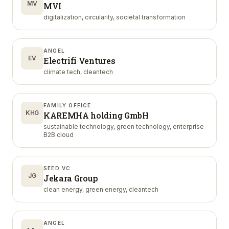
MV
MVI
digitalization, circularity, societal transformation
ANGEL
EV
Electrifi Ventures
climate tech, cleantech
FAMILY OFFICE
KHG
KAREMHA holding GmbH
sustainable technology, green technology, enterprise
B2B cloud
SEED VC
JG
Jekara Group
clean energy, green energy, cleantech
ANGEL