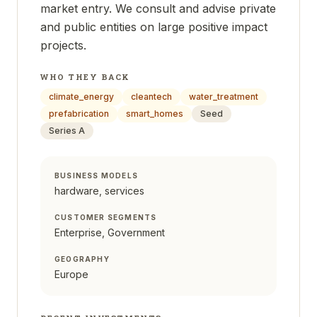
market entry. We consult and advise private
and public entities on large positive impact
projects.
WHO THEY BACK
climate_energy
cleantech
water_treatment
prefabrication
smart_homes
Seed
Series A
BUSINESS MODELS
hardware, services
CUSTOMER SEGMENTS
Enterprise, Government
GEOGRAPHY
Europe