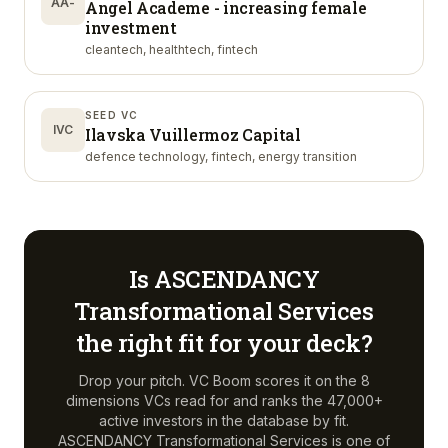
AA-
Angel Academe - increasing female
investment
cleantech, healthtech, fintech
SEED VC
IVC
Ilavska Vuillermoz Capital
defence technology, fintech, energy transition
Is
ASCENDANCY
Transformational Services
the right fit for your deck?
Drop your pitch. VC Boom scores it on the 8
dimensions VCs read for and ranks the 47,000+
active investors in the database by fit.
ASCENDANCY Transformational Services
is one of