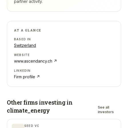
partner activity.
AT A GLANCE
BASED IN
Switzerland
WEBSITE
www.ascendancy.ch
↗
LINKEDIN
Firm profile ↗
Other firms investing in
See all
climate_energy
investors
SEED VC