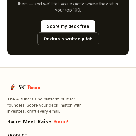
them — and we'll tell you exactly where they sit in
your top 100.
Score my deck free
Or drop a written pitch
VC
Boom
The AI fundraising platform built for
founders. Score your deck, match with
investors, draft every email.
Score. Meet. Raise.
Boom!
PRODUCT