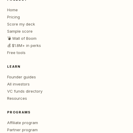
Home
Pricing
Score my deck
Sample score
💣 Wall of Boom
💰 $1.8M+ in perks
Free tools
LEARN
Founder guides
All investors
VC funds directory
Resources
PROGRAMS
Affiliate program
Partner program