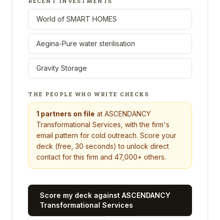
RECENT INVESTMENTS
World of SMART HOMES
Aegina-Pure water sterilisation
Gravity Storage
THE PEOPLE WHO WRITE CHECKS
1
partners on file
at
ASCENDANCY
Transformational Services
, with the firm's
email pattern for cold outreach. Score your
deck (free, 30 seconds) to unlock direct
contact for this firm and 47,000+ others.
Score my deck against
ASCENDANCY
Transformational Services