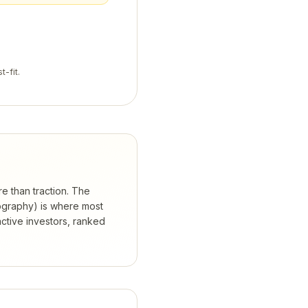
t-fit.
re than traction. The
eography) is where most
ctive investors, ranked