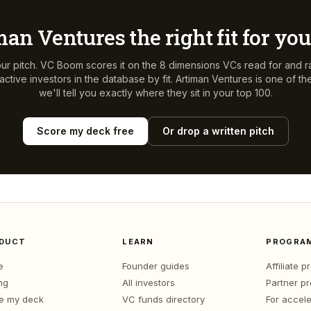
man Ventures
the right fit for yo
ur pitch. VC Boom scores it on the 8 dimensions VCs read for and r
ctive investors in the database by fit.
Artiman Ventures
is one of t
we'll tell you exactly where they sit in your top 100.
Score my deck free
Or drop a written pitch
DUCT
LEARN
PROGRA
e
Founder guides
Affiliate 
ng
All investors
Partner p
e my deck
VC funds directory
For accele