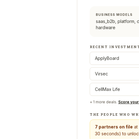
BUSINESS MODELS
saas_b2b, platform, 
hardware
RECENT INVESTMEN
ApplyBoard
Virsec
CellMax Life
+
1
more deals.
Score your
THE PEOPLE WHO WR
7
partners on file
at
30 seconds) to unlock