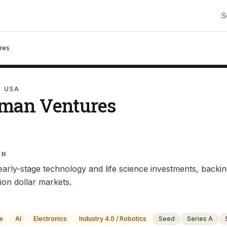
S
ures
· USA
iman Ventures
IN
arly-stage technology and life science investments, backi
lion dollar markets.
e
AI
Electronics
Industry 4.0 / Robotics
Seed
Series A