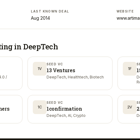
LAST KNOWN DEAL
WEBSITE
Aug 2014
www.artima
ting in
DeepTech
SEED VC
S
1V
1F
13 Ventures
1
.0 /
DeepTech, Healthtech, Biotech
D
R
SEED VC
S
1C
2V
ners
1confirmation
2
DeepTech, AI, Crypto
D