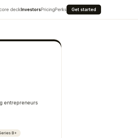
core deck
Investors
Pricing
Perks
Get started
ng entrepreneurs
Series B+