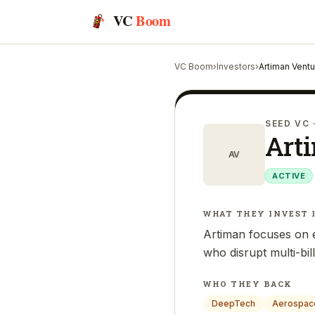
VC
Boom
VC Boom
›
Investors
›
Artiman Vent
SEED VC
Art
AV
ACTIVE
WHAT THEY INVEST 
Artiman focuses on e
who disrupt multi-bil
WHO THEY BACK
DeepTech
Aerospac