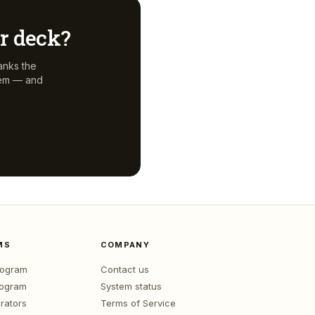
ur deck?
anks the
hem — and
MS
COMPANY
program
Contact us
rogram
System status
rators
Terms of Service