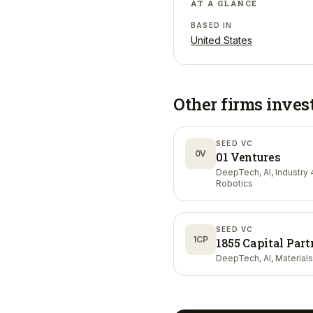
AT A GLANCE
BASED IN
United States
Other firms inves
SEED VC
0V
01 Ventures
DeepTech, AI, Industry 4
Robotics
SEED VC
1CP
1855 Capital Part
DeepTech, AI, Materials