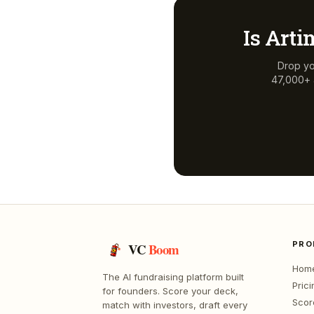
Is
Arti
Drop yo
47,000+ a
PRO
VC
Boom
Hom
The AI fundraising platform built
Prici
for founders. Score your deck,
Scor
match with investors, draft every