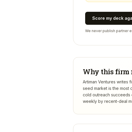
Score my deck ag
We never publish partner em
Why this firm 
Artiman Ventures writes f
seed market is the most 
cold outreach succeeds or
weekly by recent-deal mo