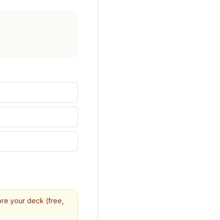
core your deck (free,