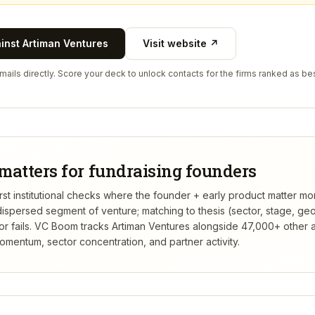
ainst
Artiman Ventures
Visit website ↗
ails directly. Score your deck to unlock contacts for the firms ranked as bes
matters for fundraising founders
irst institutional checks where the founder + early product matter mo
dispersed segment of venture; matching to thesis (sector, stage, g
 fails.
VC Boom tracks
Artiman Ventures
alongside 47,000+ other a
mentum, sector concentration, and partner activity.