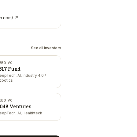
n.com/
↗
See all investors
EED VC
517 Fund
eepTech, AI, Industry 4.0 /
obotics
EED VC
048 Ventures
eepTech, AI, Healthtech