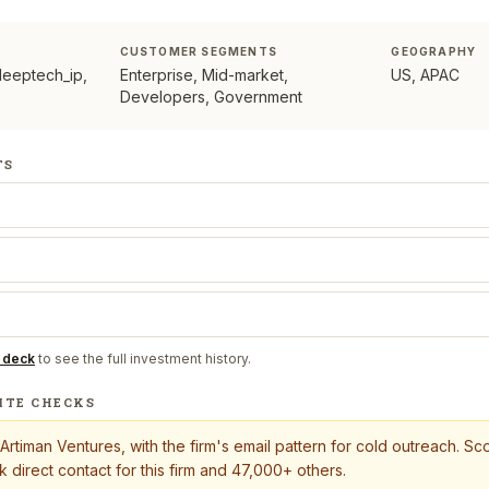
CUSTOMER SEGMENTS
GEOGRAPHY
deeptech_ip,
Enterprise, Mid-market,
US, APAC
Developers, Government
TS
 deck
to see the full investment history.
ITE CHECKS
Artiman Ventures
, with the firm's email pattern for cold outreach. S
 direct contact for this firm and 47,000+ others.