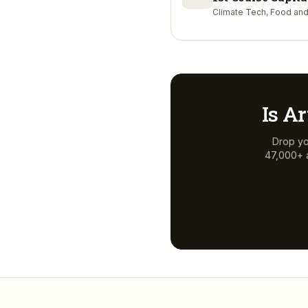
Climate Tech, Food and
Is
Ar
Drop yo
47,000+ a