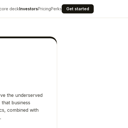
core deck
Investors
Pricing
Perks
Get started
erve the underserved
s that business
tics, combined with
.