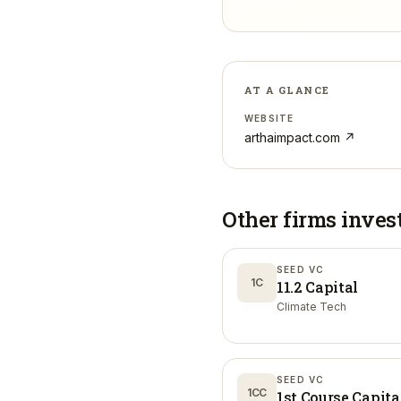
AT A GLANCE
WEBSITE
arthaimpact.com
↗
Other firms inves
SEED VC
1C
11.2 Capital
Climate Tech
SEED VC
1CC
1st Course Capita