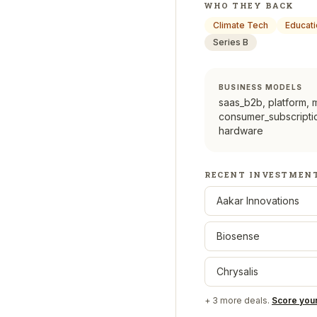
WHO THEY BACK
Climate Tech
Educat
Series B
BUSINESS MODELS
saas_b2b, platform, 
consumer_subscriptio
hardware
RECENT INVESTMEN
Aakar Innovations
Biosense
Chrysalis
+
3
more deals.
Score you