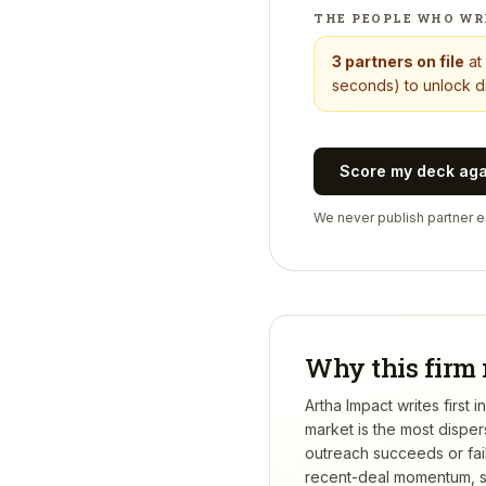
THE PEOPLE WHO WR
3
partners on file
at
seconds) to unlock di
Score my deck ag
We never publish partner em
Why this firm 
Artha Impact writes first
market is the most dispe
outreach succeeds or fail
recent-deal momentum, se