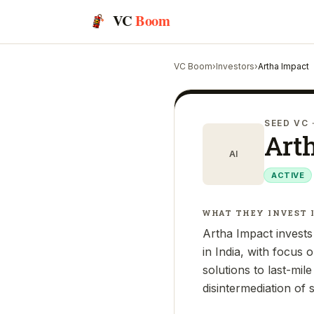
VC
Boom
VC Boom
›
Investors
›
Artha Impact
SEED VC
Art
AI
ACTIVE
WHAT THEY INVEST 
Artha Impact invests
in India, with focus 
solutions to last-mil
disintermediation of