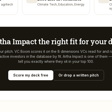
 agritech
Climate Tech, Education, Energy
C
a
tha Impact
the right fit for your
ur pitch. VC Boom scores it on the 8 dimensions VCs read for and r
ctive investors in the database by fit.
Artha Impact
is one of them —
tell you exactly where they sit in your top 100.
Score my deck free
Or drop a written pitch