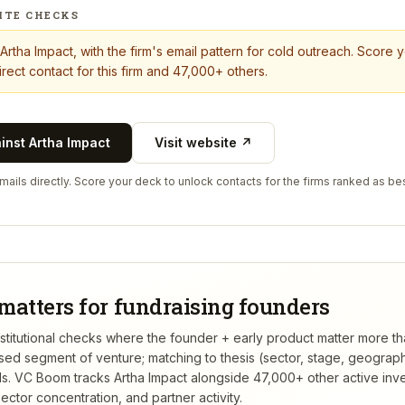
ITE CHECKS
Artha Impact
, with the firm's email pattern for cold outreach. Score 
rect contact for this firm and 47,000+ others.
ainst
Artha Impact
Visit website ↗
ails directly. Score your deck to unlock contacts for the firms ranked as bes
matters for fundraising founders
 institutional checks where the founder + early product matter more t
rsed segment of venture; matching to thesis (sector, stage, geograp
s.
VC Boom tracks
Artha Impact
alongside 47,000+ other active inv
ctor concentration, and partner activity.