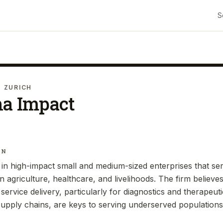
S
· ZURICH
ha Impact
IN
 in high-impact small and medium-sized enterprises that s
on agriculture, healthcare, and livelihoods. The firm believe
e service delivery, particularly for diagnostics and therapeu
 supply chains, are keys to serving underserved populations