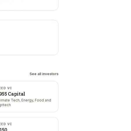
See all investors
EED VC
955 Capital
limate Tech, Energy, Food and
gritech
EED VC
150