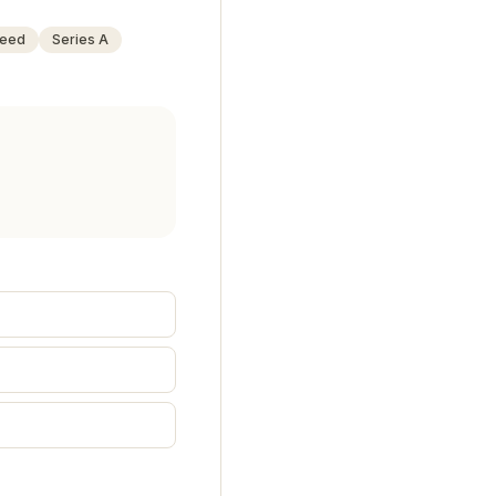
eed
Series A