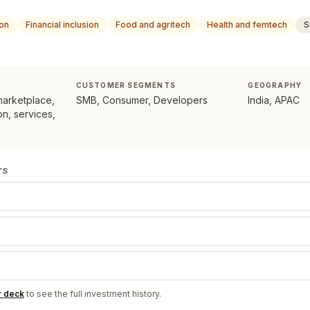
ion
Financial inclusion
Food and agritech
Health and femtech
S
CUSTOMER SEGMENTS
GEOGRAPHY
marketplace,
SMB, Consumer, Developers
India, APAC
n, services,
TS
r deck
to see the full investment history.