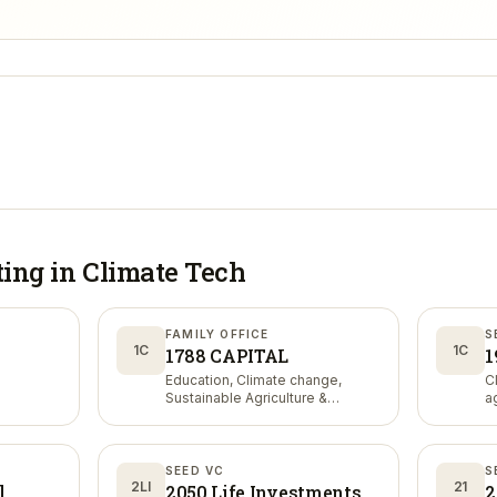
ting in
Climate Tech
FAMILY OFFICE
S
1C
1C
1788 CAPITAL
1
Education, Climate change,
C
Sustainable Agriculture &
a
Nutrition
SEED VC
S
2LI
21
l
2050 Life Investments
2