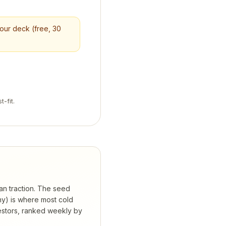
your deck (free, 30
t-fit.
han traction. The seed
hy) is where most cold
estors, ranked weekly by