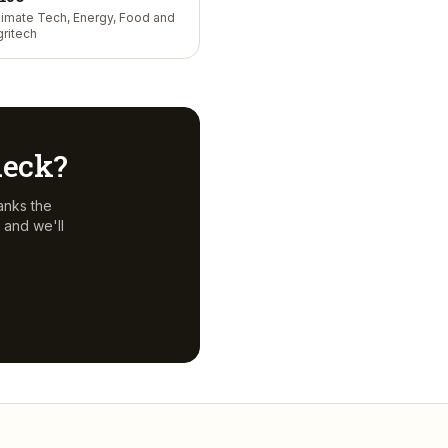
limate Tech, Energy, Food and
gritech
 deck?
anks the
 and we'll