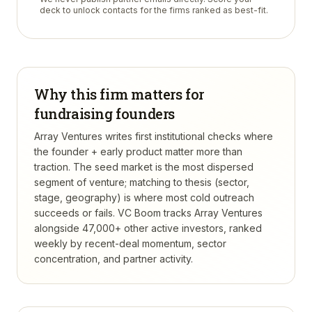
deck to unlock contacts for the firms ranked as best-fit.
Why this firm matters for
fundraising founders
Array Ventures writes first institutional checks where
the founder + early product matter more than
traction. The seed market is the most dispersed
segment of venture; matching to thesis (sector,
stage, geography) is where most cold outreach
succeeds or fails.
VC Boom tracks
Array Ventures
alongside 47,000+ other active investors, ranked
weekly by recent-deal momentum, sector
concentration, and partner activity.