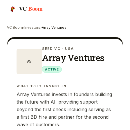
VC
Boom
VC Boom
›
Investors
›
Array Ventures
SEED VC
· USA
Array Ventures
AV
ACTIVE
WHAT THEY INVEST IN
Array Ventures invests in founders building
the future with AI, providing support
beyond the first check including serving as
a first BD hire and partner for the second
wave of customers.