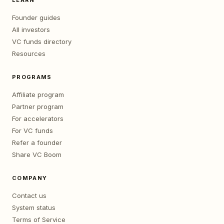
LEARN
Founder guides
All investors
VC funds directory
Resources
PROGRAMS
Affiliate program
Partner program
For accelerators
For VC funds
Refer a founder
Share VC Boom
COMPANY
Contact us
System status
Terms of Service