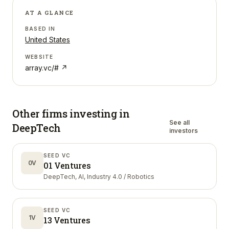
AT A GLANCE
BASED IN
United States
WEBSITE
array.vc/#
↗
Other firms investing in
See all
DeepTech
investors
SEED VC
0V
01 Ventures
DeepTech, AI, Industry 4.0 / Robotics
SEED VC
1V
13 Ventures