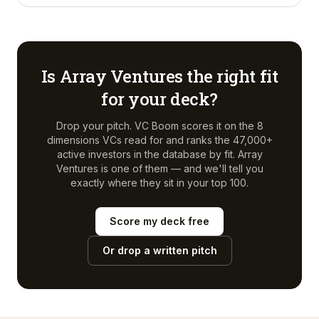
Is
Array Ventures
the right fit
for your deck?
Drop your pitch. VC Boom scores it on the 8
dimensions VCs read for and ranks the 47,000+
active investors in the database by fit.
Array
Ventures
is one of them — and we'll tell you
exactly where they sit in your top 100.
Score my deck free
Or drop a written pitch