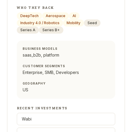
WHO THEY BACK
DeepTech
Aerospace
AI
Industry 4.0 / Robotics
Mobility
Seed
Series A
Series B+
BUSINESS MODELS
saas_b2b, platform
CUSTOMER SEGMENTS
Enterprise, SMB, Developers
GEOGRAPHY
US
RECENT INVESTMENTS
Wabi