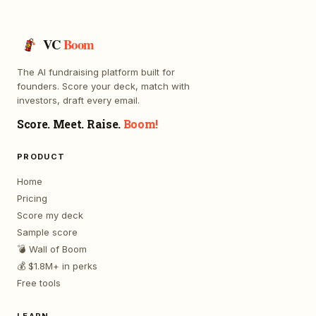
VC
Boom
The AI fundraising platform built for
founders. Score your deck, match with
investors, draft every email.
Score. Meet. Raise.
Boom!
PRODUCT
Home
Pricing
Score my deck
Sample score
💣 Wall of Boom
💰 $1.8M+ in perks
Free tools