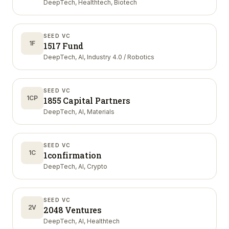
DeepTech, Healthtech, Biotech
SEED VC
1F
1517 Fund
DeepTech, AI, Industry 4.0 / Robotics
SEED VC
1CP
1855 Capital Partners
DeepTech, AI, Materials
SEED VC
1C
1confirmation
DeepTech, AI, Crypto
SEED VC
2V
2048 Ventures
DeepTech, AI, Healthtech