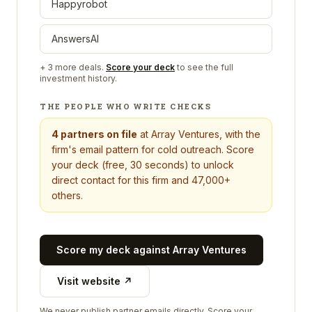
Happyrobot
AnswersAI
+
3
more deals.
Score your deck
to see the full
investment history.
THE PEOPLE WHO WRITE CHECKS
4
partners on file
at
Array Ventures
, with the
firm's email pattern for cold outreach. Score
your deck (free, 30 seconds) to unlock
direct contact for this firm and 47,000+
others.
Score my deck against
Array Ventures
Visit website ↗
We never publish partner emails directly. Score your