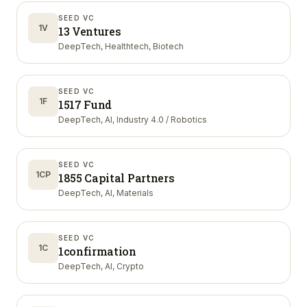
SEED VC
1V
13 Ventures
DeepTech, Healthtech, Biotech
SEED VC
1F
1517 Fund
DeepTech, AI, Industry 4.0 / Robotics
SEED VC
1CP
1855 Capital Partners
DeepTech, AI, Materials
SEED VC
1C
1confirmation
DeepTech, AI, Crypto