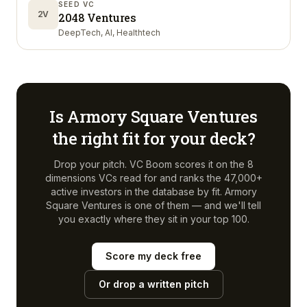
SEED VC
2V
2048 Ventures
DeepTech, AI, Healthtech
Is
Armory Square Ventures
the right fit for your deck?
Drop your pitch. VC Boom scores it on the 8
dimensions VCs read for and ranks the 47,000+
active investors in the database by fit.
Armory
Square Ventures
is one of them — and we'll tell
you exactly where they sit in your top 100.
Score my deck free
Or drop a written pitch