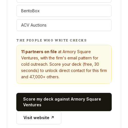
BentoBox
ACV Auctions
THE PEOPLE WHO WRITE CHECKS
11
partners on file
at
Armory Square
Ventures
, with the firm's email pattern for
cold outreach. Score your deck (free, 30
seconds) to unlock direct contact for this firm
and 47,000+ others.
Score my deck against
Armory Square
Ventures
Visit website ↗