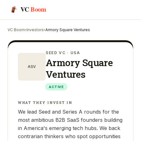
VC
Boom
VC Boom
›
Investors
›
Armory Square Ventures
SEED VC
· USA
Armory Square
ASV
Ventures
ACTIVE
WHAT THEY INVEST IN
We lead Seed and Series A rounds for the
most ambitious B2B SaaS founders building
in America's emerging tech hubs. We back
contrarian thinkers who spot opportunities