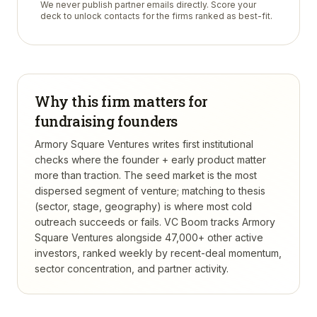
We never publish partner emails directly. Score your
deck to unlock contacts for the firms ranked as best-fit.
Why this firm matters for
fundraising founders
Armory Square Ventures writes first institutional
checks where the founder + early product matter
more than traction. The seed market is the most
dispersed segment of venture; matching to thesis
(sector, stage, geography) is where most cold
outreach succeeds or fails.
VC Boom tracks
Armory
Square Ventures
alongside 47,000+ other active
investors, ranked weekly by recent-deal momentum,
sector concentration, and partner activity.