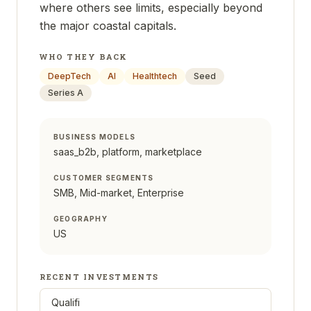
where others see limits, especially beyond
the major coastal capitals.
WHO THEY BACK
DeepTech
AI
Healthtech
Seed
Series A
BUSINESS MODELS
saas_b2b, platform, marketplace
CUSTOMER SEGMENTS
SMB, Mid-market, Enterprise
GEOGRAPHY
US
RECENT INVESTMENTS
Qualifi