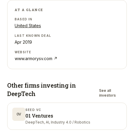
AT A GLANCE
BASED IN
United States
LAST KNOWN DEAL
Apr 2019
WEBSITE
www.armorysv.com
↗
Other firms investing in
See all
DeepTech
investors
SEED VC
0V
01 Ventures
DeepTech, AI, Industry 4.0 / Robotics