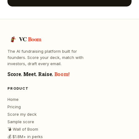
VC
Boom
The AI fundraising platform built for
founders. Score your deck, match with
investors, draft every email.
Score. Meet. Raise.
Boom!
PRODUCT
Home
Pricing
Score my deck
Sample score
💣 Wall of Boom
💰 $1.8M+ in perks