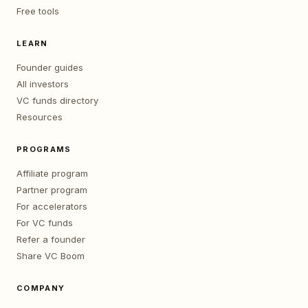
Free tools
LEARN
Founder guides
All investors
VC funds directory
Resources
PROGRAMS
Affiliate program
Partner program
For accelerators
For VC funds
Refer a founder
Share VC Boom
COMPANY