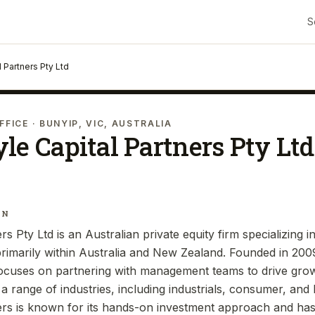
S
l Partners Pty Ltd
FFICE
· BUNYIP, VIC, AUSTRALIA
le Capital Partners Pty Ltd
IN
rs Pty Ltd is an Australian private equity firm specializing i
rimarily within Australia and New Zealand. Founded in 20
focuses on partnering with management teams to drive gro
 range of industries, including industrials, consumer, and 
ers is known for its hands-on investment approach and ha