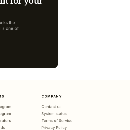
fit for your
anks the
d
is one of
MS
COMPANY
program
Contact us
rogram
System status
rators
Terms of Service
nds
Privacy Policy