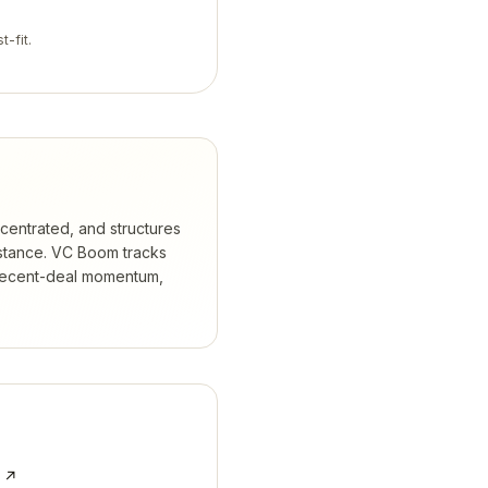
t-fit.
ncentrated, and structures
stance.
VC Boom tracks
 recent-deal momentum,
e ↗