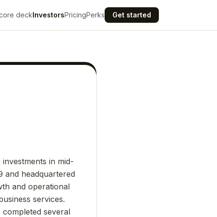
core deck
Investors
Pricing
Perks
Get started
n investments in mid-
09 and headquartered
wth and operational
business services.
s completed several