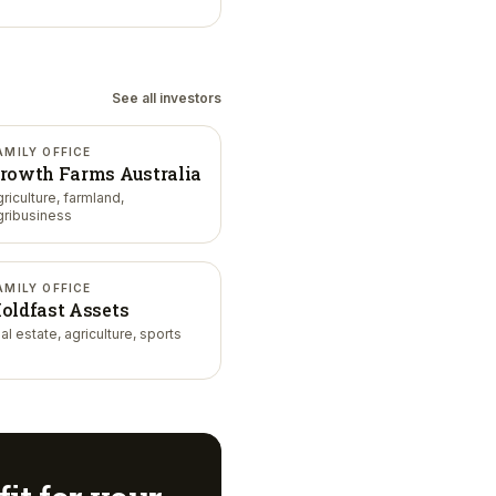
See all investors
AMILY OFFICE
rowth Farms Australia
griculture, farmland,
gribusiness
AMILY OFFICE
oldfast Assets
al estate, agriculture, sports