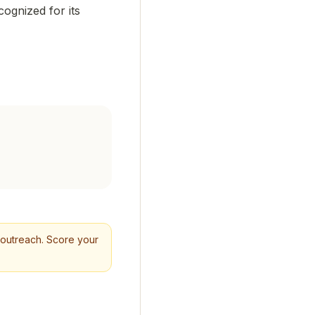
cognized for its
ld outreach. Score your