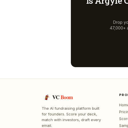
Is
Argyle C
Drop yo
47,000+ a
PRO
VC
Boom
Hom
The AI fundraising platform built
Prici
for founders. Score your deck,
Scor
match with investors, draft every
email.
Samp