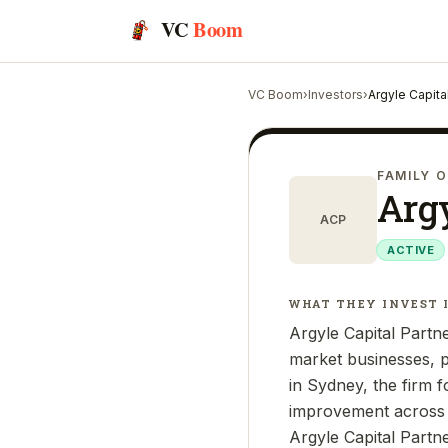
VC
Boom
VC Boom
›
Investors
›
Argyle Capita
FAMILY O
Argy
ACP
ACTIVE
WHAT THEY INVEST 
Argyle Capital Partne
market businesses, p
in Sydney, the firm 
improvement across a
Argyle Capital Partn