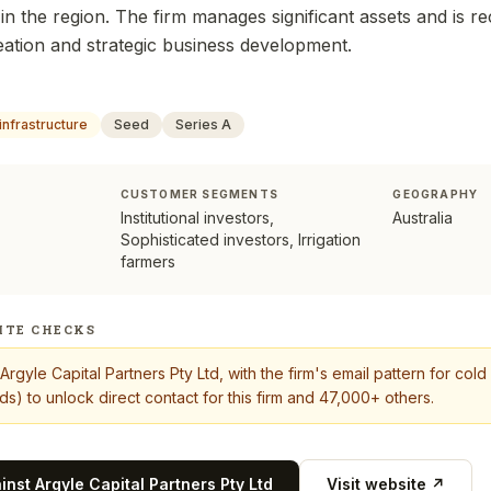
in the region. The firm manages significant assets and is re
reation and strategic business development.
infrastructure
Seed
Series A
CUSTOMER SEGMENTS
GEOGRAPHY
Institutional investors,
Australia
Sophisticated investors, Irrigation
farmers
ITE CHECKS
Argyle Capital Partners Pty Ltd
, with the firm's email pattern for co
s) to unlock direct contact for this firm and 47,000+ others.
ainst
Argyle Capital Partners Pty Ltd
Visit website ↗