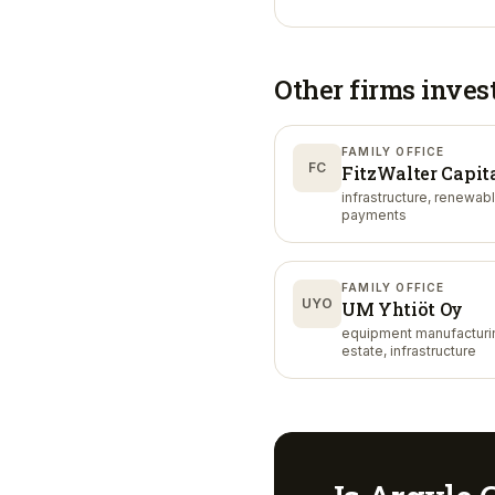
Other firms inves
FAMILY OFFICE
FC
FitzWalter Capit
infrastructure, renewab
payments
FAMILY OFFICE
UYO
UM Yhtiöt Oy
equipment manufacturin
estate, infrastructure