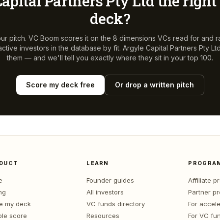
apital Partners Pty Ltd
the right 
deck?
ur pitch. VC Boom scores it on the 8 dimensions VCs read for and r
ctive investors in the database by fit.
Argyle Capital Partners Pty Lt
them — and we'll tell you exactly where they sit in your top 100.
Score my deck free
Or drop a written pitch
DUCT
LEARN
PROGRA
e
Founder guides
Affiliate 
ng
All investors
Partner p
e my deck
VC funds directory
For accele
le score
Resources
For VC fu