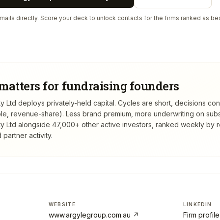
ails directly. Score your deck to unlock contacts for the firms ranked as bes
matters for fundraising founders
ty Ltd deploys privately-held capital. Cycles are short, decisions co
tible, revenue-share). Less brand premium, more underwriting on sub
ty Ltd
alongside 47,000+ other active investors, ranked weekly by
partner activity.
WEBSITE
LINKEDIN
www.argylegroup.com.au
↗
Firm profil