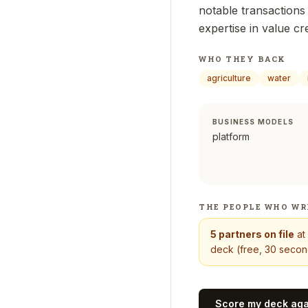
notable transactions 
expertise in value c
WHO THEY BACK
agriculture
water
BUSINESS MODELS
platform
THE PEOPLE WHO WR
5
partners on file
at
deck (free, 30 second
Score my deck ag