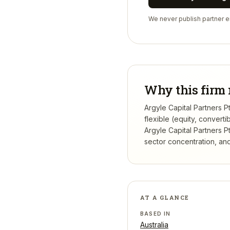
We never publish partner em
Why this firm 
Argyle Capital Partners P
flexible (equity, conver
Argyle Capital Partners P
sector concentration, and 
AT A GLANCE
BASED IN
Australia