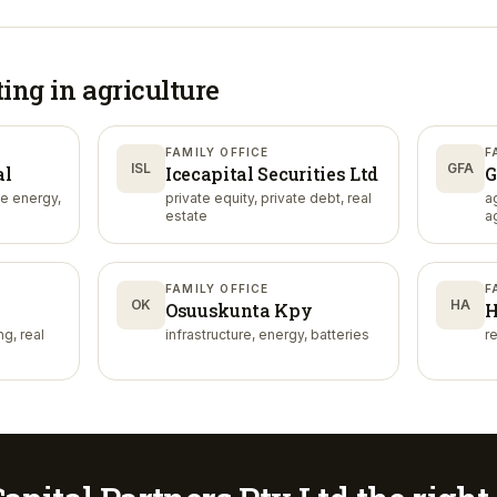
ting in
agriculture
FAMILY OFFICE
F
ISL
GFA
al
Icecapital Securities Ltd
G
le energy,
private equity, private debt, real
a
estate
a
FAMILY OFFICE
F
OK
HA
Osuuskunta Kpy
H
g, real
infrastructure, energy, batteries
re