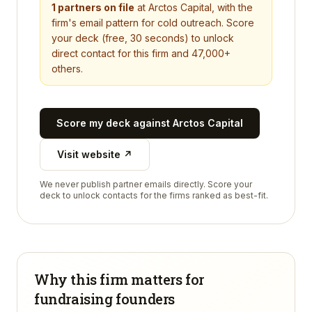
1
partners on file
at
Arctos Capital
, with the
firm's email pattern for cold outreach. Score
your deck (free, 30 seconds) to unlock
direct contact for this firm and 47,000+
others.
Score my deck against
Arctos Capital
Visit website ↗
We never publish partner emails directly. Score your
deck to unlock contacts for the firms ranked as best-fit.
Why this firm matters for
fundraising founders