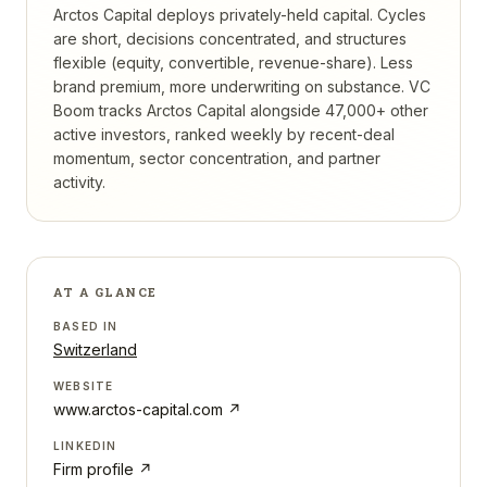
Arctos Capital deploys privately-held capital. Cycles
are short, decisions concentrated, and structures
flexible (equity, convertible, revenue-share). Less
brand premium, more underwriting on substance.
VC
Boom tracks
Arctos Capital
alongside 47,000+ other
active investors, ranked weekly by recent-deal
momentum, sector concentration, and partner
activity.
AT A GLANCE
BASED IN
Switzerland
WEBSITE
www.arctos-capital.com
↗
LINKEDIN
Firm profile ↗