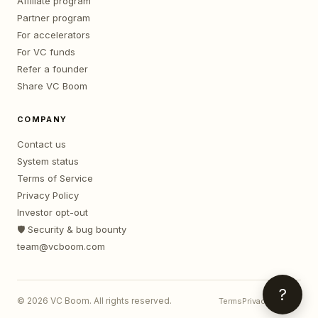
Affiliate program
Partner program
For accelerators
For VC funds
Refer a founder
Share VC Boom
COMPANY
Contact us
System status
Terms of Service
Privacy Policy
Investor opt-out
🛡️ Security & bug bounty
team@vcboom.com
?
©
2026
VC Boom. All rights reserved.
Terms
Privacy
Contact