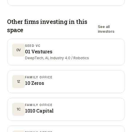
Other firms investing in
this
See all
space
investors
SEED VC
0V
01 Ventures
DeepTech, AI, Industry 4.0 / Robotics
FAMILY OFFICE
1Z
10 Zeros
FAMILY OFFICE
1C
1010 Capital