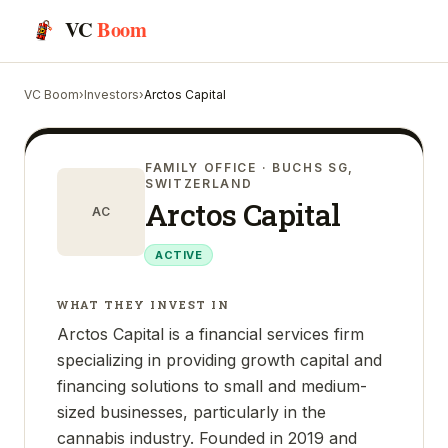
VC
Boom
VC Boom
›
Investors
›
Arctos Capital
FAMILY OFFICE
· BUCHS SG,
SWITZERLAND
Arctos Capital
AC
ACTIVE
WHAT THEY INVEST IN
Arctos Capital is a financial services firm
specializing in providing growth capital and
financing solutions to small and medium-
sized businesses, particularly in the
cannabis industry. Founded in 2019 and