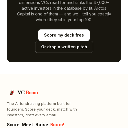
dimensions VCs read for and ranks the 47,000+
active investors in the database by fit.
Arctos
Capital
is one of them — and we'll tell you exactly
where they sit in your top 100.
Score my deck free
Or drop a written pitch
VC
Boom
The AI fundraising platform built for
founders. Score your deck, match with
investors, draft every email.
Score. Meet. Raise.
Boom!