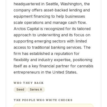
headquartered in Seattle, Washington, the
company offers asset-backed lending and
equipment financing to help businesses
scale operations and manage cash flow.
Arctos Capital is recognized for its tailored
approach to underwriting and its focus on
supporting emerging sectors with limited
access to traditional banking services. The
firm has established a reputation for
flexibility and industry expertise, positioning
itself as a key financial partner for cannabis
entrepreneurs in the United States.
WHO THEY BACK
Seed
Series A
THE PEOPLE WHO WRITE CHECKS