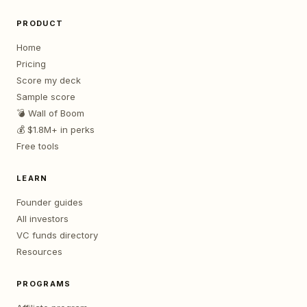
PRODUCT
Home
Pricing
Score my deck
Sample score
💣 Wall of Boom
💰 $1.8M+ in perks
Free tools
LEARN
Founder guides
All investors
VC funds directory
Resources
PROGRAMS