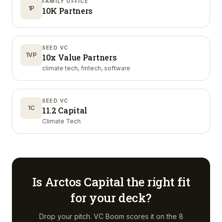
FAMILY OFFICE
1P
10K Partners
SEED VC
1VP
10x Value Partners
climate tech, fintech, software
SEED VC
1C
11.2 Capital
Climate Tech
Is
Arctos Capital
the right fit
for your deck?
Drop your pitch. VC Boom scores it on the 8