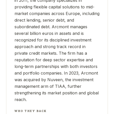
in 2011, the company specializes in
providing flexible capital solutions to mid-
market companies across Europe, including
direct lending, senior debt, and
subordinated debt. Arcmont manages
several billion euros in assets and is
recognized for its disciplined investment
approach and strong track record in
private credit markets. The firm has a
reputation for deep sector expertise and
long-term partnerships with both investors
and portfolio companies. In 2023, Arcmont
was acquired by Nuveen, the investment
management arm of TIAA, further
strengthening its market position and global
reach.
WHO THEY BACK