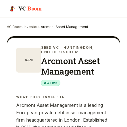
VC
Boom
VC Boom
›
Investors
›
Arcmont Asset Management
SEED VC
· HUNTINGDON,
UNITED KINGDOM
Arcmont Asset
AAM
Management
ACTIVE
WHAT THEY INVEST IN
Arcmont Asset Management is a leading
European private debt asset management
firm headquartered in London. Established