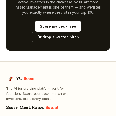
active investors in the database by fit.
Arcmont
Asset Management
is one of them — and we'll tell
you exactly where they sit in your top 100.
Score my deck free
Or drop a written pitch
VC
Boom
The AI fundraising platform built for
founders. Score your deck, match with
investors, draft every email.
Score. Meet. Raise.
Boom!