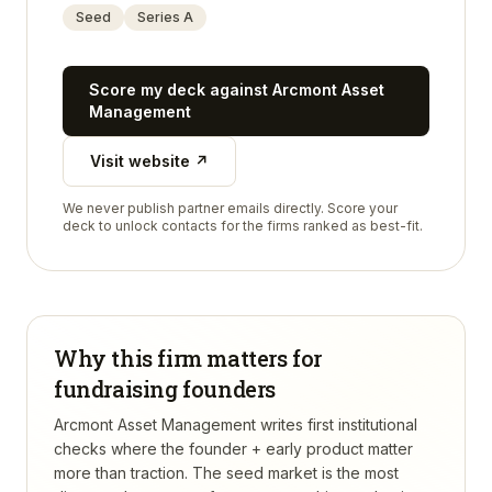
Seed
Series A
Score my deck against
Arcmont Asset
Management
Visit website ↗
We never publish partner emails directly. Score your
deck to unlock contacts for the firms ranked as best-fit.
Why this firm matters for
fundraising founders
Arcmont Asset Management writes first institutional
checks where the founder + early product matter
more than traction. The seed market is the most