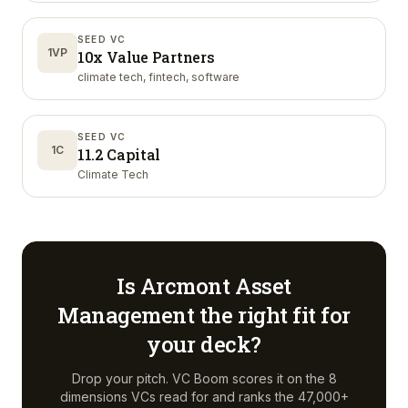
SEED VC
1VP
10x Value Partners
climate tech, fintech, software
SEED VC
1C
11.2 Capital
Climate Tech
Is
Arcmont Asset
Management
the right fit for
your deck?
Drop your pitch. VC Boom scores it on the 8
dimensions VCs read for and ranks the 47,000+