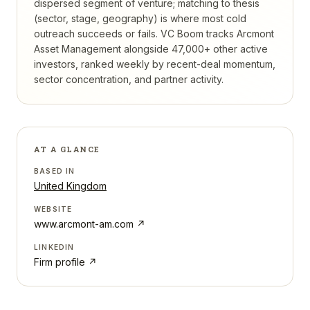
dispersed segment of venture; matching to thesis
(sector, stage, geography) is where most cold
outreach succeeds or fails.
VC Boom tracks
Arcmont
Asset Management
alongside 47,000+ other active
investors, ranked weekly by recent-deal momentum,
sector concentration, and partner activity.
AT A GLANCE
BASED IN
United Kingdom
WEBSITE
www.arcmont-am.com
↗
LINKEDIN
Firm profile ↗