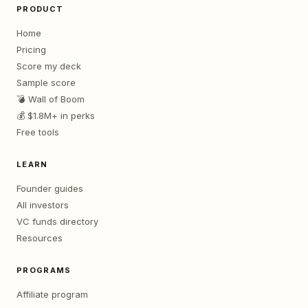
PRODUCT
Home
Pricing
Score my deck
Sample score
💣 Wall of Boom
💰 $1.8M+ in perks
Free tools
LEARN
Founder guides
All investors
VC funds directory
Resources
PROGRAMS
Affiliate program