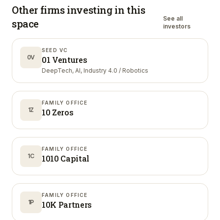
Other firms investing in
this
See all
space
investors
SEED VC
0V
01 Ventures
DeepTech, AI, Industry 4.0 / Robotics
FAMILY OFFICE
1Z
10 Zeros
FAMILY OFFICE
1C
1010 Capital
FAMILY OFFICE
1P
10K Partners