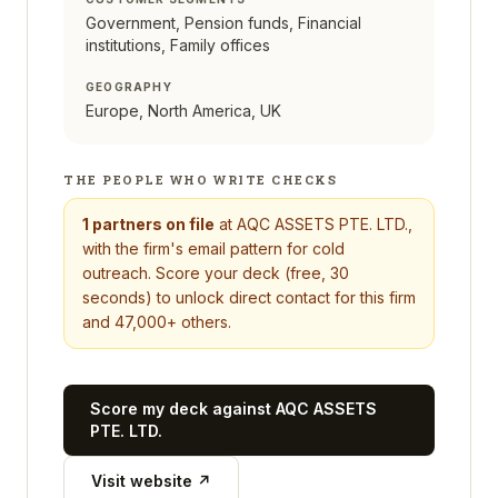
Government, Pension funds, Financial
institutions, Family offices
GEOGRAPHY
Europe, North America, UK
THE PEOPLE WHO WRITE CHECKS
1
partners on file
at
AQC ASSETS PTE. LTD.
,
with the firm's email pattern for cold
outreach. Score your deck (free, 30
seconds) to unlock direct contact for this firm
and 47,000+ others.
Score my deck against
AQC ASSETS
PTE. LTD.
Visit website ↗