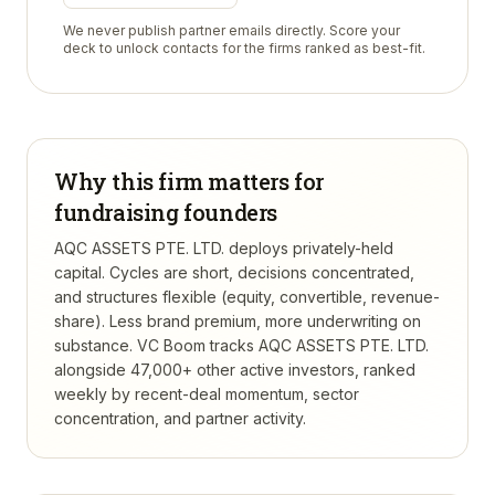
We never publish partner emails directly. Score your
deck to unlock contacts for the firms ranked as best-fit.
Why this firm matters for
fundraising founders
AQC ASSETS PTE. LTD. deploys privately-held
capital. Cycles are short, decisions concentrated,
and structures flexible (equity, convertible, revenue-
share). Less brand premium, more underwriting on
substance.
VC Boom tracks
AQC ASSETS PTE. LTD.
alongside 47,000+ other active investors, ranked
weekly by recent-deal momentum, sector
concentration, and partner activity.