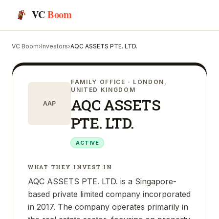
VC
Boom
VC Boom
›
Investors
›
AQC ASSETS PTE. LTD.
FAMILY OFFICE
· LONDON,
UNITED KINGDOM
AQC ASSETS
AAP
PTE. LTD.
ACTIVE
WHAT THEY INVEST IN
AQC ASSETS PTE. LTD. is a Singapore-
based private limited company incorporated
in 2017. The company operates primarily in