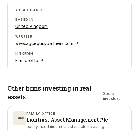
AT A GLANCE
BASED IN
United Kingdom
WEBSITE
www.agcequitypartners.com
↗
LINKEDIN
Firm profile ↗
Other firms investing in
real
See all
assets
investors
FAMILY OFFICE
LAM
Liontrust Asset Management Plc
equity, fixed income, sustainable investing