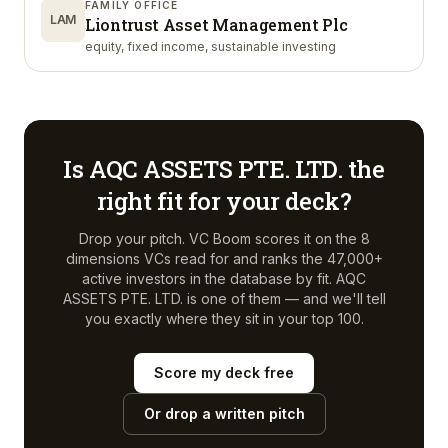
FAMILY OFFICE
LAM
Liontrust Asset Management Plc
equity, fixed income, sustainable investing
Is
AQC ASSETS PTE. LTD.
the
right fit for your deck?
Drop your pitch. VC Boom scores it on the 8
dimensions VCs read for and ranks the 47,000+
active investors in the database by fit.
AQC
ASSETS PTE. LTD.
is one of them — and we'll tell
you exactly where they sit in your top 100.
Score my deck free
Or drop a written pitch