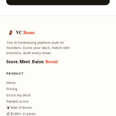
VC
Boom
The AI fundraising platform built for
founders. Score your deck, match with
investors, draft every email.
Score. Meet. Raise.
Boom!
PRODUCT
Home
Pricing
Score my deck
Sample score
💣 Wall of Boom
💰 $1.8M+ in perks