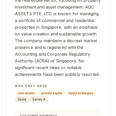
the real estate sector, focusing on property
investment and asset management. AQC
ASSETS PTE. LTD. is known for managing
a portfolio of commercial and residential
properties in Singapore, with an emphasis
on value creation and sustainable growth.
The company maintains a discreet market
presence and is registered with the
Accounting and Corporate Regulatory
Authority (ACRA) of Singapore. No
significant recent news or notable
achievements have been publicly reported.
WHO THEY BACK
real assets
private equity
liquid strategies
Seed
Series A
CUSTOMER SEGMENTS