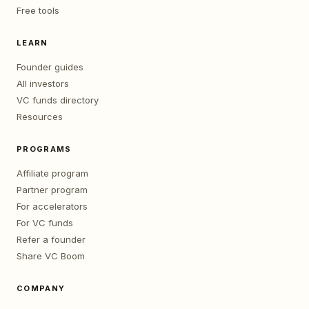
Free tools
LEARN
Founder guides
All investors
VC funds directory
Resources
PROGRAMS
Affiliate program
Partner program
For accelerators
For VC funds
Refer a founder
Share VC Boom
COMPANY