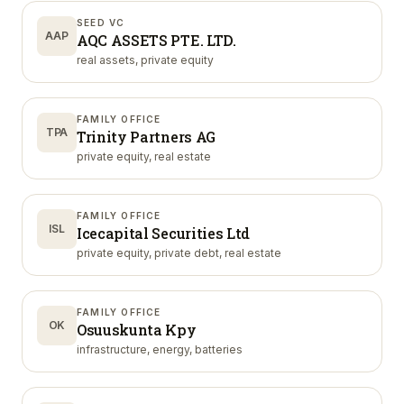
SEED VC
AAP
AQC ASSETS PTE. LTD.
real assets, private equity
FAMILY OFFICE
TPA
Trinity Partners AG
private equity, real estate
FAMILY OFFICE
ISL
Icecapital Securities Ltd
private equity, private debt, real estate
FAMILY OFFICE
OK
Osuuskunta Kpy
infrastructure, energy, batteries