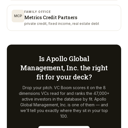
FAMILY OFFICE
MCP
Metrics Credit Partners
private credit, fixed income, real estate debt
Is
Apollo Global
Management, Inc.
the right
fit for your deck?
Drop your pitch. VC Boom scores it on the 8
dimensions VCs read for and ranks the 47,000+
active investors in the database by fit.
Apollo
Global Management, Inc.
is one of them — and
we'll tell you exactly where they sit in your top
100.