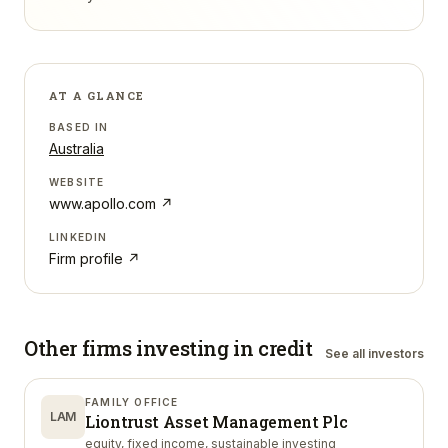
AT A GLANCE
BASED IN
Australia
WEBSITE
www.apollo.com
↗
LINKEDIN
Firm profile ↗
Other firms investing in
credit
See all investors
FAMILY OFFICE
LAM
Liontrust Asset Management Plc
equity, fixed income, sustainable investing