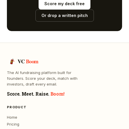
Score my deck free
Or drop a written pitch
VC
Boom
The AI fundraising platform built for
founders. Score your deck, match with
investors, draft every email.
Score. Meet. Raise.
Boom!
PRODUCT
Home
Pricing