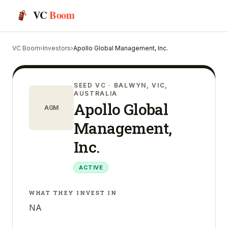
VC
Boom
VC Boom
›
Investors
›
Apollo Global Management, Inc.
SEED VC
· BALWYN, VIC,
AUSTRALIA
Apollo Global
AGM
Management,
Inc.
ACTIVE
WHAT THEY INVEST IN
NA