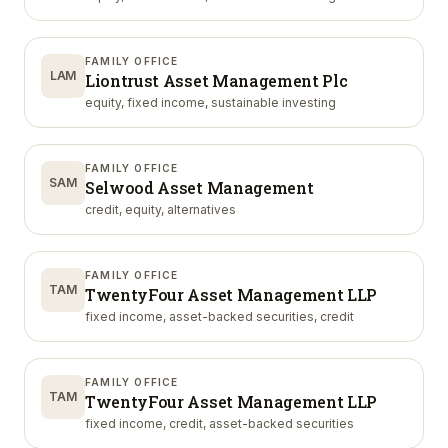
FAMILY OFFICE
LAM
Liontrust Asset Management Plc
equity, fixed income, sustainable investing
FAMILY OFFICE
SAM
Selwood Asset Management
credit, equity, alternatives
FAMILY OFFICE
TAM
TwentyFour Asset Management LLP
fixed income, asset-backed securities, credit
FAMILY OFFICE
TAM
TwentyFour Asset Management LLP
fixed income, credit, asset-backed securities