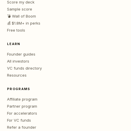
Score my deck
Sample score
💣 Wall of Boom
💰 $1.8M+ in perks
Free tools
LEARN
Founder guides
All investors
VC funds directory
Resources
PROGRAMS
Affiliate program
Partner program
For accelerators
For VC funds
Refer a founder