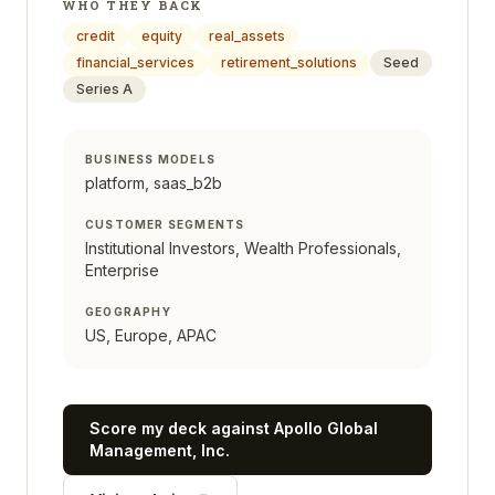
WHO THEY BACK
credit
equity
real_assets
financial_services
retirement_solutions
Seed
Series A
BUSINESS MODELS
platform, saas_b2b
CUSTOMER SEGMENTS
Institutional Investors, Wealth Professionals,
Enterprise
GEOGRAPHY
US, Europe, APAC
Score my deck against
Apollo Global
Management, Inc.