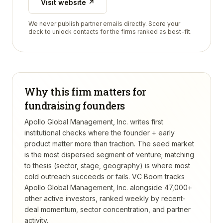
Visit website ↗
We never publish partner emails directly. Score your
deck to unlock contacts for the firms ranked as best-fit.
Why this firm matters for
fundraising founders
Apollo Global Management, Inc. writes first
institutional checks where the founder + early
product matter more than traction. The seed market
is the most dispersed segment of venture; matching
to thesis (sector, stage, geography) is where most
cold outreach succeeds or fails.
VC Boom tracks
Apollo Global Management, Inc.
alongside 47,000+
other active investors, ranked weekly by recent-
deal momentum, sector concentration, and partner
activity.