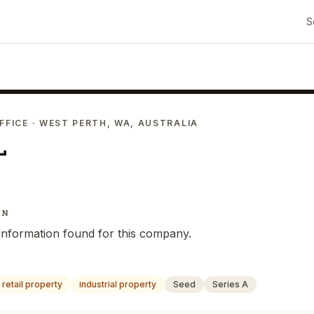
S
FFICE
· WEST PERTH, WA, AUSTRALIA
L
IN
information found for this company.
retail property
industrial property
Seed
Series A