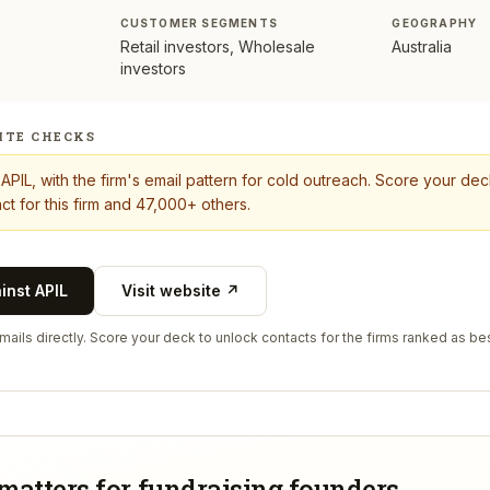
CUSTOMER SEGMENTS
GEOGRAPHY
Retail investors, Wholesale
Australia
investors
ITE CHECKS
t
APIL
, with the firm's email pattern for cold outreach. Score your de
ct for this firm and 47,000+ others.
ainst
APIL
Visit website ↗
ails directly. Score your deck to unlock contacts for the firms ranked as bes
matters for fundraising founders