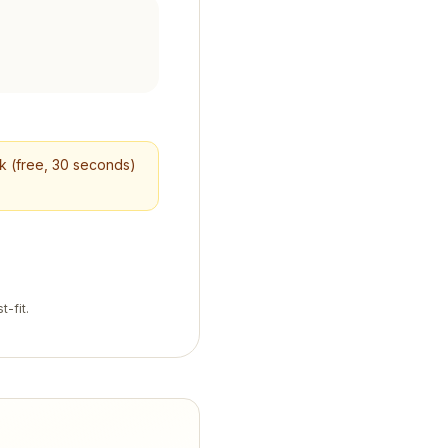
ck (free, 30 seconds)
t-fit.