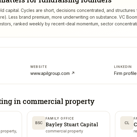
ld capital. Cycles are short, decisions concentrated, and structures f
re). Less brand premium, more underwriting on substance.
VC Boom
estors, ranked weekly by recent-deal momentum, sector concentration
WEBSITE
LINKEDIN
www.apilgroup.com
↗
Firm profil
ting in
commercial property
FAMILY OFFICE
F
BSC
CL
Bayley Stuart Capital
C
 property,
commercial property
r