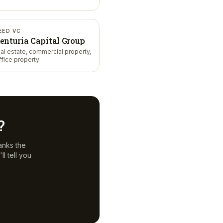
EED VC
enturia Capital Group
eal estate, commercial property,
ffice property
?
anks the
l tell you