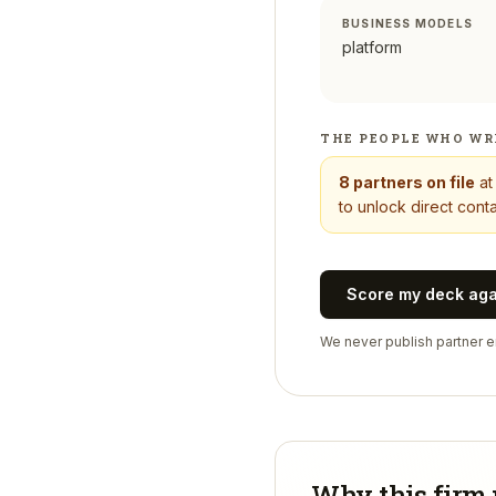
BUSINESS MODELS
platform
THE PEOPLE WHO WR
8
partners on file
a
to unlock direct conta
Score my deck ag
We never publish partner em
Why this firm 