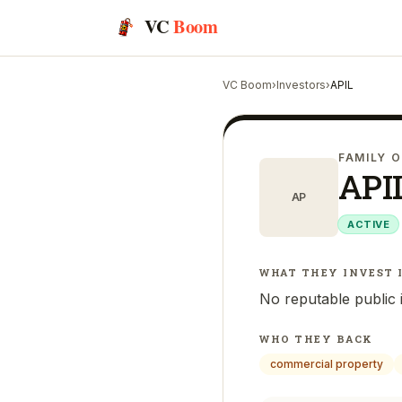
VC
Boom
VC Boom
›
Investors
›
APIL
FAMILY O
API
AP
ACTIVE
WHAT THEY INVEST 
No reputable public 
WHO THEY BACK
commercial property