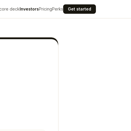
core deck
Investors
Pricing
Perks
Get started