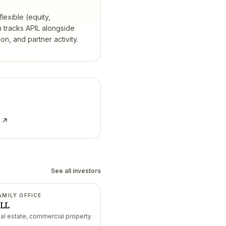
lexible (equity,
 tracks
APIL
alongside
, and partner activity.
e ↗
See all investors
AMILY OFFICE
LL
eal estate, commercial property