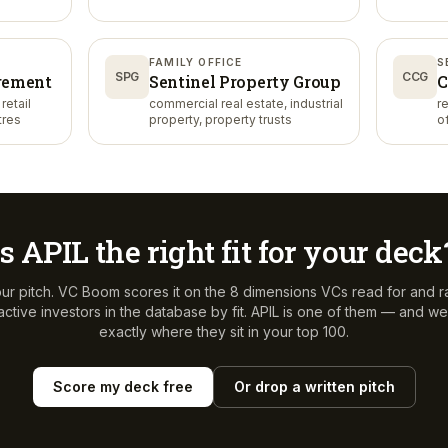
FAMILY OFFICE
S
SPG
CCG
gement
Sentinel Property Group
C
retail
commercial real estate, industrial
r
tres
property, property trusts
o
Is
APIL
the right fit for your deck
ur pitch. VC Boom scores it on the 8 dimensions VCs read for and r
ctive investors in the database by fit.
APIL
is one of them — and we'l
exactly where they sit in your top 100.
Score my deck free
Or drop a written pitch