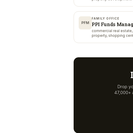
FAMILY OFFICE
PFM
PPI Funds Mana
commercial real estate, 
property, shopping cen
Drop yo
47,000+ a