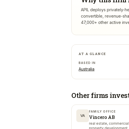
APIL deploys privately-he
convertible, revenue-sha
47,000+ other active inv
AT A GLANCE
BASED IN
Australia
Other firms inves
FAMILY OFFICE
VA
Vincero AB
real estate, commercial
property development