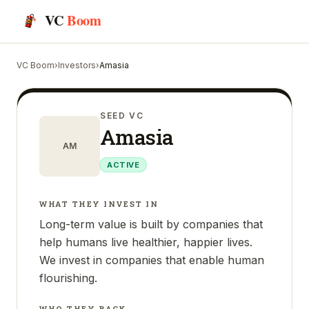
VC
Boom
VC Boom
›
Investors
›
Amasia
SEED VC
Amasia
AM
ACTIVE
WHAT THEY INVEST IN
Long-term value is built by companies that
help humans live healthier, happier lives.
We invest in companies that enable human
flourishing.
WHO THEY BACK