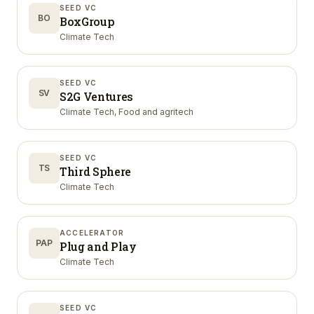
SEED VC
BO
BoxGroup
Climate Tech
SEED VC
SV
S2G Ventures
Climate Tech, Food and agritech
SEED VC
TS
Third Sphere
Climate Tech
ACCELERATOR
PAP
Plug and Play
Climate Tech
SEED VC