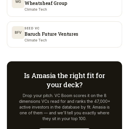
WG
Wheatsheaf Group
Climate Tech
SEED VC
BFV
Baruch Future Ventures
Climate Tech
Is
Amasia
the right fit for
your deck?
Drop your pitch. VC Boom scores it on the 8
dimensions VCs read for and ranks the 47,000+
active investors in the database by fit.
Amasia
is
one of them — and we'll tell you exactly where
they sit in your top 100.