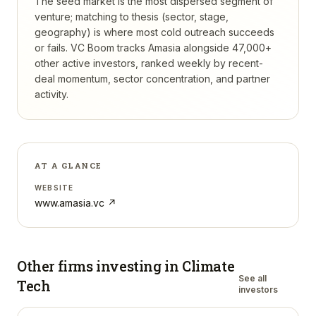
The seed market is the most dispersed segment of
venture; matching to thesis (sector, stage,
geography) is where most cold outreach succeeds
or fails.
VC Boom tracks
Amasia
alongside 47,000+
other active investors, ranked weekly by recent-
deal momentum, sector concentration, and partner
activity.
AT A GLANCE
WEBSITE
www.amasia.vc
↗
Other firms investing in
Climate
See all
Tech
investors