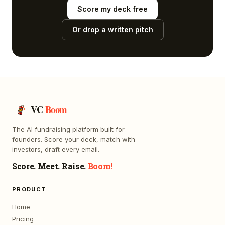
Score my deck free
Or drop a written pitch
VC
Boom
The AI fundraising platform built for
founders. Score your deck, match with
investors, draft every email.
Score. Meet. Raise.
Boom!
PRODUCT
Home
Pricing