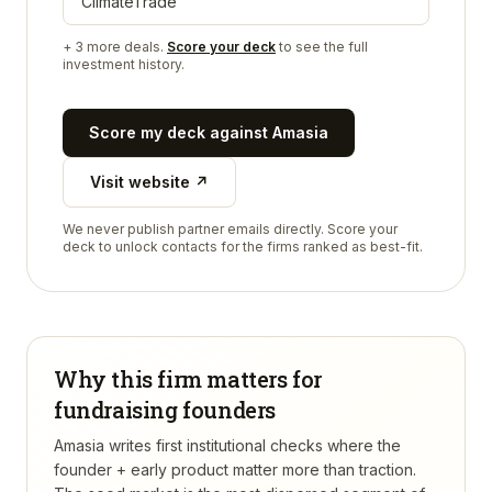
ClimateTrade
+
3
more deals.
Score your deck
to see the full
investment history.
Score my deck against
Amasia
Visit website ↗
We never publish partner emails directly. Score your
deck to unlock contacts for the firms ranked as best-fit.
Why this firm matters for
fundraising founders
Amasia writes first institutional checks where the
founder + early product matter more than traction.