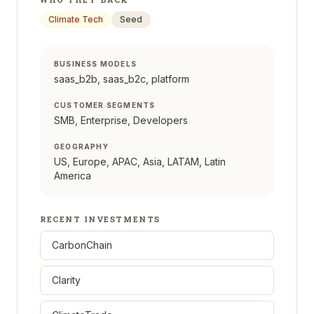
Climate Tech
Seed
BUSINESS MODELS
saas_b2b, saas_b2c, platform
CUSTOMER SEGMENTS
SMB, Enterprise, Developers
GEOGRAPHY
US, Europe, APAC, Asia, LATAM, Latin
America
RECENT INVESTMENTS
CarbonChain
Clarity