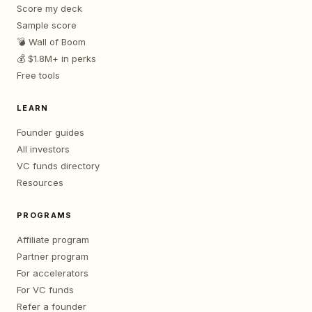
Score my deck
Sample score
💣 Wall of Boom
💰 $1.8M+ in perks
Free tools
LEARN
Founder guides
All investors
VC funds directory
Resources
PROGRAMS
Affiliate program
Partner program
For accelerators
For VC funds
Refer a founder