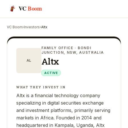
VC
Boom
VC Boom
›
Investors
›
Altx
FAMILY OFFICE
· BONDI
JUNCTION, NSW, AUSTRALIA
Altx
AL
ACTIVE
WHAT THEY INVEST IN
Altx is a financial technology company
specializing in digital securities exchange
and investment platforms, primarily serving
markets in Africa. Founded in 2014 and
headquartered in Kampala, Uganda, Altx