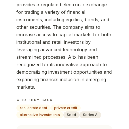
provides a regulated electronic exchange
for trading a variety of financial
instruments, including equities, bonds, and
other securities. The company aims to
increase access to capital markets for both
institutional and retail investors by
leveraging advanced technology and
streamlined processes. Altx has been
recognized for its innovative approach to
democratizing investment opportunities and
expanding financial inclusion in emerging
markets.
WHO THEY BACK
real estate debt
private credit
alternative investments
Seed
Series A