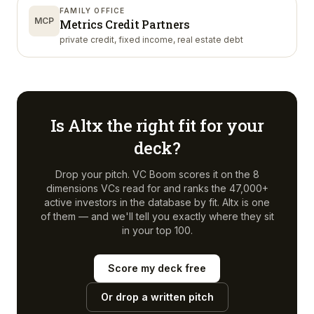
FAMILY OFFICE
MCP
Metrics Credit Partners
private credit, fixed income, real estate debt
Is
Altx
the right fit for your
deck?
Drop your pitch. VC Boom scores it on the 8
dimensions VCs read for and ranks the 47,000+
active investors in the database by fit.
Altx
is one
of them — and we'll tell you exactly where they sit
in your top 100.
Score my deck free
Or drop a written pitch