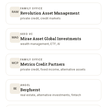
FAMILY OFFICE
RAM
Revolution Asset Management
private credit, credit markets
SEED VC
MAG
Mirae Asset Global Investments
wealth management, ETF, AI
FAMILY OFFICE
MCP
Metrics Credit Partners
private credit, fixed income, alternative assets
ANGEL
BE
Bergfuerst
real estate, alternative investments, fintech