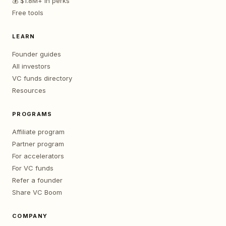
💰 $1.8M+ in perks
Free tools
LEARN
Founder guides
All investors
VC funds directory
Resources
PROGRAMS
Affiliate program
Partner program
For accelerators
For VC funds
Refer a founder
Share VC Boom
COMPANY