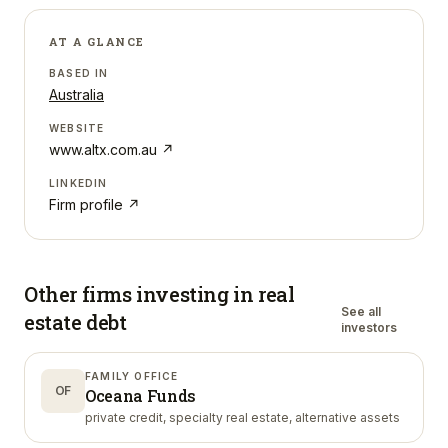
AT A GLANCE
BASED IN
Australia
WEBSITE
www.altx.com.au
↗
LINKEDIN
Firm profile ↗
Other firms investing in
real
See all
estate debt
investors
FAMILY OFFICE
OF
Oceana Funds
private credit, specialty real estate, alternative assets