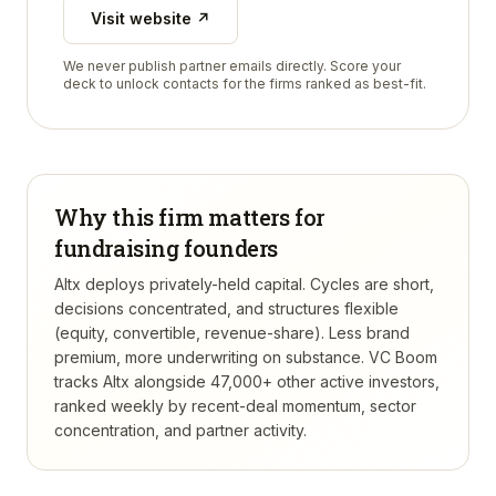
Visit website ↗
We never publish partner emails directly. Score your
deck to unlock contacts for the firms ranked as best-fit.
Why this firm matters for
fundraising founders
Altx deploys privately-held capital. Cycles are short,
decisions concentrated, and structures flexible
(equity, convertible, revenue-share). Less brand
premium, more underwriting on substance.
VC Boom
tracks
Altx
alongside 47,000+ other active investors,
ranked weekly by recent-deal momentum, sector
concentration, and partner activity.