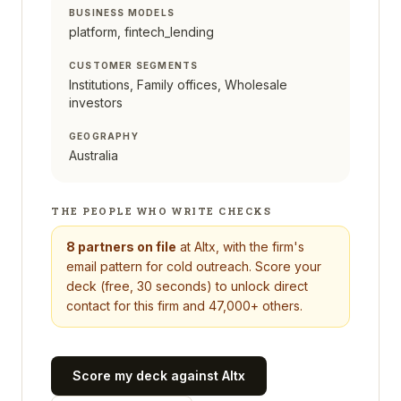
BUSINESS MODELS
platform, fintech_lending
CUSTOMER SEGMENTS
Institutions, Family offices, Wholesale
investors
GEOGRAPHY
Australia
THE PEOPLE WHO WRITE CHECKS
8
partners on file
at
Altx
, with the firm's
email pattern for cold outreach. Score your
deck (free, 30 seconds) to unlock direct
contact for this firm and 47,000+ others.
Score my deck against
Altx