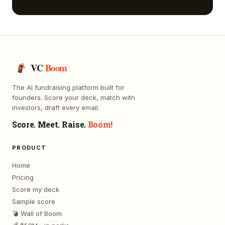
VC
Boom
The AI fundraising platform built for
founders. Score your deck, match with
investors, draft every email.
Score. Meet. Raise.
Boom!
PRODUCT
Home
Pricing
Score my deck
Sample score
💣 Wall of Boom