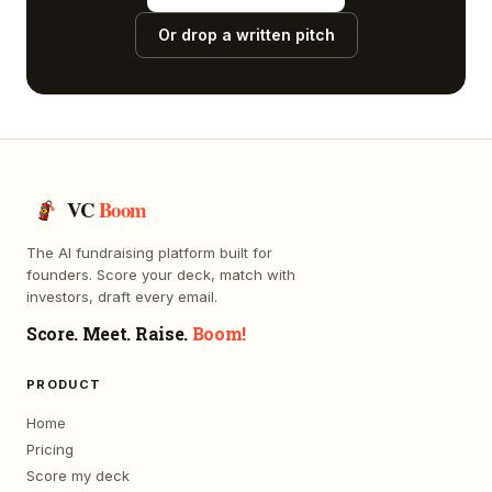
Or drop a written pitch
VC
Boom
The AI fundraising platform built for
founders. Score your deck, match with
investors, draft every email.
Score. Meet. Raise.
Boom!
PRODUCT
Home
Pricing
Score my deck