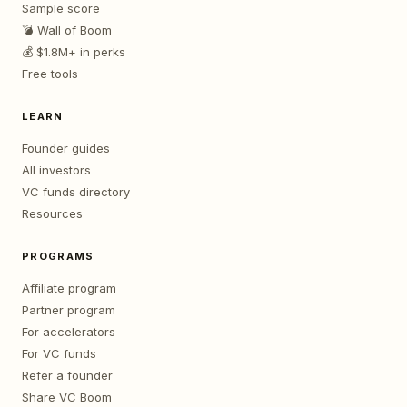
Sample score
💣 Wall of Boom
💰 $1.8M+ in perks
Free tools
LEARN
Founder guides
All investors
VC funds directory
Resources
PROGRAMS
Affiliate program
Partner program
For accelerators
For VC funds
Refer a founder
Share VC Boom