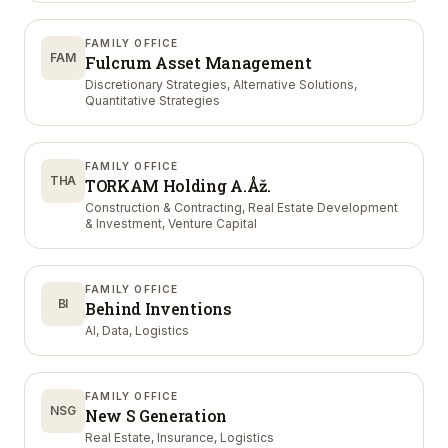
FAMILY OFFICE
FAM
Fulcrum Asset Management
Discretionary Strategies, Alternative Solutions,
Quantitative Strategies
FAMILY OFFICE
THA
TORKAM Holding A.Åž.
Construction & Contracting, Real Estate Development
& Investment, Venture Capital
FAMILY OFFICE
BI
Behind Inventions
AI, Data, Logistics
FAMILY OFFICE
NSG
New S Generation
Real Estate, Insurance, Logistics