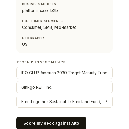
BUSINESS MODELS
platform, saas_b2b
CUSTOMER SEGMENTS
Consumer, SMB, Mid-market
GEOGRAPHY
US
RECENT INVESTMENTS
IPO CLUB America 2030 Target Maturity Fund
Ginkgo REIT Inc.
FarmTogether Sustainable Farmland Fund, LP
Score my deck against
Alto