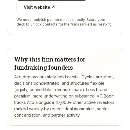
Visit website ↗
We never publish partner emails directly. Score your
deck to unlock contacts for the firms ranked as best-fit.
Why this firm matters for
fundraising founders
Alto deploys privately-held capital. Cycles are short,
decisions concentrated, and structures flexible
(equity, convertible, revenue-share). Less brand
premium, more underwriting on substance.
VC Boom
tracks
Alto
alongside 47,000+ other active investors,
ranked weekly by recent-deal momentum, sector
concentration, and partner activity.