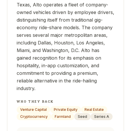
Texas, Alto operates a fleet of company-
owned vehicles driven by employee drivers,
distinguishing itself from traditional gig-
economy ride-share models. The company
serves several major metropolitan areas,
including Dallas, Houston, Los Angeles,
Miami, and Washington, D.C. Alto has
gained recognition for its emphasis on
hospitality, in-app customization, and
commitment to providing a premium,
reliable alternative in the ride-hailing
industry.
WHO THEY BACK
Venture Capital
Private Equity
Real Estate
Cryptocurrency
Farmland
Seed
Series A