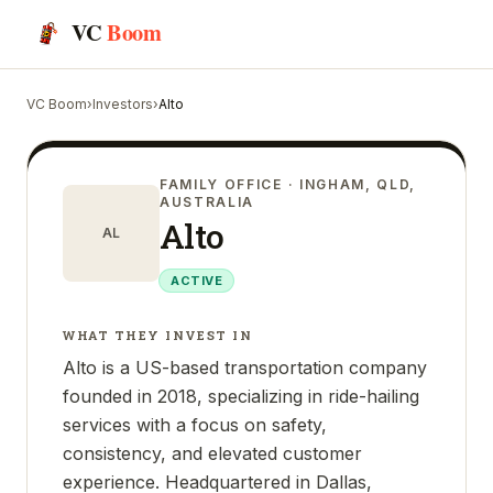
VC
Boom
VC Boom
›
Investors
›
Alto
FAMILY OFFICE
· INGHAM, QLD,
AUSTRALIA
Alto
AL
ACTIVE
WHAT THEY INVEST IN
Alto is a US-based transportation company
founded in 2018, specializing in ride-hailing
services with a focus on safety,
consistency, and elevated customer
experience. Headquartered in Dallas,