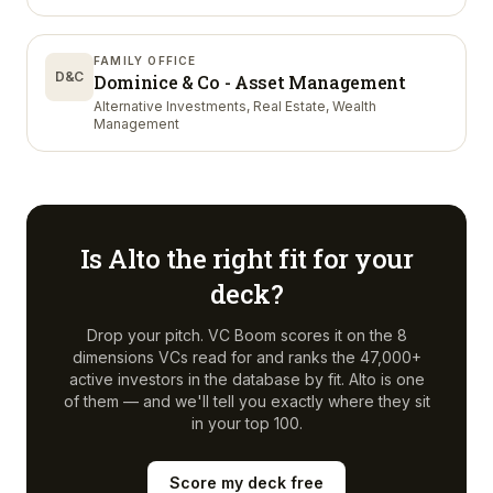
FAMILY OFFICE
D&C
Dominice & Co - Asset Management
Alternative Investments, Real Estate, Wealth
Management
Is
Alto
the right fit for your
deck?
Drop your pitch. VC Boom scores it on the 8
dimensions VCs read for and ranks the 47,000+
active investors in the database by fit.
Alto
is one
of them — and we'll tell you exactly where they sit
in your top 100.
Score my deck free