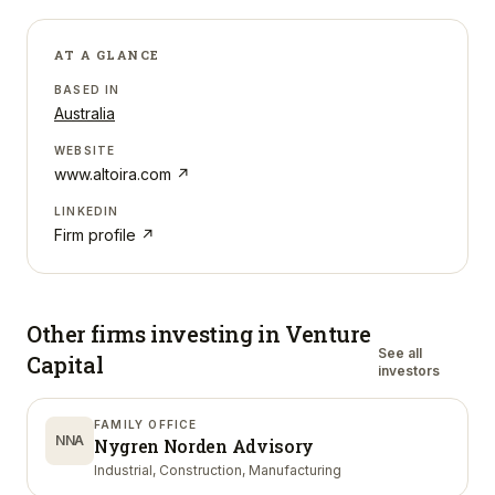
AT A GLANCE
BASED IN
Australia
WEBSITE
www.altoira.com
↗
LINKEDIN
Firm profile ↗
Other firms investing in
Venture
See all
Capital
investors
FAMILY OFFICE
NNA
Nygren Norden Advisory
Industrial, Construction, Manufacturing