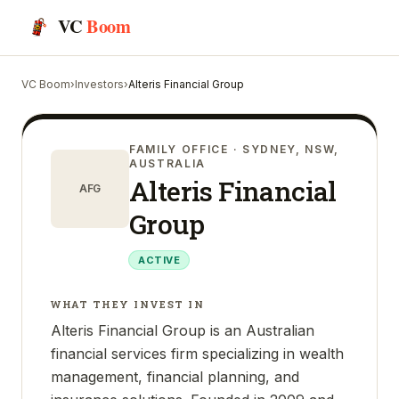
VC
Boom
VC Boom
›
Investors
›
Alteris Financial Group
FAMILY OFFICE
· SYDNEY, NSW,
AUSTRALIA
Alteris Financial
AFG
Group
ACTIVE
WHAT THEY INVEST IN
Alteris Financial Group is an Australian
financial services firm specializing in wealth
management, financial planning, and