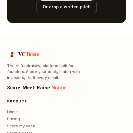
Or drop a written pitch
VC
Boom
The AI fundraising platform built for
founders. Score your deck, match with
investors, draft every email.
Score. Meet. Raise.
Boom!
PRODUCT
Home
Pricing
Score my deck