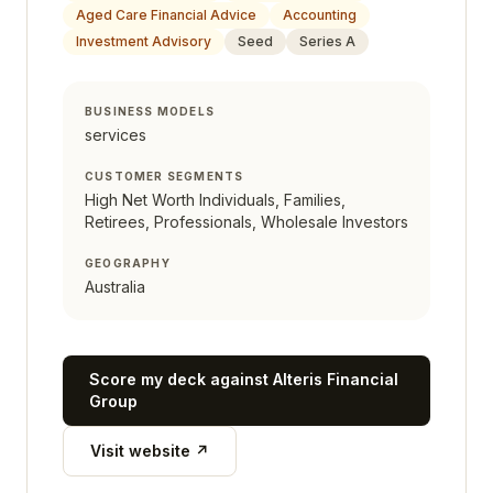
Aged Care Financial Advice
Accounting
Investment Advisory
Seed
Series A
BUSINESS MODELS
services
CUSTOMER SEGMENTS
High Net Worth Individuals, Families,
Retirees, Professionals, Wholesale Investors
GEOGRAPHY
Australia
Score my deck against
Alteris Financial
Group
Visit website ↗