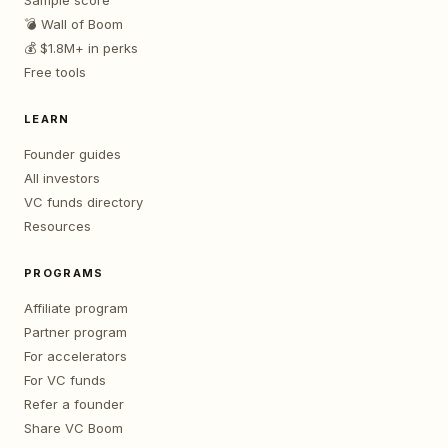
Sample score
💣 Wall of Boom
💰 $1.8M+ in perks
Free tools
LEARN
Founder guides
All investors
VC funds directory
Resources
PROGRAMS
Affiliate program
Partner program
For accelerators
For VC funds
Refer a founder
Share VC Boom