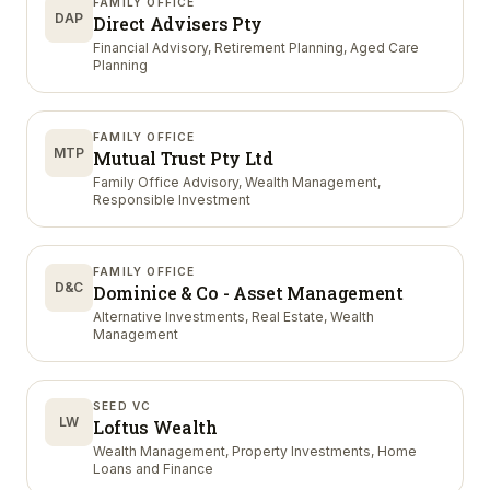
FAMILY OFFICE
DAP
Direct Advisers Pty
Financial Advisory, Retirement Planning, Aged Care
Planning
FAMILY OFFICE
MTP
Mutual Trust Pty Ltd
Family Office Advisory, Wealth Management,
Responsible Investment
FAMILY OFFICE
D&C
Dominice & Co - Asset Management
Alternative Investments, Real Estate, Wealth
Management
SEED VC
LW
Loftus Wealth
Wealth Management, Property Investments, Home
Loans and Finance