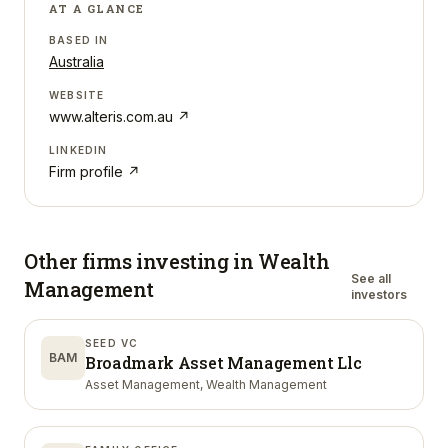
AT A GLANCE
BASED IN
Australia
WEBSITE
www.alteris.com.au
↗
LINKEDIN
Firm profile ↗
Other firms investing in
Wealth
See all
Management
investors
SEED VC
BAM
Broadmark Asset Management Llc
Asset Management, Wealth Management