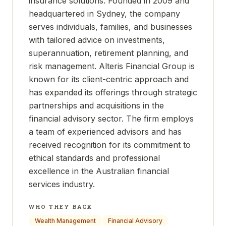
insurance solutions. Founded in 2009 and
headquartered in Sydney, the company
serves individuals, families, and businesses
with tailored advice on investments,
superannuation, retirement planning, and
risk management. Alteris Financial Group is
known for its client-centric approach and
has expanded its offerings through strategic
partnerships and acquisitions in the
financial advisory sector. The firm employs
a team of experienced advisors and has
received recognition for its commitment to
ethical standards and professional
excellence in the Australian financial
services industry.
WHO THEY BACK
Wealth Management
Financial Advisory