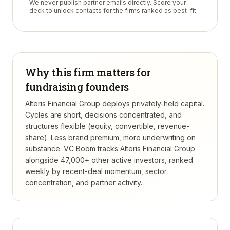
We never publish partner emails directly. Score your
deck to unlock contacts for the firms ranked as best-fit.
Why this firm matters for
fundraising founders
Alteris Financial Group deploys privately-held capital.
Cycles are short, decisions concentrated, and
structures flexible (equity, convertible, revenue-
share). Less brand premium, more underwriting on
substance.
VC Boom tracks
Alteris Financial Group
alongside 47,000+ other active investors, ranked
weekly by recent-deal momentum, sector
concentration, and partner activity.