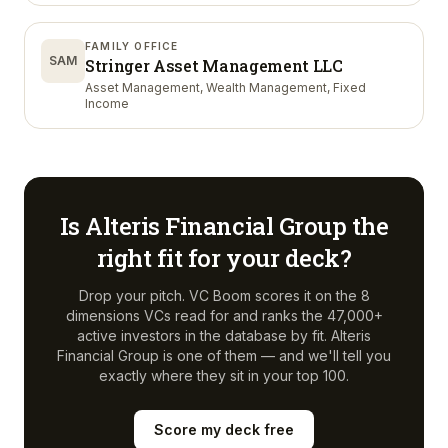
FAMILY OFFICE
SAM
Stringer Asset Management LLC
Asset Management, Wealth Management, Fixed
Income
Is
Alteris Financial Group
the
right fit for your deck?
Drop your pitch. VC Boom scores it on the 8
dimensions VCs read for and ranks the 47,000+
active investors in the database by fit.
Alteris
Financial Group
is one of them — and we'll tell you
exactly where they sit in your top 100.
Score my deck free