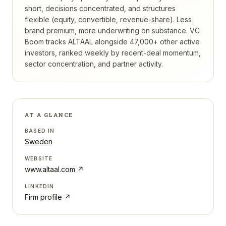
short, decisions concentrated, and structures
flexible (equity, convertible, revenue-share). Less
brand premium, more underwriting on substance.
VC
Boom tracks
ALTAAL
alongside 47,000+ other active
investors, ranked weekly by recent-deal momentum,
sector concentration, and partner activity.
AT A GLANCE
BASED IN
Sweden
WEBSITE
www.altaal.com
↗
LINKEDIN
Firm profile ↗