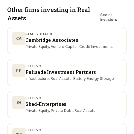
Other firms investing in
Real
See all
Assets
investors
FAMILY OFFICE
CA
Cambridge Associates
Private Equity, Venture Capital, Credit Investments
SEED VC
PIP
Palisade Investment Partners
Infrastructure, Real Assets, Battery Energy Storage
SEED VC
SH
Shed-Enterprises
Private Equity, Private Debt, Real Assets
SEED VC