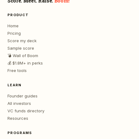
Score. Meet. Raise.
Boom!
PRODUCT
Home
Pricing
Score my deck
Sample score
💣 Wall of Boom
💰 $1.8M+ in perks
Free tools
LEARN
Founder guides
All investors
VC funds directory
Resources
PROGRAMS