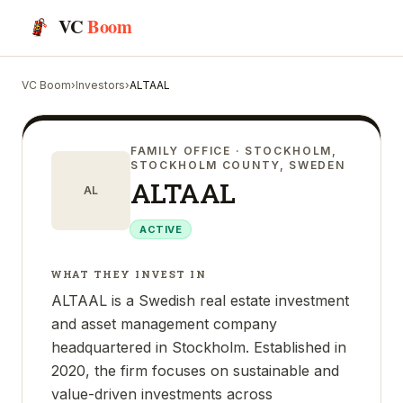
VC
Boom
VC Boom
›
Investors
›
ALTAAL
FAMILY OFFICE
· STOCKHOLM,
STOCKHOLM COUNTY, SWEDEN
ALTAAL
AL
ACTIVE
WHAT THEY INVEST IN
ALTAAL is a Swedish real estate investment
and asset management company
headquartered in Stockholm. Established in
2020, the firm focuses on sustainable and
value-driven investments across