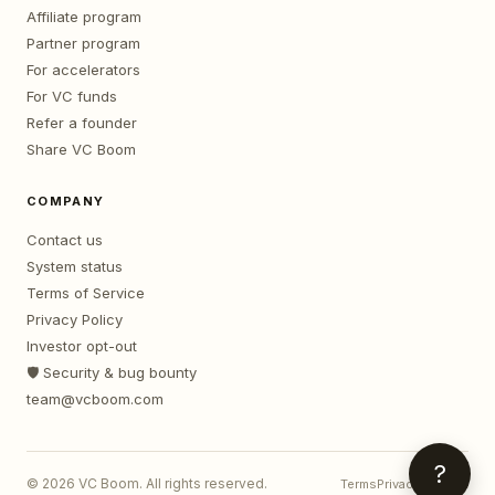
Affiliate program
Partner program
For accelerators
For VC funds
Refer a founder
Share VC Boom
COMPANY
Contact us
System status
Terms of Service
Privacy Policy
Investor opt-out
🛡️ Security & bug bounty
team@vcboom.com
?
©
2026
VC Boom. All rights reserved.
Terms
Privacy
Contact