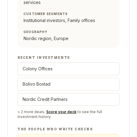
services
CUSTOMER SEGMENTS
Institutional investors, Family offices
GEOGRAPHY
Nordic region, Europe
RECENT INVESTMENTS
Colony Offices
Bolivo Bostad
Nordic Credit Partners
+
2
more deals.
Score your deck
to see the full
investment history.
THE PEOPLE WHO WRITE CHECKS