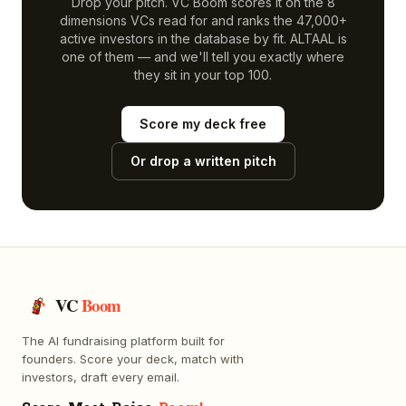
Drop your pitch. VC Boom scores it on the 8
dimensions VCs read for and ranks the 47,000+
active investors in the database by fit.
ALTAAL
is
one of them — and we'll tell you exactly where
they sit in your top 100.
Score my deck free
Or drop a written pitch
VC
Boom
The AI fundraising platform built for
founders. Score your deck, match with
investors, draft every email.