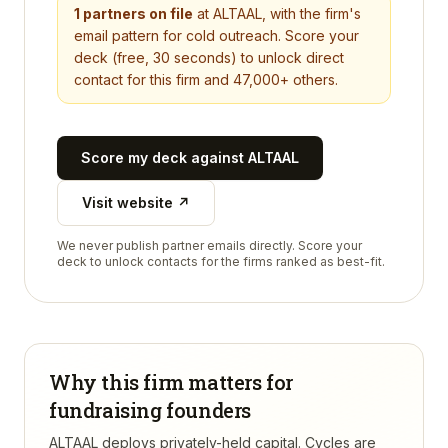
1
partners on file
at
ALTAAL
, with the firm's
email pattern for cold outreach. Score your
deck (free, 30 seconds) to unlock direct
contact for this firm and 47,000+ others.
Score my deck against
ALTAAL
Visit website ↗
We never publish partner emails directly. Score your
deck to unlock contacts for the firms ranked as best-fit.
Why this firm matters for
fundraising founders
ALTAAL deploys privately-held capital. Cycles are