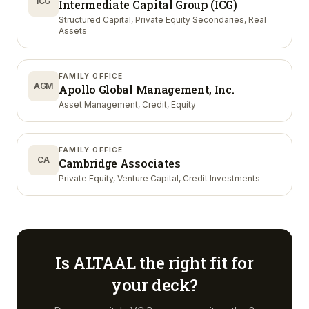
ICG
Intermediate Capital Group (ICG)
Structured Capital, Private Equity Secondaries, Real
Assets
FAMILY OFFICE
AGM
Apollo Global Management, Inc.
Asset Management, Credit, Equity
FAMILY OFFICE
CA
Cambridge Associates
Private Equity, Venture Capital, Credit Investments
Is
ALTAAL
the right fit for
your deck?