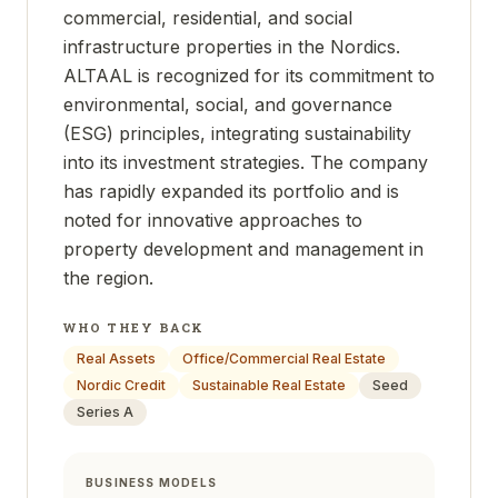
commercial, residential, and social
infrastructure properties in the Nordics.
ALTAAL is recognized for its commitment to
environmental, social, and governance
(ESG) principles, integrating sustainability
into its investment strategies. The company
has rapidly expanded its portfolio and is
noted for innovative approaches to
property development and management in
the region.
WHO THEY BACK
Real Assets
Office/Commercial Real Estate
Nordic Credit
Sustainable Real Estate
Seed
Series A
BUSINESS MODELS