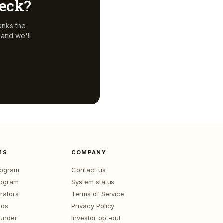
deck?
anks the
and we'll
MS
COMPANY
program
Contact us
rogram
System status
rators
Terms of Service
nds
Privacy Policy
ounder
Investor opt-out