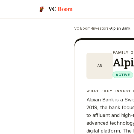
VC
Boom
VC Boom
›
Investors
›
Alpian Bank
FAMILY O
Alp
AB
ACTIVE
WHAT THEY INVEST 
Alpian Bank is a Swis
2019, the bank focus
to affluent and high-
advanced technology,
digital platform. The 