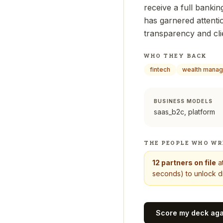
receive a full banki
has garnered attenti
transparency and clie
WHO THEY BACK
fintech
wealth mana
BUSINESS MODELS
saas_b2c, platform
THE PEOPLE WHO WR
12
partners on file
a
seconds) to unlock di
Score my deck ag