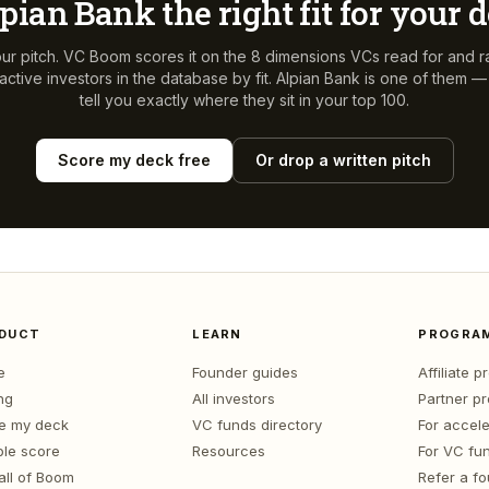
pian Bank
the right fit for your 
ur pitch. VC Boom scores it on the 8 dimensions VCs read for and r
ctive investors in the database by fit.
Alpian Bank
is one of them — 
tell you exactly where they sit in your top 100.
Score my deck free
Or drop a written pitch
DUCT
LEARN
PROGRA
e
Founder guides
Affiliate 
ng
All investors
Partner p
e my deck
VC funds directory
For accele
le score
Resources
For VC fu
all of Boom
Refer a f