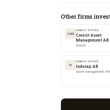
Other firms inves
FAMILY OFFICE
CAM
Crescit Asset
Management AB
fintech
FAMILY OFFICE
IA
Indecap AB
asset management, fin