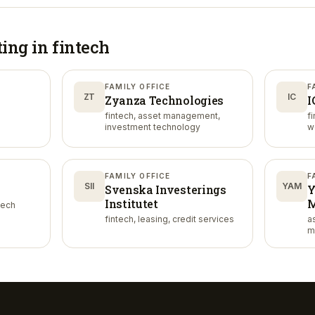
ting in
fintech
FAMILY OFFICE
F
ZT
IC
Zyanza Technologies
I
fintech, asset management,
f
investment technology
w
FAMILY OFFICE
F
SII
YAM
Svenska Investerings
Y
Institutet
M
tech
fintech, leasing, credit services
a
m
m