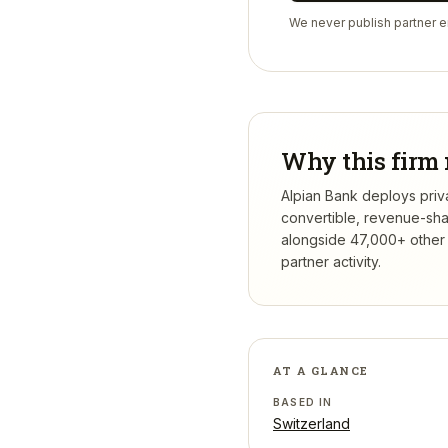
We never publish partner em
Why this firm 
Alpian Bank deploys priva
convertible, revenue-sha
alongside 47,000+ other 
partner activity.
AT A GLANCE
BASED IN
Switzerland