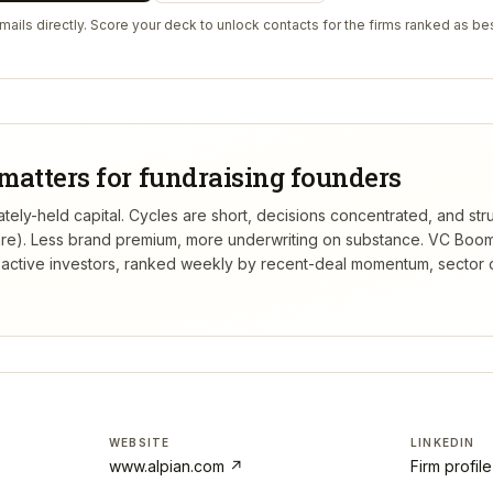
ails directly. Score your deck to unlock contacts for the firms ranked as bes
matters for fundraising founders
tely-held capital. Cycles are short, decisions concentrated, and stru
re). Less brand premium, more underwriting on substance.
VC Boom
active investors, ranked weekly by recent-deal momentum, sector 
WEBSITE
LINKEDIN
www.alpian.com
↗
Firm profil