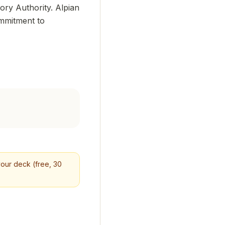
ory Authority. Alpian
ommitment to
 your deck (free, 30