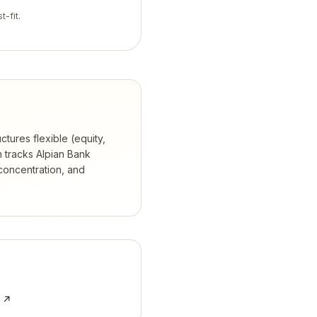
t-fit.
ctures flexible (equity,
 tracks
Alpian Bank
concentration, and
e ↗