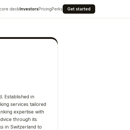
core deck
Investors
Pricing
Perks
Get started
. Established in
ing services tailored
anking expertise with
dvice through its
ks in Switzerland to