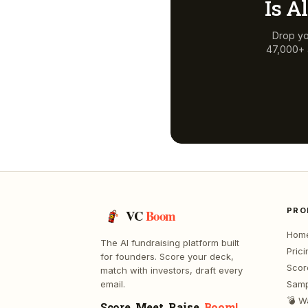
Is
Al
Drop yo
47,000+ a
PRO
VC
Boom
Hom
The AI fundraising platform built
Prici
for founders. Score your deck,
Scor
match with investors, draft every
email.
Samp
💣 W
Score. Meet. Raise.
Boom!