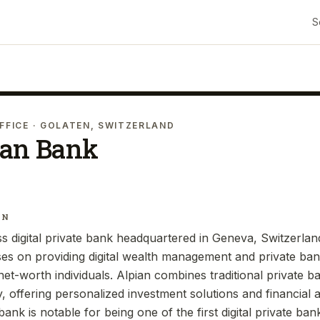
S
FFICE
· GOLATEN, SWITZERLAND
ian Bank
IN
s digital private bank headquartered in Geneva, Switzerland
es on providing digital wealth management and private bank
net-worth individuals. Alpian combines traditional private b
 offering personalized investment solutions and financial a
bank is notable for being one of the first digital private ban