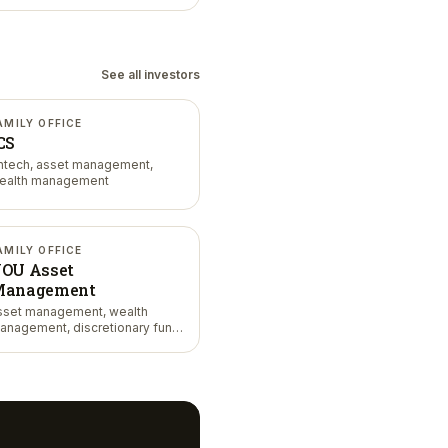
See all investors
AMILY OFFICE
CS
intech, asset management,
ealth management
AMILY OFFICE
OU Asset
anagement
sset management, wealth
anagement, discretionary fund
anagement