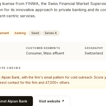
ng license from FINMA, the Swiss Financial Market Supervis
on for its innovative approach to private banking and its c
nt-centric services.
gement
banking
Seed
Series A
CUSTOMER SEGMENTS
GEOGRAPHY
Consumer, Mass affluent
Switzerland
ITE CHECKS
t
Alpian Bank
, with the firm's email pattern for cold outreach. Score
rect contact for this firm and 47,000+ others.
ainst
Alpian Bank
Visit website ↗