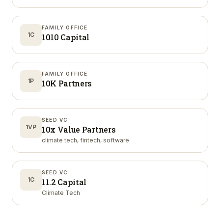
FAMILY OFFICE
1C
1010 Capital
FAMILY OFFICE
1P
10K Partners
SEED VC
1VP
10x Value Partners
climate tech, fintech, software
SEED VC
1C
11.2 Capital
Climate Tech