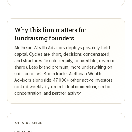
Why this firm matters for
fundraising founders
Aletheian Wealth Advisors deploys privately-held
capital. Cycles are short, decisions concentrated,
and structures flexible (equity, convertible, revenue-
share). Less brand premium, more underwriting on
substance.
VC Boom tracks
Aletheian Wealth
Advisors
alongside 47,000+ other active investors,
ranked weekly by recent-deal momentum, sector
concentration, and partner activity.
AT A GLANCE