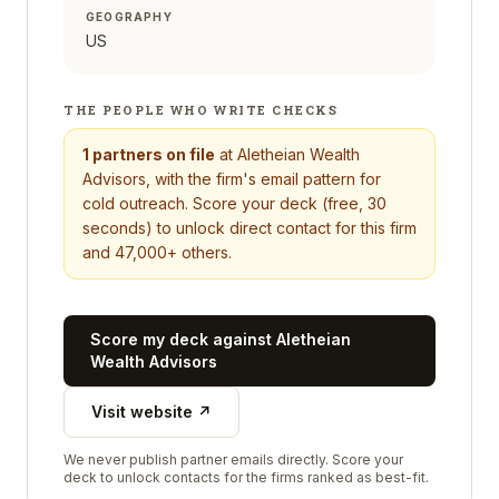
GEOGRAPHY
US
THE PEOPLE WHO WRITE CHECKS
1
partners on file
at
Aletheian Wealth
Advisors
, with the firm's email pattern for
cold outreach. Score your deck (free, 30
seconds) to unlock direct contact for this firm
and 47,000+ others.
Score my deck against
Aletheian
Wealth Advisors
Visit website ↗
We never publish partner emails directly. Score your
deck to unlock contacts for the firms ranked as best-fit.