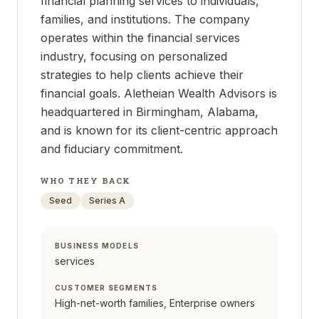
financial planning services to individuals,
families, and institutions. The company
operates within the financial services
industry, focusing on personalized
strategies to help clients achieve their
financial goals. Aletheian Wealth Advisors is
headquartered in Birmingham, Alabama,
and is known for its client-centric approach
and fiduciary commitment.
WHO THEY BACK
Seed
Series A
BUSINESS MODELS
services
CUSTOMER SEGMENTS
High-net-worth families, Enterprise owners