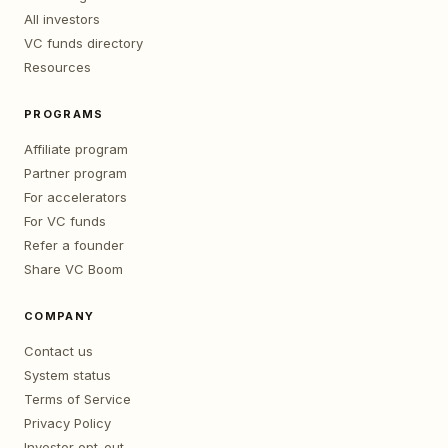
All investors
VC funds directory
Resources
PROGRAMS
Affiliate program
Partner program
For accelerators
For VC funds
Refer a founder
Share VC Boom
COMPANY
Contact us
System status
Terms of Service
Privacy Policy
Investor opt-out