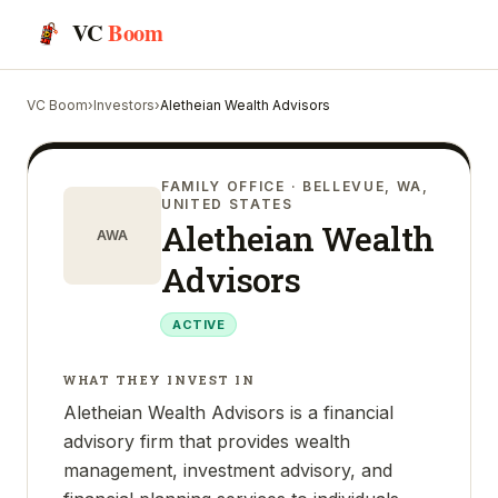
VC
Boom
VC Boom
›
Investors
›
Aletheian Wealth Advisors
FAMILY OFFICE
· BELLEVUE, WA,
UNITED STATES
Aletheian Wealth
AWA
Advisors
ACTIVE
WHAT THEY INVEST IN
Aletheian Wealth Advisors is a financial
advisory firm that provides wealth
management, investment advisory, and