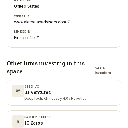
BASED IN
United States
WEBSITE
www.aletheianadvisors.com
↗
LINKEDIN
Firm profile ↗
Other firms investing in
this
See all
space
investors
SEED VC
0V
01 Ventures
DeepTech, AI, Industry 4.0 / Robotics
FAMILY OFFICE
1Z
10 Zeros