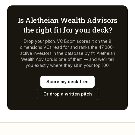
Is
Aletheian Wealth Advisors
the right fit for your deck?
Drop your pitch. VC Boom scores it on the 8
dimensions VCs read for and ranks the 47,000+
active investors in the database by fit.
Aletheian
Wealth Advisors
is one of them — and we'll tell
you exactly where they sit in your top 100.
Score my deck free
Or drop a written pitch