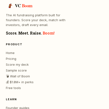
VC
Boom
The AI fundraising platform built for
founders. Score your deck, match with
investors, draft every email.
Score. Meet. Raise.
Boom!
PRODUCT
Home
Pricing
Score my deck
Sample score
💣 Wall of Boom
💰 $1.8M+ in perks
Free tools
LEARN
Founder guides