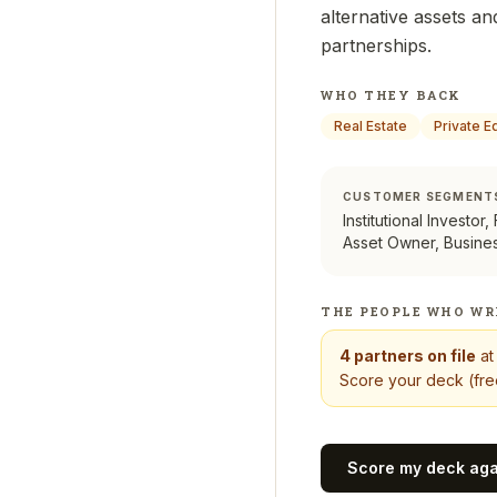
alternative assets an
partnerships.
WHO THEY BACK
Real Estate
Private E
CUSTOMER SEGMENT
Institutional Investor,
Asset Owner, Busine
THE PEOPLE WHO WR
4
partners on file
a
Score your deck (free
Score my deck ag