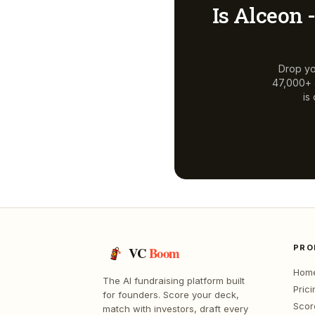
Is
Alceon -
Drop yo
47,000+ a
is
PRO
VC
Boom
Hom
The AI fundraising platform built
Prici
for founders. Score your deck,
Scor
match with investors, draft every