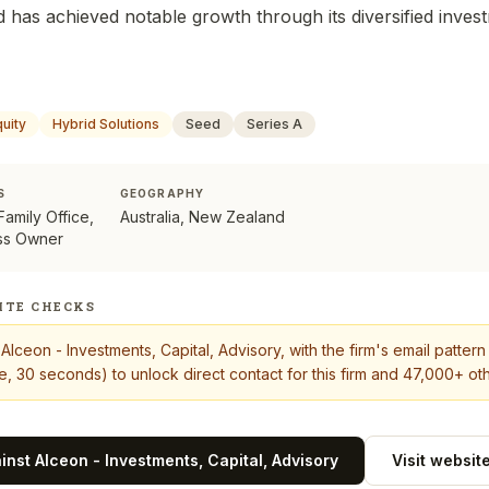
d has achieved notable growth through its diversified inves
quity
Hybrid Solutions
Seed
Series A
S
GEOGRAPHY
 Family Office,
Australia, New Zealand
ss Owner
ITE CHECKS
t
Alceon - Investments, Capital, Advisory
, with the firm's email patter
, 30 seconds) to unlock direct contact for this firm and 47,000+ oth
ainst
Alceon - Investments, Capital, Advisory
Visit websit