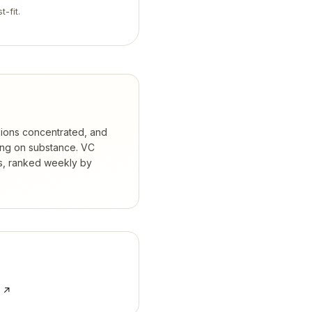
t-fit.
isions concentrated, and
ing on substance.
VC
s, ranked weekly by
e ↗