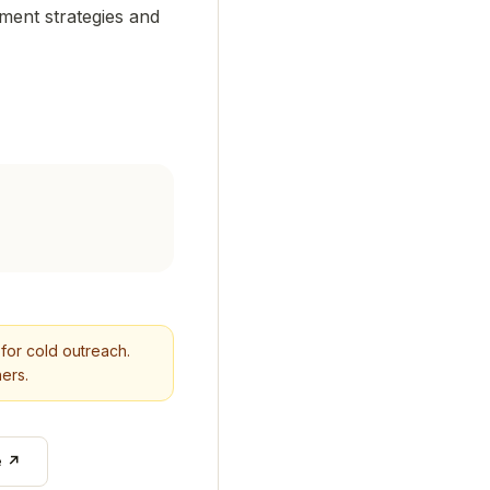
tment strategies and
n for cold outreach.
ers.
e ↗