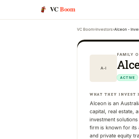
VC
Boom
VC Boom
›
Investors
›
Alceon - Inve
FAMILY O
Alce
A-I
ACTIVE
WHAT THEY INVEST 
Alceon is an Australi
capital, real estate,
investment solutions 
firm is known for it
and private equity tr