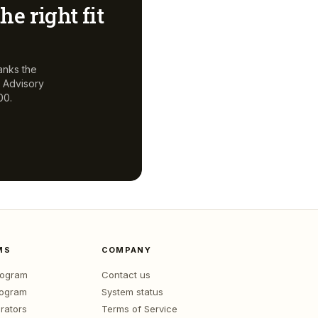
he right fit
anks the
, Advisory
00.
MS
COMPANY
program
Contact us
rogram
System status
rators
Terms of Service