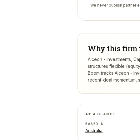
We never publish partner em
Why this firm 
Alceon - Investments, Cap
structures flexible (equi
Boom tracks
Alceon - Inv
recent-deal momentum, se
AT A GLANCE
BASED IN
Australia