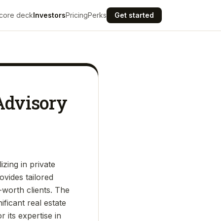
core deck
Investors
Pricing
Perks
Get started
 Advisory
izing in private
ovides tailored
t-worth clients. The
ficant real estate
 its expertise in