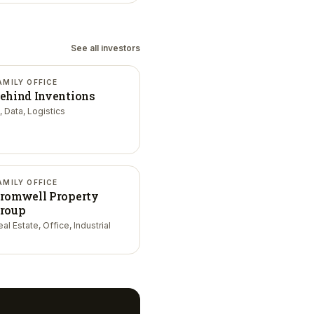
See all investors
AMILY OFFICE
ehind Inventions
, Data, Logistics
AMILY OFFICE
romwell Property
roup
al Estate, Office, Industrial