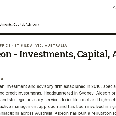
S
stments, Capital, Advisory
FFICE
· ST KILDA, VIC, AUSTRALIA
on - Investments, Capital,
IN
an investment and advisory firm established in 2010, special
 and credit investments. Headquartered in Sydney, Alceon pr
and strategic advisory services to institutional and high-ne
s active management approach and has been involved in signi
ansactions across Australia. Alceon has built a reputation for