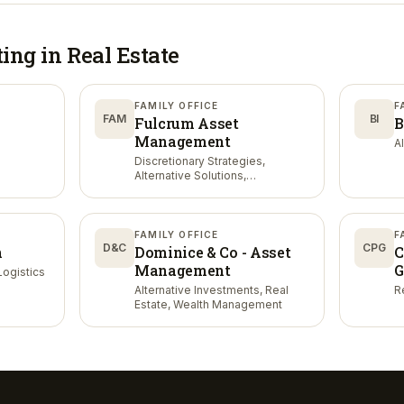
ting in
Real Estate
FAMILY OFFICE
F
FAM
BI
Fulcrum Asset
B
Management
AI
Discretionary Strategies,
Alternative Solutions,
Quantitative Strategies
FAMILY OFFICE
F
D&C
CPG
n
Dominice & Co - Asset
C
Management
G
Logistics
Alternative Investments, Real
Re
Estate, Wealth Management