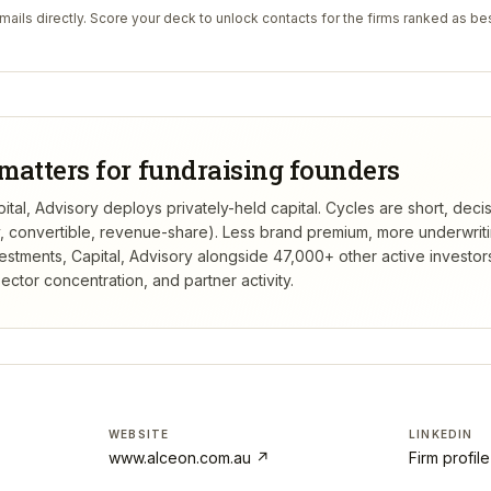
ails directly. Score your deck to unlock contacts for the firms ranked as bes
matters for fundraising founders
ital, Advisory deploys privately-held capital. Cycles are short, dec
ty, convertible, revenue-share). Less brand premium, more underwrit
estments, Capital, Advisory
alongside 47,000+ other active investor
ctor concentration, and partner activity.
WEBSITE
LINKEDIN
www.alceon.com.au
↗
Firm profil