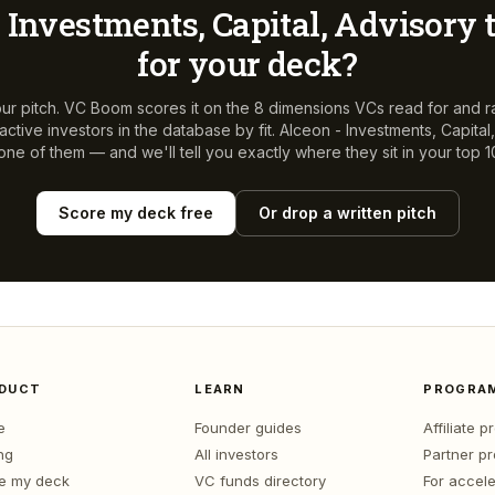
 Investments, Capital, Advisory
t
for your deck?
ur pitch. VC Boom scores it on the 8 dimensions VCs read for and r
ctive investors in the database by fit.
Alceon - Investments, Capital
 one of them — and we'll tell you exactly where they sit in your top 1
Score my deck free
Or drop a written pitch
DUCT
LEARN
PROGRA
e
Founder guides
Affiliate 
ng
All investors
Partner p
e my deck
VC funds directory
For accele