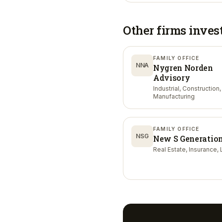
Other firms inves
FAMILY OFFICE
NNA
Nygren Norden
Advisory
Industrial, Construction,
Manufacturing
FAMILY OFFICE
NSG
New S Generatio
Real Estate, Insurance, 