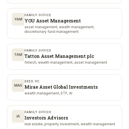
FAMILY OFFICE
YAM
YOU Asset Management
asset management, wealth management,
discretionary fund management
FAMILY OFFICE
TAM
Tatton Asset Management plc
fintech, wealth management, asset management
SEED VC
MAG
Mirae Asset Global Investments
wealth management, ETF, AI
FAMILY OFFICE
IA
Investors Advisors
real estate, property investment, wealth management