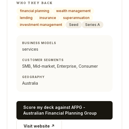
WHO THEY BACK
financial planning
wealth management
lending
insurance
superannuation
investment management
Seed
Series A
BUSINESS MODELS
services
CUSTOMER SEGMENTS
SMB, Mid-market, Enterprise, Consumer
GEOGRAPHY
Australia
Score my deck against
AFPG -
Australian Financial Planning Group
Visit website ↗