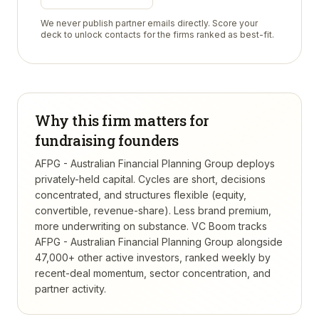
We never publish partner emails directly. Score your
deck to unlock contacts for the firms ranked as best-fit.
Why this firm matters for
fundraising founders
AFPG - Australian Financial Planning Group deploys
privately-held capital. Cycles are short, decisions
concentrated, and structures flexible (equity,
convertible, revenue-share). Less brand premium,
more underwriting on substance.
VC Boom tracks
AFPG - Australian Financial Planning Group
alongside
47,000+ other active investors, ranked weekly by
recent-deal momentum, sector concentration, and
partner activity.