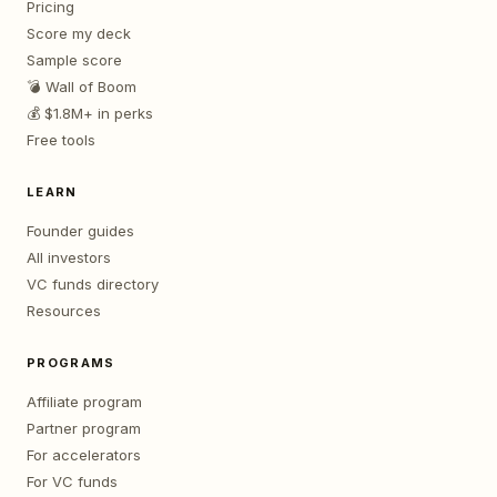
Pricing
Score my deck
Sample score
💣 Wall of Boom
💰 $1.8M+ in perks
Free tools
LEARN
Founder guides
All investors
VC funds directory
Resources
PROGRAMS
Affiliate program
Partner program
For accelerators
For VC funds