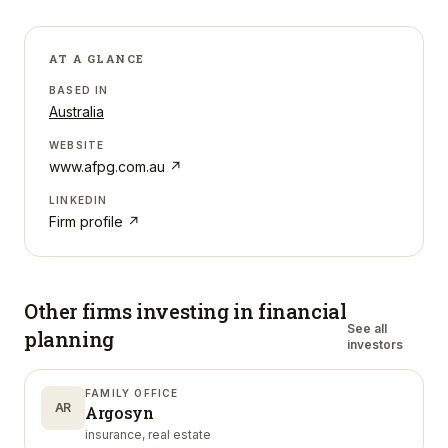
AT A GLANCE
BASED IN
Australia
WEBSITE
www.afpg.com.au
↗
LINKEDIN
Firm profile ↗
Other firms investing in
financial
See all
planning
investors
FAMILY OFFICE
AR
Argosyn
insurance, real estate