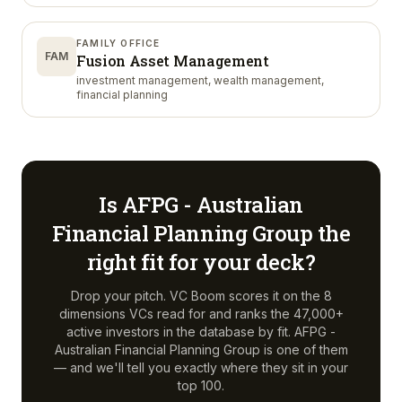
FAMILY OFFICE
FAM
Fusion Asset Management
investment management, wealth management,
financial planning
Is
AFPG - Australian
Financial Planning Group
the
right fit for your deck?
Drop your pitch. VC Boom scores it on the 8
dimensions VCs read for and ranks the 47,000+
active investors in the database by fit.
AFPG -
Australian Financial Planning Group
is one of them
— and we'll tell you exactly where they sit in your
top 100.