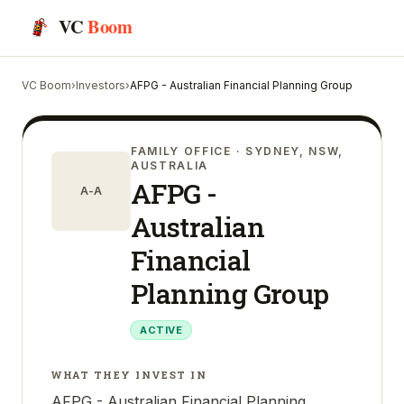
VC
Boom
VC Boom
›
Investors
›
AFPG - Australian Financial Planning Group
FAMILY OFFICE
· SYDNEY, NSW,
AUSTRALIA
AFPG -
A-A
Australian
Financial
Planning Group
ACTIVE
WHAT THEY INVEST IN
AFPG - Australian Financial Planning