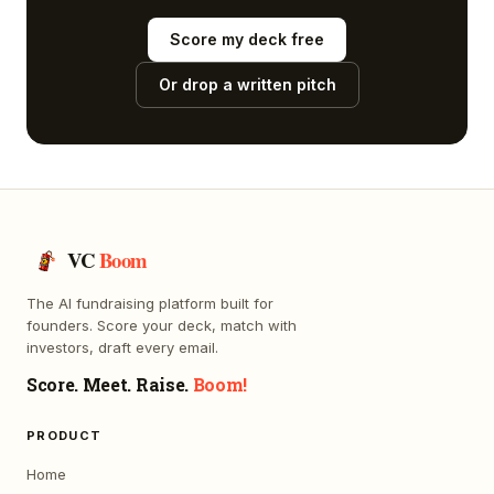
Score my deck free
Or drop a written pitch
VC
Boom
The AI fundraising platform built for
founders. Score your deck, match with
investors, draft every email.
Score. Meet. Raise.
Boom!
PRODUCT
Home