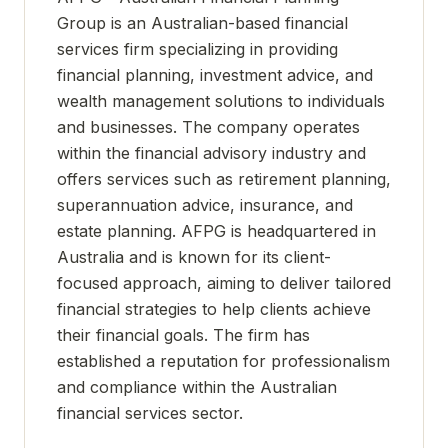
Group is an Australian-based financial
services firm specializing in providing
financial planning, investment advice, and
wealth management solutions to individuals
and businesses. The company operates
within the financial advisory industry and
offers services such as retirement planning,
superannuation advice, insurance, and
estate planning. AFPG is headquartered in
Australia and is known for its client-
focused approach, aiming to deliver tailored
financial strategies to help clients achieve
their financial goals. The firm has
established a reputation for professionalism
and compliance within the Australian
financial services sector.