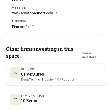
WEBSITE
www.advisopartners.com
↗
LINKEDIN
Firm profile ↗
Other firms investing in
this
See all
space
investors
SEED VC
0V
01 Ventures
DeepTech, AI, Industry 4.0 / Robotics
FAMILY OFFICE
1Z
10 Zeros