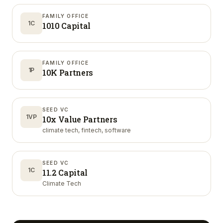
FAMILY OFFICE
1C
1010 Capital
FAMILY OFFICE
1P
10K Partners
SEED VC
1VP
10x Value Partners
climate tech, fintech, software
SEED VC
1C
11.2 Capital
Climate Tech