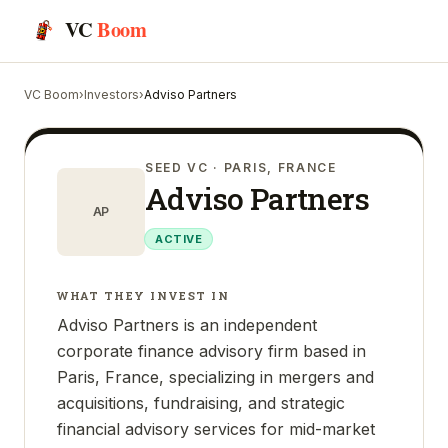
VC
Boom
VC Boom
›
Investors
›
Adviso Partners
SEED VC
· PARIS, FRANCE
Adviso Partners
AP
ACTIVE
WHAT THEY INVEST IN
Adviso Partners is an independent
corporate finance advisory firm based in
Paris, France, specializing in mergers and
acquisitions, fundraising, and strategic
financial advisory services for mid-market