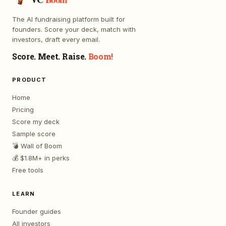
The AI fundraising platform built for
founders. Score your deck, match with
investors, draft every email.
Score. Meet. Raise.
Boom!
PRODUCT
Home
Pricing
Score my deck
Sample score
💣 Wall of Boom
💰 $1.8M+ in perks
Free tools
LEARN
Founder guides
All investors