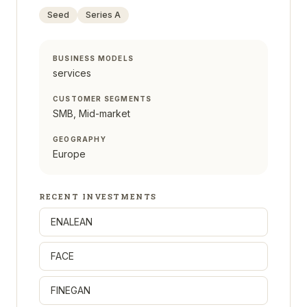
Seed
Series A
BUSINESS MODELS
services
CUSTOMER SEGMENTS
SMB, Mid-market
GEOGRAPHY
Europe
RECENT INVESTMENTS
ENALEAN
FACE
FINEGAN