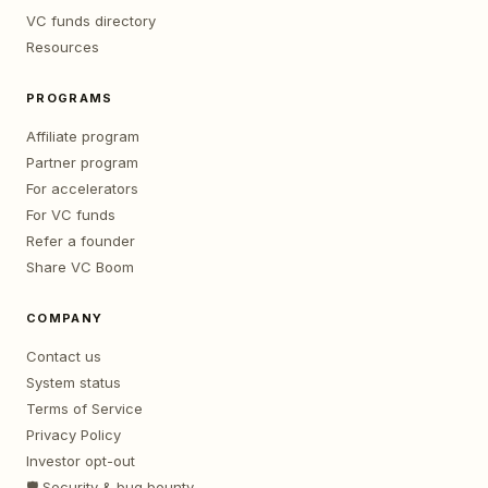
VC funds directory
Resources
PROGRAMS
Affiliate program
Partner program
For accelerators
For VC funds
Refer a founder
Share VC Boom
COMPANY
Contact us
System status
Terms of Service
Privacy Policy
Investor opt-out
🛡️ Security & bug bounty