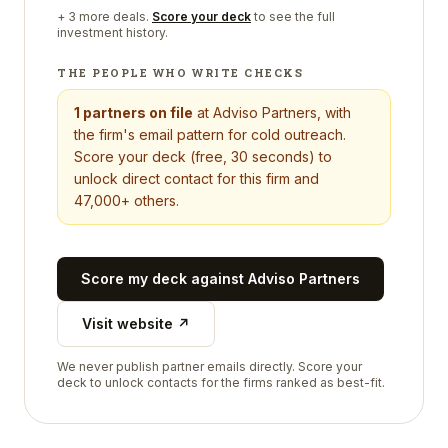
+
3
more deals.
Score your deck
to see the full
investment history.
THE PEOPLE WHO WRITE CHECKS
1
partners on file
at
Adviso Partners
, with
the firm's email pattern for cold outreach.
Score your deck (free, 30 seconds) to
unlock direct contact for this firm and
47,000+ others.
Score my deck against
Adviso Partners
Visit website ↗
We never publish partner emails directly. Score your
deck to unlock contacts for the firms ranked as best-fit.