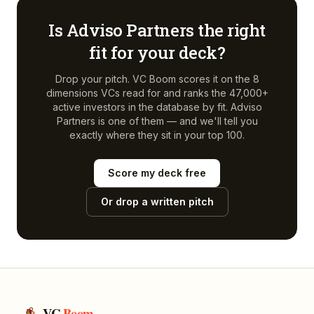
Is
Adviso Partners
the right
fit for your deck?
Drop your pitch. VC Boom scores it on the 8
dimensions VCs read for and ranks the 47,000+
active investors in the database by fit.
Adviso
Partners
is one of them — and we'll tell you
exactly where they sit in your top 100.
Score my deck free
Or drop a written pitch
VC
Boom