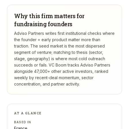
Why this firm matters for
fundraising founders
Adviso Partners writes first institutional checks where
the founder + early product matter more than
traction. The seed market is the most dispersed
segment of venture; matching to thesis (sector,
stage, geography) is where most cold outreach
succeeds or fails.
VC Boom tracks
Adviso Partners
alongside 47,000+ other active investors, ranked
weekly by recent-deal momentum, sector
concentration, and partner activity.
AT A GLANCE
BASED IN
France