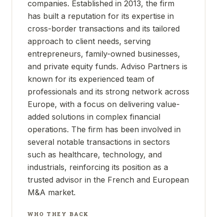
companies. Established in 2013, the firm
has built a reputation for its expertise in
cross-border transactions and its tailored
approach to client needs, serving
entrepreneurs, family-owned businesses,
and private equity funds. Adviso Partners is
known for its experienced team of
professionals and its strong network across
Europe, with a focus on delivering value-
added solutions in complex financial
operations. The firm has been involved in
several notable transactions in sectors
such as healthcare, technology, and
industrials, reinforcing its position as a
trusted advisor in the French and European
M&A market.
WHO THEY BACK