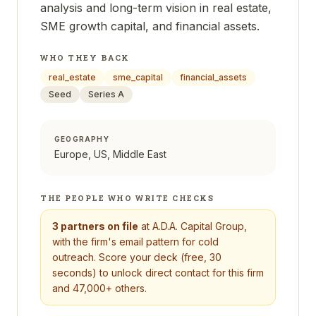
analysis and long-term vision in real estate,
SME growth capital, and financial assets.
WHO THEY BACK
real_estate
sme_capital
financial_assets
Seed
Series A
GEOGRAPHY
Europe, US, Middle East
THE PEOPLE WHO WRITE CHECKS
3
partners on file
at
A.D.A. Capital Group
,
with the firm's email pattern for cold
outreach. Score your deck (free, 30
seconds) to unlock direct contact for this firm
and 47,000+ others.