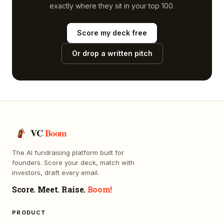
exactly where they sit in your top 100.
Score my deck free
Or drop a written pitch
VC
Boom
The AI fundraising platform built for
founders. Score your deck, match with
investors, draft every email.
Score. Meet. Raise.
Boom!
PRODUCT