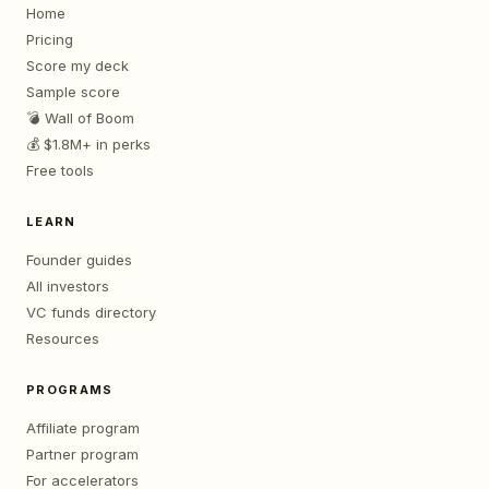
Home
Pricing
Score my deck
Sample score
💣 Wall of Boom
💰 $1.8M+ in perks
Free tools
LEARN
Founder guides
All investors
VC funds directory
Resources
PROGRAMS
Affiliate program
Partner program
For accelerators