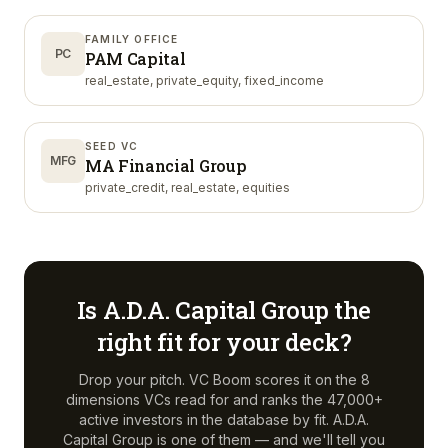
FAMILY OFFICE
PC
PAM Capital
real_estate, private_equity, fixed_income
SEED VC
MFG
MA Financial Group
private_credit, real_estate, equities
Is
A.D.A. Capital Group
the
right fit for your deck?
Drop your pitch. VC Boom scores it on the 8
dimensions VCs read for and ranks the 47,000+
active investors in the database by fit.
A.D.A.
Capital Group
is one of them — and we'll tell you