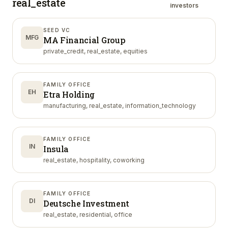
real_estate
investors
SEED VC
MFG
MA Financial Group
private_credit, real_estate, equities
FAMILY OFFICE
EH
Etra Holding
manufacturing, real_estate, information_technology
FAMILY OFFICE
IN
Insula
real_estate, hospitality, coworking
FAMILY OFFICE
DI
Deutsche Investment
real_estate, residential, office