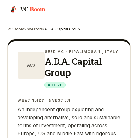
VC
Boom
VC Boom
›
Investors
›
A.D.A. Capital Group
SEED VC
· RIPALIMOSANI, ITALY
A.D.A. Capital
ACG
Group
ACTIVE
WHAT THEY INVEST IN
An independent group exploring and
developing alternative, solid and sustainable
forms of investment, operating across
Europe, US and Middle East with rigorous