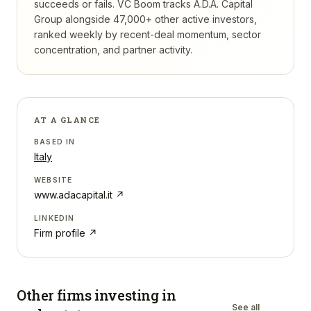
succeeds or fails.
VC Boom tracks
A.D.A. Capital
Group
alongside 47,000+ other active investors,
ranked weekly by recent-deal momentum, sector
concentration, and partner activity.
AT A GLANCE
BASED IN
Italy
WEBSITE
www.adacapital.it
↗
LINKEDIN
Firm profile ↗
Other firms investing in
See all