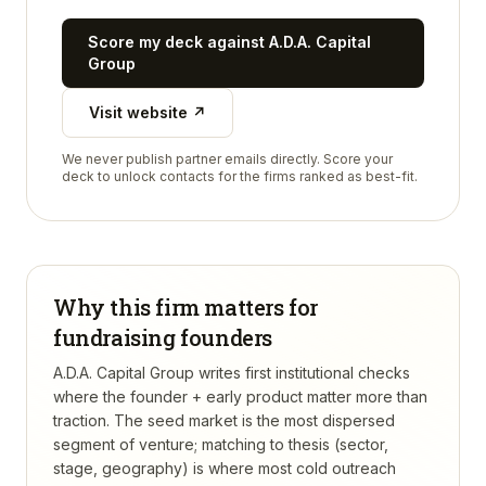
Score my deck against
A.D.A. Capital
Group
Visit website ↗
We never publish partner emails directly. Score your
deck to unlock contacts for the firms ranked as best-fit.
Why this firm matters for
fundraising founders
A.D.A. Capital Group writes first institutional checks
where the founder + early product matter more than
traction. The seed market is the most dispersed
segment of venture; matching to thesis (sector,
stage, geography) is where most cold outreach