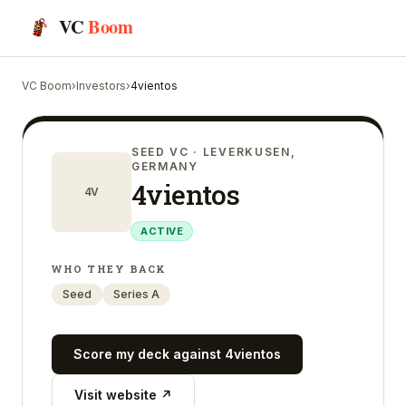
VC
Boom
VC Boom
›
Investors
›
4vientos
SEED VC
· LEVERKUSEN,
GERMANY
4vientos
4V
ACTIVE
WHO THEY BACK
Seed
Series A
Score my deck against
4vientos
Visit website ↗