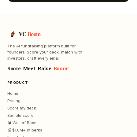
VC
Boom
The AI fundraising platform built for
founders. Score your deck, match with
investors, draft every email.
Score. Meet. Raise.
Boom!
PRODUCT
Home
Pricing
Score my deck
Sample score
💣 Wall of Boom
💰 $1.8M+ in perks