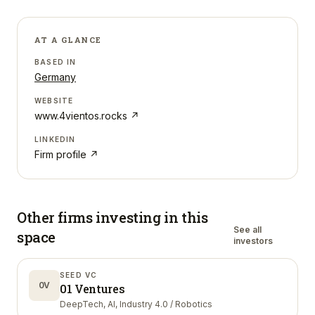
AT A GLANCE
BASED IN
Germany
WEBSITE
www.4vientos.rocks
↗
LINKEDIN
Firm profile ↗
Other firms investing in
this
See all
space
investors
SEED VC
0V
01 Ventures
DeepTech, AI, Industry 4.0 / Robotics