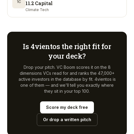
1C
11.2 Capital
Climate Tech
Is
4vientos
the right fit for
your deck?
Drop your pitch. VC Boom scores it on the 8
dimensions VCs read for and ranks the 47,000+
active investors in the database by fit.
4vientos
is
one of them — and we'll tell you exactly where
they sit in your top 100.
Score my deck free
Or drop a written pitch