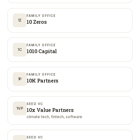
FAMILY OFFICE
1Z
10 Zeros
FAMILY OFFICE
1C
1010 Capital
FAMILY OFFICE
1P
10K Partners
SEED VC
1VP
10x Value Partners
climate tech, fintech, software
SEED VC