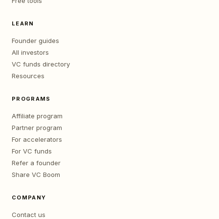
Free tools
LEARN
Founder guides
All investors
VC funds directory
Resources
PROGRAMS
Affiliate program
Partner program
For accelerators
For VC funds
Refer a founder
Share VC Boom
COMPANY
Contact us