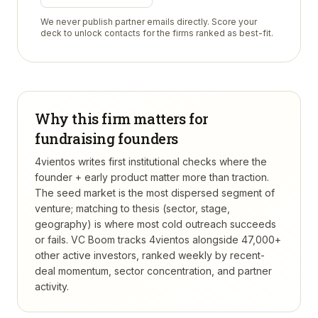
We never publish partner emails directly. Score your
deck to unlock contacts for the firms ranked as best-fit.
Why this firm matters for
fundraising founders
4vientos writes first institutional checks where the
founder + early product matter more than traction.
The seed market is the most dispersed segment of
venture; matching to thesis (sector, stage,
geography) is where most cold outreach succeeds
or fails.
VC Boom tracks
4vientos
alongside 47,000+
other active investors, ranked weekly by recent-
deal momentum, sector concentration, and partner
activity.