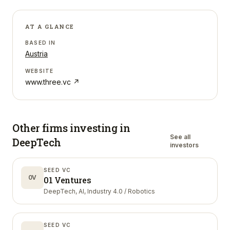
AT A GLANCE
BASED IN
Austria
WEBSITE
www.three.vc
↗
Other firms investing in
See all
DeepTech
investors
SEED VC
0V
01 Ventures
DeepTech, AI, Industry 4.0 / Robotics
SEED VC