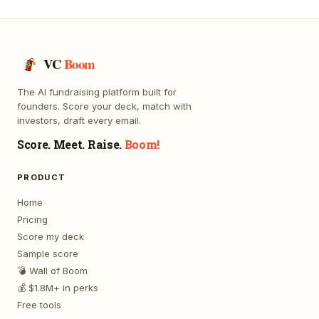
VC
Boom
The AI fundraising platform built for
founders. Score your deck, match with
investors, draft every email.
Score. Meet. Raise.
Boom!
PRODUCT
Home
Pricing
Score my deck
Sample score
💣 Wall of Boom
💰 $1.8M+ in perks
Free tools