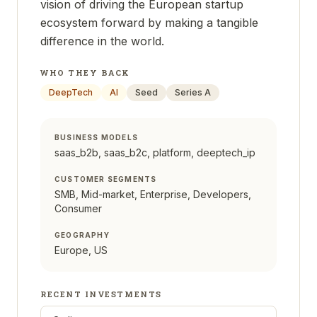
vision of driving the European startup
ecosystem forward by making a tangible
difference in the world.
WHO THEY BACK
DeepTech
AI
Seed
Series A
BUSINESS MODELS
saas_b2b, saas_b2c, platform, deeptech_ip
CUSTOMER SEGMENTS
SMB, Mid-market, Enterprise, Developers,
Consumer
GEOGRAPHY
Europe, US
RECENT INVESTMENTS