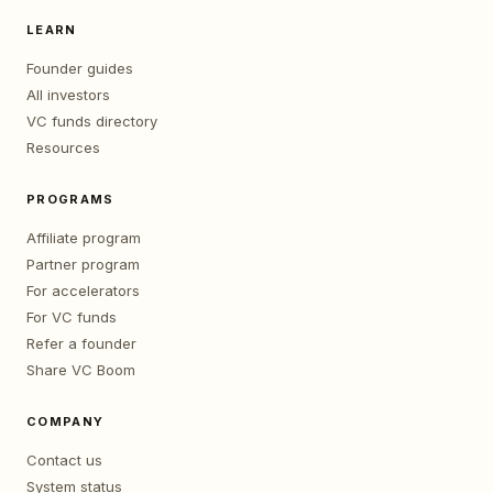
LEARN
Founder guides
All investors
VC funds directory
Resources
PROGRAMS
Affiliate program
Partner program
For accelerators
For VC funds
Refer a founder
Share VC Boom
COMPANY
Contact us
System status