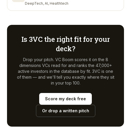
DeepTech, AI, Healthtech
Is
3VC
the right fit for your
deck?
Drop your pitch. VC Boom scores it on the 8
dimensions VCs read for and ranks the 47,000+
active investors in the database by fit.
3VC
is one
of them — and we'll tell you exactly where they sit
in your top 100.
Score my deck free
Or drop a written pitch