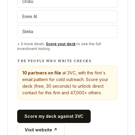
Ordio
Emmi AI
Stelia
+
3
more deals.
Score your deck
to see the full
investment history.
THE PEOPLE WHO WRITE CHECKS
10
partners on file
at
3VC
, with the firm's
email pattern for cold outreach. Score your
deck (free, 30 seconds) to unlock direct
contact for this firm and 47,000+ others.
Score my deck against
3VC
Visit website ↗