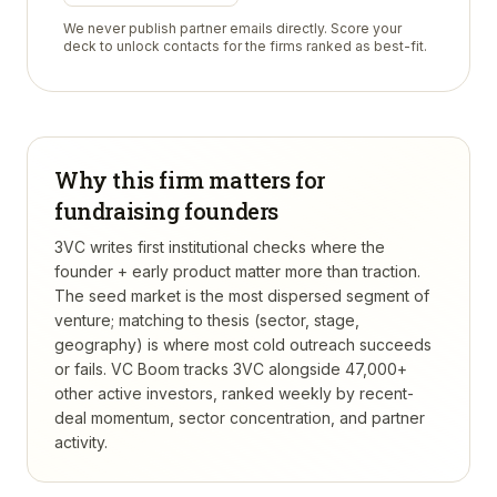
We never publish partner emails directly. Score your
deck to unlock contacts for the firms ranked as best-fit.
Why this firm matters for
fundraising founders
3VC writes first institutional checks where the
founder + early product matter more than traction.
The seed market is the most dispersed segment of
venture; matching to thesis (sector, stage,
geography) is where most cold outreach succeeds
or fails.
VC Boom tracks
3VC
alongside 47,000+
other active investors, ranked weekly by recent-
deal momentum, sector concentration, and partner
activity.