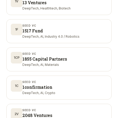
1V
13 Ventures
DeepTech, Healthtech, Biotech
SEED VC
1F
1517 Fund
DeepTech, AI, Industry 4.0 / Robotics
SEED VC
1CP
1855 Capital Partners
DeepTech, AI, Materials
SEED VC
1C
1confirmation
DeepTech, AI, Crypto
SEED VC
2V
2048 Ventures