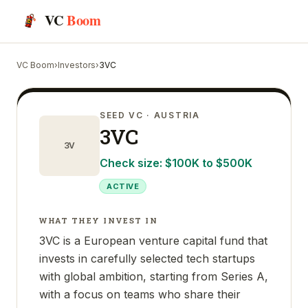
VC
Boom
VC Boom
›
Investors
›
3VC
SEED VC
· AUSTRIA
3VC
3V
Check size:
$100K to $500K
ACTIVE
WHAT THEY INVEST IN
3VC is a European venture capital fund that
invests in carefully selected tech startups
with global ambition, starting from Series A,
with a focus on teams who share their