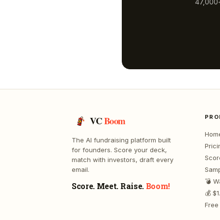
47,000+
PRO
VC
Boom
Hom
The AI fundraising platform built
Prici
for founders. Score your deck,
Scor
match with investors, draft every
email.
Samp
💣 W
Score. Meet. Raise.
Boom!
💰 $
Free 