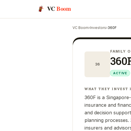
VC
Boom
VC Boom
›
Investors
›
360F
FAMILY O
360
36
ACTIVE
WHAT THEY INVEST 
360F is a Singapore-b
insurance and financ
and decision support
planning processes. 3
insurers and advisor