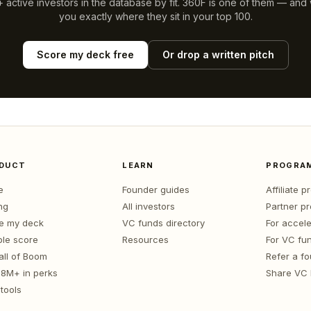
 active investors in the database by fit.
360F
is one of them — and we
you exactly where they sit in your top 100.
Score my deck free
Or drop a written pitch
DUCT
LEARN
PROGRA
e
Founder guides
Affiliate 
ng
All investors
Partner p
e my deck
VC funds directory
For accele
le score
Resources
For VC fu
all of Boom
Refer a f
1.8M+ in perks
Share VC
tools