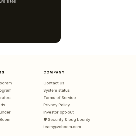
'll tell
MS
COMPANY
program
Contact us
rogram
System status
rators
Terms of Service
nds
Privacy Policy
ounder
Investor opt-out
 Boom
🛡️ Security & bug bounty
team@vcboom.com