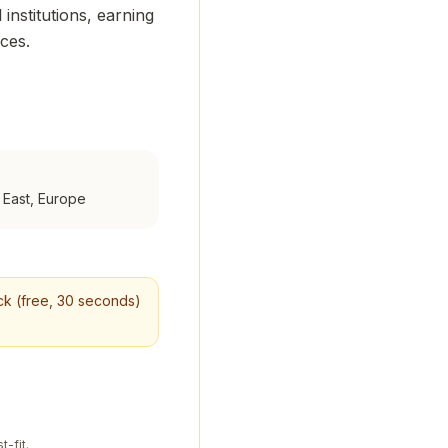
institutions, earning
ices.
 East, Europe
eck (free, 30 seconds)
t-fit.