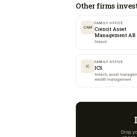
Other firms inves
FAMILY OFFICE
CAM
Crescit Asset
Management AB
fintech
FAMILY OFFICE
IC
ICS
fintech, asset managem
wealth management
Drop yo