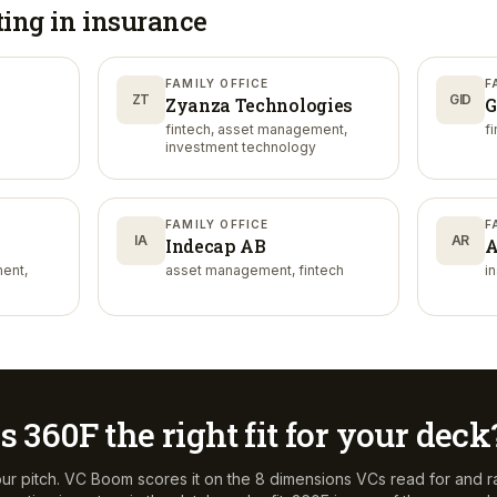
ting in
insurance
FAMILY OFFICE
F
ZT
GID
Zyanza Technologies
G
fintech, asset management,
f
investment technology
FAMILY OFFICE
F
IA
AR
Indecap AB
A
ent,
asset management, fintech
i
Is
360F
the right fit for your deck
ur pitch. VC Boom scores it on the 8 dimensions VCs read for and r