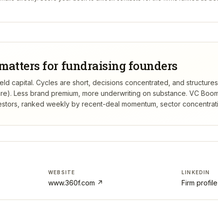
matters for fundraising founders
ld capital. Cycles are short, decisions concentrated, and structures 
re). Less brand premium, more underwriting on substance.
VC Boom
estors, ranked weekly by recent-deal momentum, sector concentration
WEBSITE
LINKEDIN
www.360f.com
↗
Firm profil