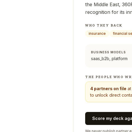
the Middle East, 360F
recognition for its i
WHO THEY BACK
insurance
financial s
BUSINESS MODELS
saas_b2b, platform
THE PEOPLE WHO WR
4
partners on file
a
to unlock direct conta
Score my deck ag
We never publish partner em