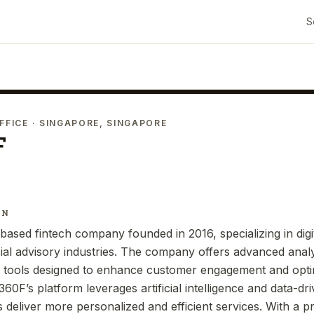
S
FFICE
· SINGAPORE, SINGAPORE
F
IN
ased fintech company founded in 2016, specializing in digit
ial advisory industries. The company offers advanced analy
 tools designed to enhance customer engagement and optim
60F’s platform leverages artificial intelligence and data-dri
s deliver more personalized and efficient services. With a p