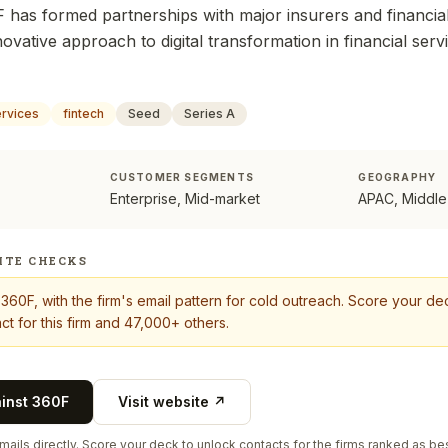
 has formed partnerships with major insurers and financial 
nnovative approach to digital transformation in financial serv
ervices
fintech
Seed
Series A
CUSTOMER SEGMENTS
GEOGRAPHY
Enterprise, Mid-market
APAC, Middle
ITE CHECKS
t
360F
, with the firm's email pattern for cold outreach. Score your d
ct for this firm and 47,000+ others.
ainst
360F
Visit website ↗
ails directly. Score your deck to unlock contacts for the firms ranked as bes