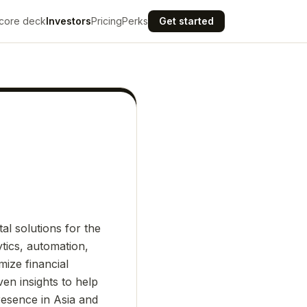
core deck
Investors
Pricing
Perks
Get started
al solutions for the
tics, automation,
ize financial
ven insights to help
resence in Asia and