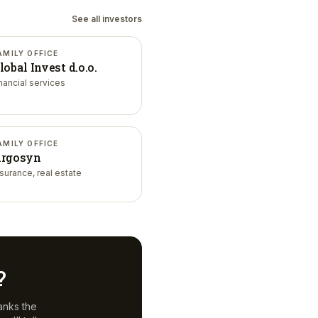
See all investors
AMILY OFFICE
lobal Invest d.o.o.
inancial services
AMILY OFFICE
rgosyn
nsurance, real estate
?
anks the