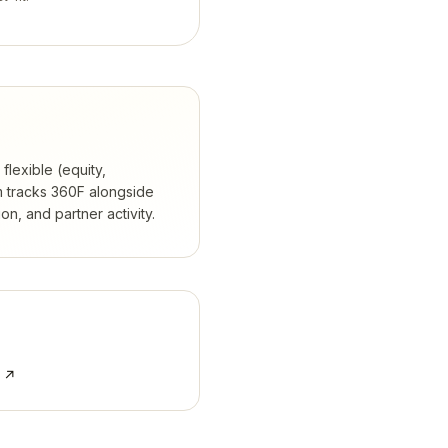
flexible (equity,
 tracks
360F
alongside
, and partner activity.
e ↗