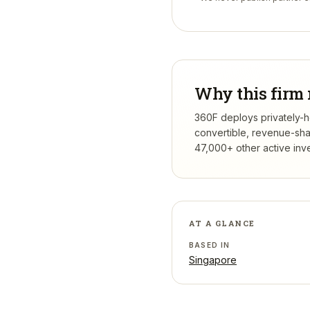
Why this firm 
360F deploys privately-he
convertible, revenue-sha
47,000+ other active inv
AT A GLANCE
BASED IN
Singapore