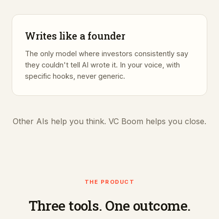
Writes like a founder
The only model where investors consistently say
they couldn't tell AI wrote it. In your voice, with
specific hooks, never generic.
Other AIs help you think. VC Boom helps you close.
THE PRODUCT
Three tools. One outcome.