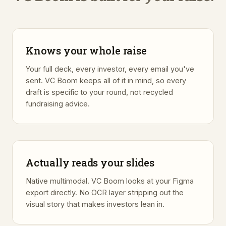
Knows your whole raise
Your full deck, every investor, every email you've
sent. VC Boom keeps all of it in mind, so every
draft is specific to your round, not recycled
fundraising advice.
Actually reads your slides
Native multimodal. VC Boom looks at your Figma
export directly. No OCR layer stripping out the
visual story that makes investors lean in.