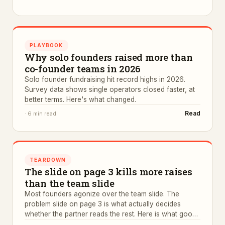
PLAYBOOK
Why solo founders raised more than
co-founder teams in 2026
Solo founder fundraising hit record highs in 2026.
Survey data shows single operators closed faster, at
better terms. Here's what changed.
Read
·
6 min read
TEARDOWN
The slide on page 3 kills more raises
than the team slide
Most founders agonize over the team slide. The
problem slide on page 3 is what actually decides
whether the partner reads the rest. Here is what good
ones look like.