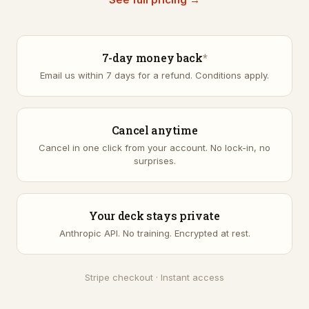
7-day money back
*
Email us within 7 days for a refund.
Conditions apply
.
Cancel anytime
Cancel in one click from your account. No lock-in, no
surprises.
Your deck stays private
Anthropic API. No training. Encrypted at rest.
Stripe checkout · Instant access