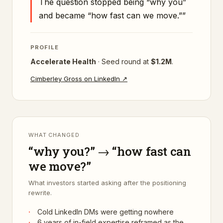
The question stopped being “why you”
and became “how fast can we move.”
”
PROFILE
Accelerate Health
·
Seed
round at
$1.2M
.
Cimberley Gross
on LinkedIn ↗
WHAT CHANGED
“why you?” → “how fast can
we move?”
What investors started asking after the positioning
rewrite.
·
Cold LinkedIn DMs were getting nowhere
·
6 years of in-field expertise reframed as the