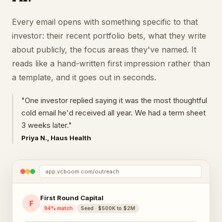
Every email opens with something specific to that
investor: their recent portfolio bets, what they write
about publicly, the focus areas they've named. It
reads like a hand-written first impression rather than
a template, and it goes out in seconds.
"One investor replied saying it was the most thoughtful
cold email he'd received all year. We had a term sheet
3 weeks later."
Priya N., Haus Health
app.vcboom.com/outreach
First Round Capital
F
94% match
Seed · $500K to $2M