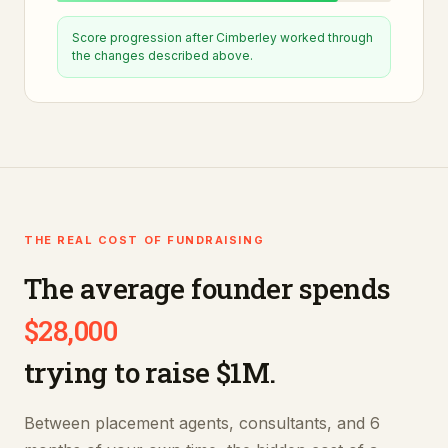
Score progression after
Cimberley
worked through
the changes described above.
THE REAL COST OF FUNDRAISING
The average founder spends
$28,000
trying to raise $1M.
Between placement agents, consultants, and 6