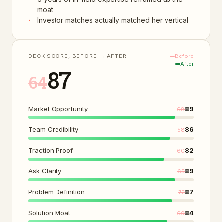
moat
·
Investor matches actually matched her vertical
DECK SCORE, BEFORE → AFTER
Before
After
87
64
Market Opportunity
89
68
Team Credibility
86
58
Traction Proof
82
60
Ask Clarity
89
65
Problem Definition
87
72
Solution Moat
84
60