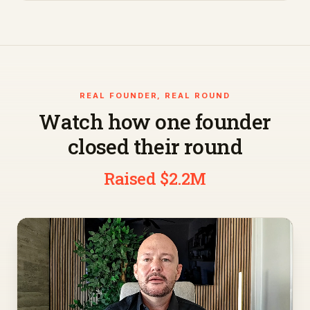
REAL FOUNDER, REAL ROUND
Watch how one founder
closed their round
Raised $2.2M