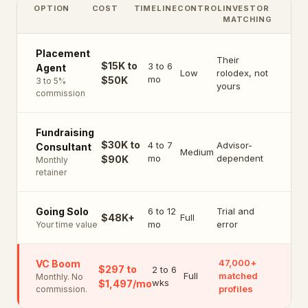
OPTION
COST
TIMELINE
CONTROL
INVESTOR
MATCHING
Placement
Their
$15K to
3 to 6
Agent
Low
rolodex, not
mo
$50K
3 to 5%
yours
commission
Fundraising
$30K to
4 to 7
Advisor-
Consultant
Medium
mo
dependent
$90K
Monthly
retainer
6 to 12
Trial and
Going Solo
$48K+
Full
mo
error
Your time value
47,000+
VC Boom
$297 to
2 to 6
Full
matched
Monthly. No
wks
$1,497/mo
profiles
commission.