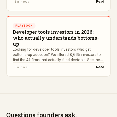
Read
·
6 min read
PLAYBOOK
Developer tools investors in 2026:
who actually understands bottoms-
up
Looking for developer tools investors who get
bottoms-up adoption? We filtered 8,665 investors to
find the 47 firms that actually fund devtools. See the
list.
Read
·
6 min read
Questions founders ask.