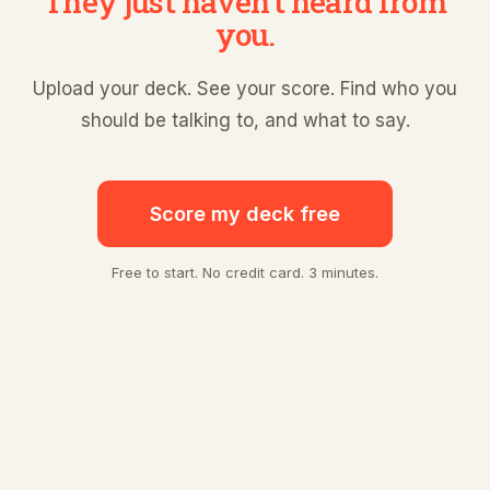
They just haven't heard from
you.
Upload your deck. See your score. Find who you
should be talking to, and what to say.
Score my deck free
Free to start. No credit card. 3 minutes.