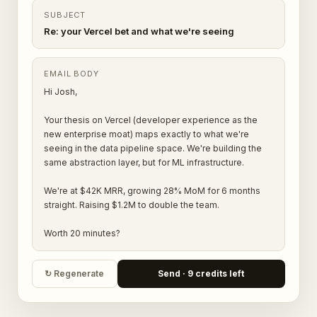
SUBJECT
Re: your Vercel bet and what we're seeing
EMAIL BODY
Hi Josh,
Your thesis on Vercel (developer experience as the
new enterprise moat) maps exactly to what we're
seeing in the data pipeline space. We're building the
same abstraction layer, but for ML infrastructure.
We're at $42K MRR, growing 28% MoM for 6 months
straight. Raising $1.2M to double the team.
Worth 20 minutes?
↻ Regenerate
Send · 9 credits left