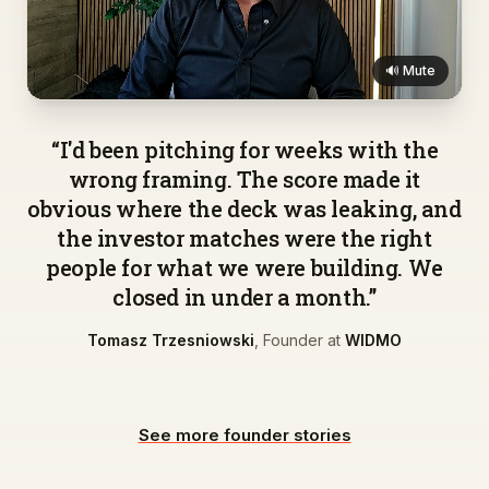
🔊 Mute
▶
“
I'd been pitching for weeks with the
wrong framing. The score made it
obvious where the deck was leaking, and
the investor matches were the right
people for what we were building. We
closed in under a month.
”
Tomasz Trzesniowski
,
Founder
at
WIDMO
See more founder stories