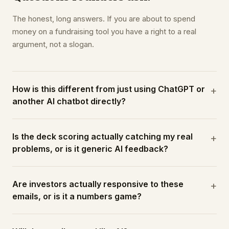
The honest, long answers. If you are about to spend
money on a fundraising tool you have a right to a real
argument, not a slogan.
How is this different from just using ChatGPT or
+
another AI chatbot directly?
Is the deck scoring actually catching my real
+
problems, or is it generic AI feedback?
Are investors actually responsive to these
+
emails, or is it a numbers game?