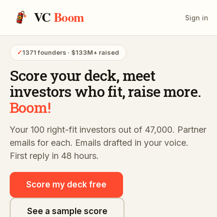
VC
Boom
Sign in
✓
1371 founders · $133M+ raised
Score your deck,
meet
investors who fit,
raise more.
Boom!
Your 100 right-fit investors out of 47,000. Partner
emails for each. Emails drafted in your voice.
First reply in 48 hours.
Score my deck free
See a sample score