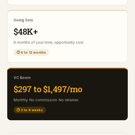
Going Solo
$48K+
6 months of your time, opportunity cost
⏱
6 to 12 months
VC Boom
$297 to $1,497/mo
Monthly. No commission. No retainer.
⏱
2 to 6 weeks