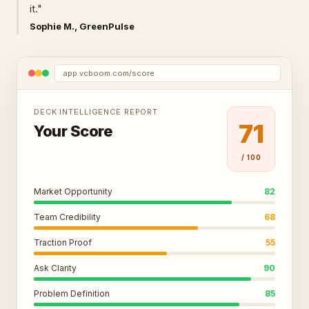
it."
Sophie M., GreenPulse
app.vcboom.com/score
DECK INTELLIGENCE REPORT
71
Your Score
/ 100
Market Opportunity
82
Team Credibility
68
Traction Proof
55
Ask Clarity
90
Problem Definition
85