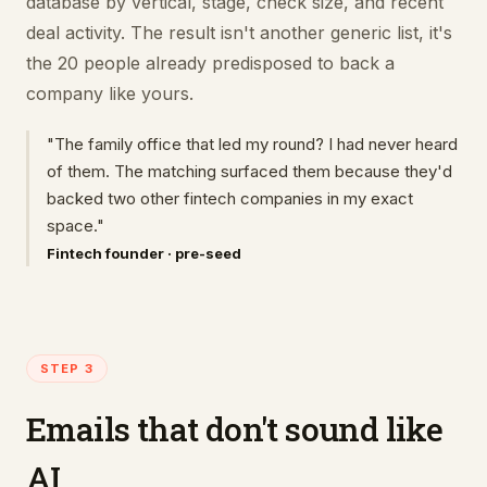
database by vertical, stage, check size, and recent
deal activity. The result isn't another generic list, it's
the 20 people already predisposed to back a
company like yours.
"The family office that led my round? I had never heard
of them. The matching surfaced them because they'd
backed two other fintech companies in my exact
space."
Fintech founder · pre-seed
STEP 3
Emails that don't sound like
AI.