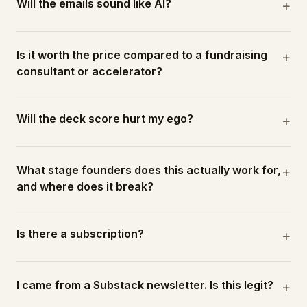
Will the emails sound like AI?
+
Is it worth the price compared to a fundraising
+
consultant or accelerator?
Will the deck score hurt my ego?
+
What stage founders does this actually work for,
+
and where does it break?
Is there a subscription?
+
I came from a Substack newsletter. Is this legit?
+