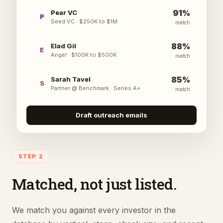
91
%
Pear VC
P
Seed VC
·
$250K to $1M
match
88
%
Elad Gil
E
Angel
·
$100K to $500K
match
85
%
Sarah Tavel
S
Partner @ Benchmark
·
Series A+
match
Draft outreach emails
STEP 2
Matched, not just listed.
We match you against every investor in the