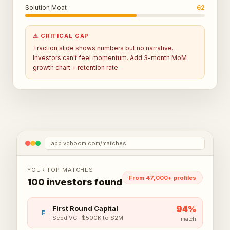
Solution Moat
62
⚠ CRITICAL GAP
Traction slide shows numbers but no narrative.
Investors can't feel momentum. Add 3-month MoM
growth chart + retention rate.
app.vcboom.com/matches
YOUR TOP MATCHES
From 47,000+ profiles
100 investors found
94
%
First Round Capital
F
Seed VC
·
$500K to $2M
match