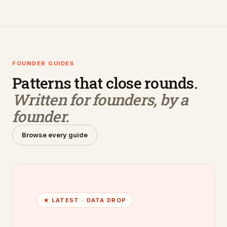
FOUNDER GUIDES
Patterns that close rounds.
Written for founders, by a
founder.
Browse every guide
★ LATEST ·
DATA DROP