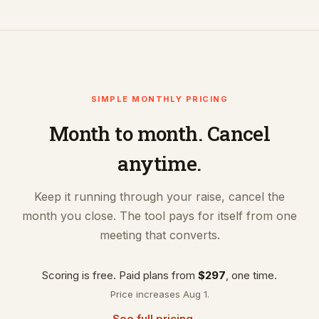
SIMPLE MONTHLY PRICING
Month to month. Cancel
anytime.
Keep it running through your raise, cancel the
month you close. The tool pays for itself from one
meeting that converts.
Scoring is free. Paid plans from
$297
, one time.
Price increases Aug 1.
See full pricing →