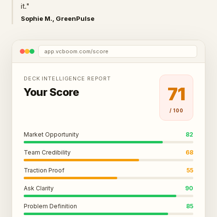
it."
Sophie M., GreenPulse
app.vcboom.com/score
DECK INTELLIGENCE REPORT
71
Your Score
/ 100
Market Opportunity
82
Team Credibility
68
Traction Proof
55
Ask Clarity
90
Problem Definition
85