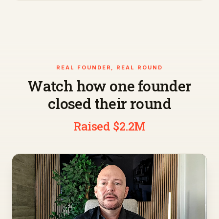
REAL FOUNDER, REAL ROUND
Watch how one founder
closed their round
Raised $2.2M