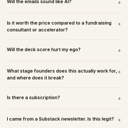
Will the emails sound like AI?
+
Is it worth the price compared to a fundraising
+
consultant or accelerator?
Will the deck score hurt my ego?
+
What stage founders does this actually work for,
+
and where does it break?
Is there a subscription?
+
I came from a Substack newsletter. Is this legit?
+