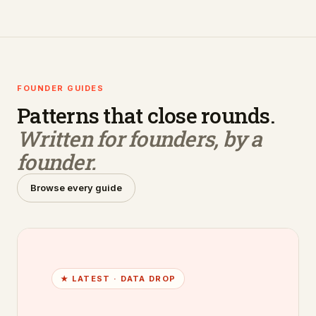
FOUNDER GUIDES
Patterns that close rounds.
Written for founders, by a
founder.
Browse every guide
★ LATEST ·
DATA DROP