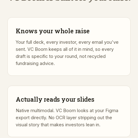
Knows your whole raise
Your full deck, every investor, every email you've
sent. VC Boom keeps all of it in mind, so every
draft is specific to your round, not recycled
fundraising advice.
Actually reads your slides
Native multimodal. VC Boom looks at your Figma
export directly. No OCR layer stripping out the
visual story that makes investors lean in.