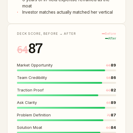
moat
·
Investor matches actually matched her vertical
DECK SCORE, BEFORE → AFTER
Before
After
87
64
Market Opportunity
89
68
Team Credibility
86
58
Traction Proof
82
60
Ask Clarity
89
65
Problem Definition
87
72
Solution Moat
84
60