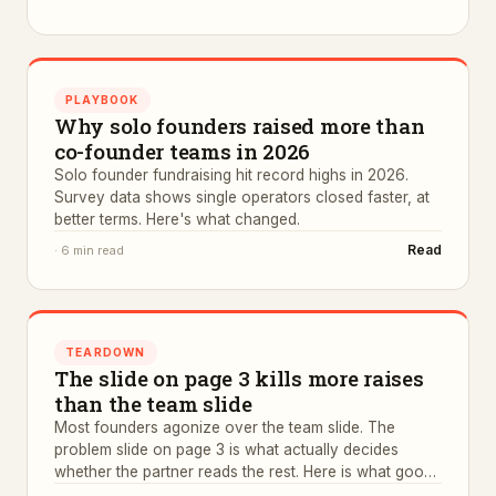
PLAYBOOK
Why solo founders raised more than
co-founder teams in 2026
Solo founder fundraising hit record highs in 2026.
Survey data shows single operators closed faster, at
better terms. Here's what changed.
Read
·
6 min read
TEARDOWN
The slide on page 3 kills more raises
than the team slide
Most founders agonize over the team slide. The
problem slide on page 3 is what actually decides
whether the partner reads the rest. Here is what good
ones look like.