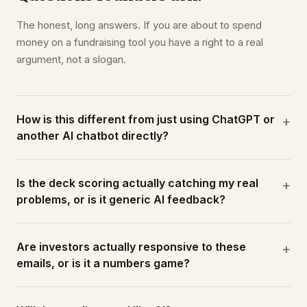
The honest, long answers. If you are about to spend
money on a fundraising tool you have a right to a real
argument, not a slogan.
How is this different from just using ChatGPT or
+
another AI chatbot directly?
Is the deck scoring actually catching my real
+
problems, or is it generic AI feedback?
Are investors actually responsive to these
+
emails, or is it a numbers game?