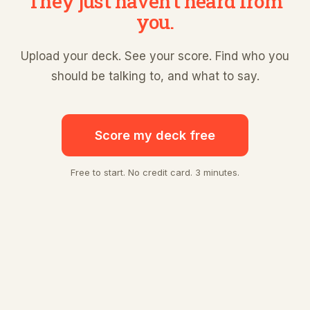
They just haven't heard from
you.
Upload your deck. See your score. Find who you
should be talking to, and what to say.
Score my deck free
Free to start. No credit card. 3 minutes.