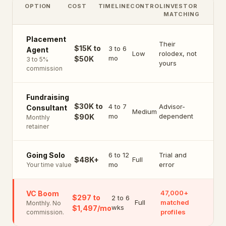
OPTION
COST
TIMELINE
CONTROL
INVESTOR
MATCHING
Placement
Their
$15K to
3 to 6
Agent
Low
rolodex, not
mo
$50K
3 to 5%
yours
commission
Fundraising
$30K to
4 to 7
Advisor-
Consultant
Medium
mo
dependent
$90K
Monthly
retainer
6 to 12
Trial and
Going Solo
$48K+
Full
mo
error
Your time value
47,000+
VC Boom
$297 to
2 to 6
Full
matched
Monthly. No
wks
$1,497/mo
profiles
commission.