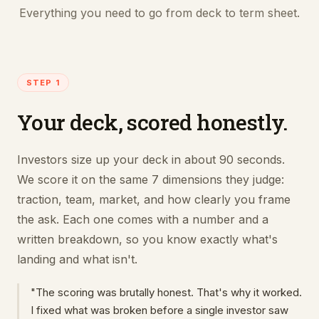
Everything you need to go from deck to term sheet.
STEP 1
Your deck, scored honestly.
Investors size up your deck in about 90 seconds.
We score it on the same 7 dimensions they judge:
traction, team, market, and how clearly you frame
the ask. Each one comes with a number and a
written breakdown, so you know exactly what's
landing and what isn't.
"The scoring was brutally honest. That's why it worked.
I fixed what was broken before a single investor saw