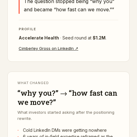
The question stopped being “why you”
and became “how fast can we move.”
”
PROFILE
Accelerate Health
·
Seed
round at
$1.2M
.
Cimberley Gross
on LinkedIn ↗
WHAT CHANGED
“why you?” → “how fast can
we move?”
What investors started asking after the positioning
rewrite.
·
Cold LinkedIn DMs were getting nowhere
·
6 years of in-field expertise reframed as the