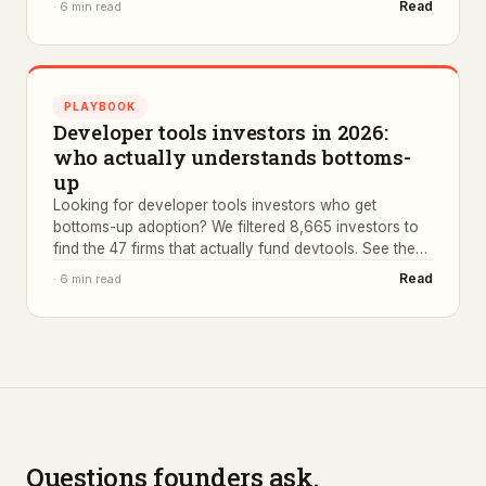
Read
·
6 min read
PLAYBOOK
Developer tools investors in 2026:
who actually understands bottoms-
up
Looking for developer tools investors who get
bottoms-up adoption? We filtered 8,665 investors to
find the 47 firms that actually fund devtools. See the
list.
Read
·
6 min read
Questions founders ask.