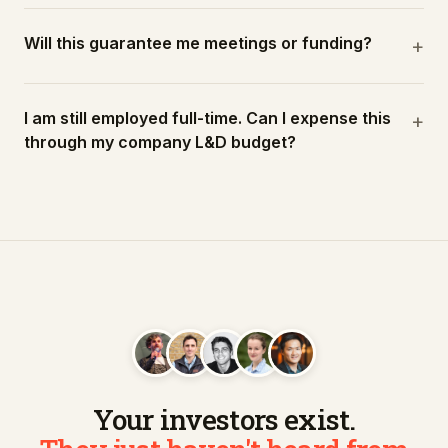
Will this guarantee me meetings or funding?
+
I am still employed full-time. Can I expense this
+
through my company L&D budget?
Your investors exist.