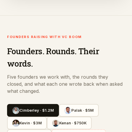
FOUNDERS RAISING WITH VC BOOM
Founders. Rounds. Their
words.
Five founders we work with, the rounds they
closed, and what each one wrote back when asked
what changed.
Cimberley
·
$1.2M
Palak
·
$5M
Kevin
·
$3M
Kenan
·
$750K