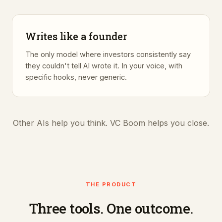
Writes like a founder
The only model where investors consistently say
they couldn't tell AI wrote it. In your voice, with
specific hooks, never generic.
Other AIs help you think. VC Boom helps you close.
THE PRODUCT
Three tools. One outcome.