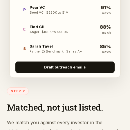
91
%
Pear VC
P
Seed VC
·
$250K to $1M
match
88
%
Elad Gil
E
Angel
·
$100K to $500K
match
85
%
Sarah Tavel
S
Partner @ Benchmark
·
Series A+
match
Draft outreach emails
STEP 2
Matched, not just listed.
We match you against every investor in the