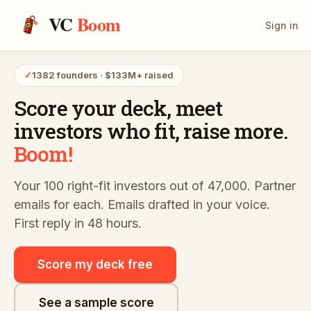
VC
Boom
Sign in
✓
1382 founders · $133M+ raised
Score your deck,
meet
investors who fit,
raise more.
Boom!
Your 100 right-fit investors out of 47,000. Partner
emails for each. Emails drafted in your voice.
First reply in 48 hours.
Score my deck free
See a sample score