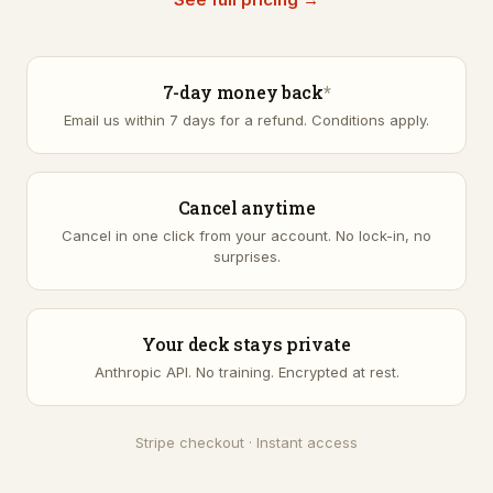
7-day money back
*
Email us within 7 days for a refund.
Conditions apply
.
Cancel anytime
Cancel in one click from your account. No lock-in, no
surprises.
Your deck stays private
Anthropic API. No training. Encrypted at rest.
Stripe checkout · Instant access