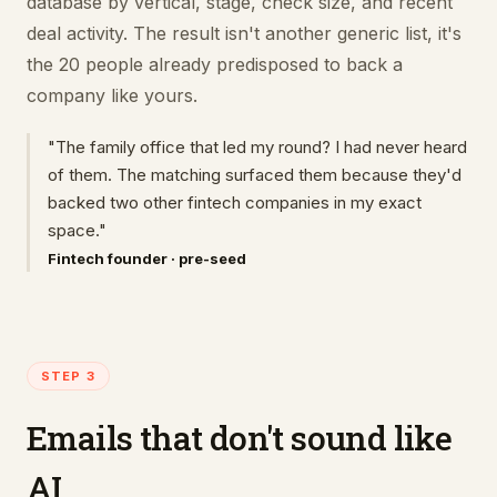
database by vertical, stage, check size, and recent
deal activity. The result isn't another generic list, it's
the 20 people already predisposed to back a
company like yours.
"The family office that led my round? I had never heard
of them. The matching surfaced them because they'd
backed two other fintech companies in my exact
space."
Fintech founder · pre-seed
STEP 3
Emails that don't sound like
AI.