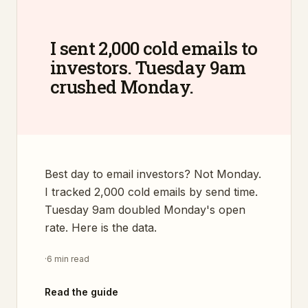
I sent 2,000 cold emails to
investors. Tuesday 9am
crushed Monday.
Best day to email investors? Not Monday.
I tracked 2,000 cold emails by send time.
Tuesday 9am doubled Monday's open
rate. Here is the data.
·
6 min read
Read the guide