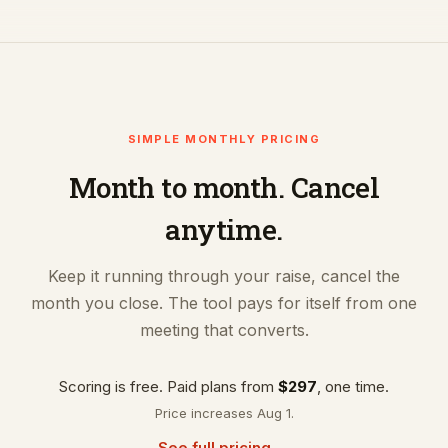
SIMPLE MONTHLY PRICING
Month to month. Cancel
anytime.
Keep it running through your raise, cancel the
month you close. The tool pays for itself from one
meeting that converts.
Scoring is free. Paid plans from
$297
, one time.
Price increases Aug 1.
See full pricing →