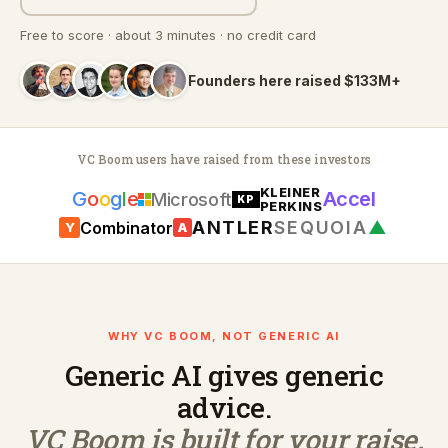
Free to score · about 3 minutes · no credit card
Founders here raised $133M+
VC Boom users have raised from these investors
KLEINER
G
o
o
g
l
e
Accel
Microsoft
KP
PERKINS
ANTLER
SEQUOIA
▲
Combinator
Y
A
WHY VC BOOM, NOT GENERIC AI
Generic AI gives generic
advice.
VC Boom is built for your raise.