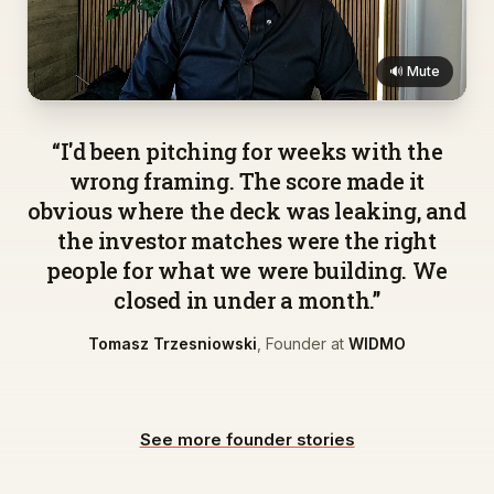
🔊 Mute
▶
“
I'd been pitching for weeks with the
wrong framing. The score made it
obvious where the deck was leaking, and
the investor matches were the right
people for what we were building. We
closed in under a month.
”
Tomasz Trzesniowski
,
Founder
at
WIDMO
See more founder stories