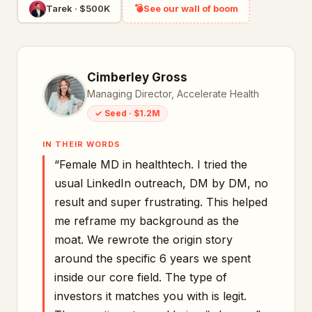
Tarek
·
$500K
💣
See our wall of boom
Cimberley Gross
Managing Director, Accelerate Health
✓
Seed
·
$1.2M
IN THEIR WORDS
“
Female MD in healthtech. I tried the
usual LinkedIn outreach, DM by DM, no
result and super frustrating. This helped
me reframe my background as the
moat. We rewrote the origin story
around the specific 6 years we spent
inside our core field. The type of
investors it matches you with is legit.