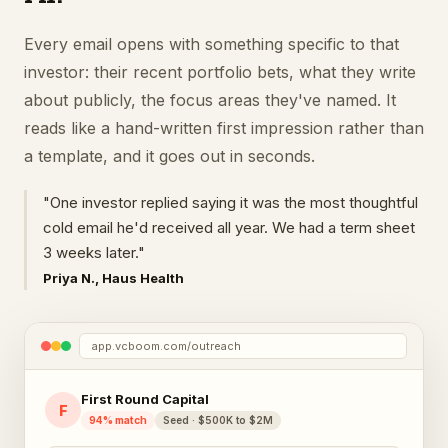
Every email opens with something specific to that
investor: their recent portfolio bets, what they write
about publicly, the focus areas they've named. It
reads like a hand-written first impression rather than
a template, and it goes out in seconds.
"One investor replied saying it was the most thoughtful
cold email he'd received all year. We had a term sheet
3 weeks later."
Priya N., Haus Health
app.vcboom.com/outreach
First Round Capital
F
94% match
Seed · $500K to $2M