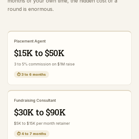
months of your own time, the hidden cost of a
round is enormous.
Placement Agent
$15K to $50K
3 to 5% commission on $1M raise
⏱
3 to 6 months
Fundraising Consultant
$30K to $90K
$5K to $15K per month retainer
⏱
4 to 7 months