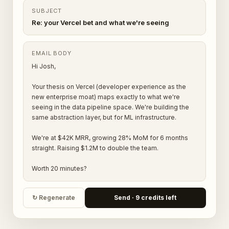
SUBJECT
Re: your Vercel bet and what we're seeing
EMAIL BODY
Hi Josh,
Your thesis on Vercel (developer experience as the
new enterprise moat) maps exactly to what we're
seeing in the data pipeline space. We're building the
same abstraction layer, but for ML infrastructure.
We're at $42K MRR, growing 28% MoM for 6 months
straight. Raising $1.2M to double the team.
Worth 20 minutes?
↻ Regenerate
Send · 9 credits left