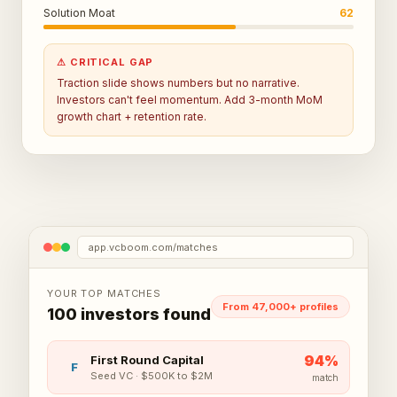
Solution Moat
62
⚠ CRITICAL GAP
Traction slide shows numbers but no narrative.
Investors can't feel momentum. Add 3-month MoM
growth chart + retention rate.
app.vcboom.com/matches
YOUR TOP MATCHES
From 47,000+ profiles
100 investors found
94
%
First Round Capital
F
Seed VC
·
$500K to $2M
match