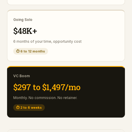
Going Solo
$48K+
6 months of your time, opportunity cost
⏱
6 to 12 months
VC Boom
$297 to $1,497/mo
Monthly. No commission. No retainer.
⏱
2 to 6 weeks