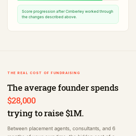
Score progression after
Cimberley
worked through
the changes described above.
THE REAL COST OF FUNDRAISING
The average founder spends
$28,000
trying to raise $1M.
Between placement agents, consultants, and 6